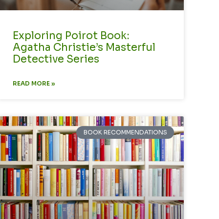
Exploring Poirot Book:
Agatha Christie’s Masterful
Detective Series
READ MORE »
BOOK RECOMMENDATIONS