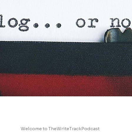
Welcome to TheWriteTrackPodcast