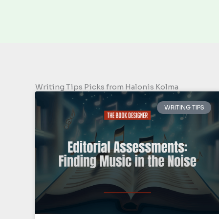
Writing Tips Picks from Halonis Kolma
WRITING TIPS