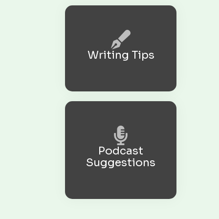
Writing Tips
Podcast
Suggestions