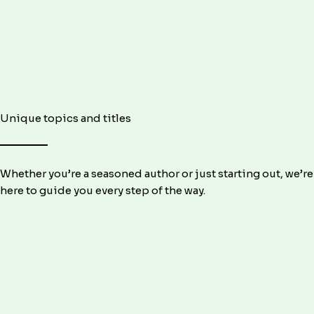
Unique topics and titles
Whether you’re a seasoned author or just starting out, we’re
here to guide you every step of the way.