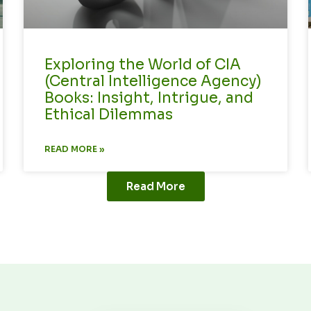
Exploring the World of CIA
(Central Intelligence Agency)
Books: Insight, Intrigue, and
Ethical Dilemmas
READ MORE »
Read More