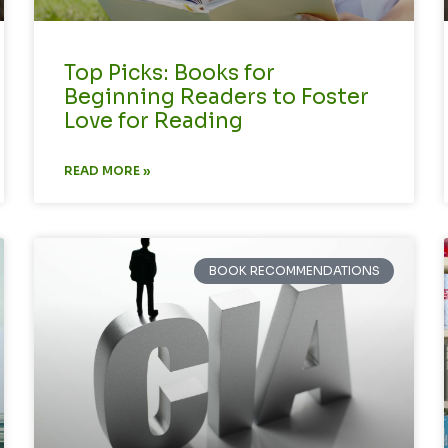
Top Picks: Books for
Beginning Readers to Foster
Love for Reading
READ MORE »
BOOK RECOMMENDATIONS