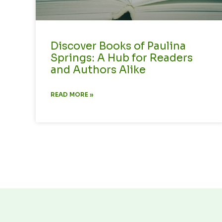
Discover Books of Paulina
Springs: A Hub for Readers
and Authors Alike
READ MORE »