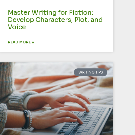
Master Writing for Fiction:
Develop Characters, Plot, and
Voice
READ MORE »
WRITING TIPS