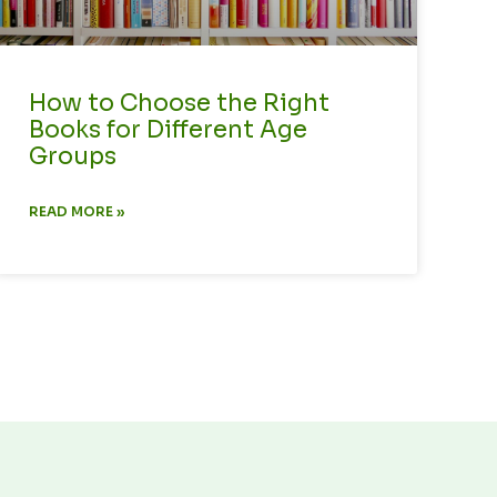
How to Choose the Right
Books for Different Age
Groups
READ MORE »