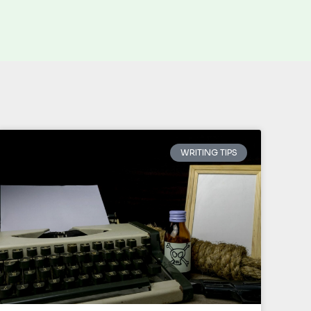
WRITING TIPS