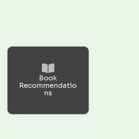
Book
Recommendatio
ns