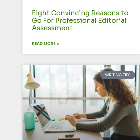
Eight Convincing Reasons to
Go For Professional Editorial
Assessment
READ MORE »
WRITING TIPS