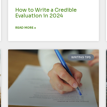
How to Write a Credible
Evaluation in 2024
READ MORE »
WRITING TIPS