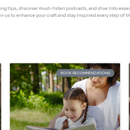
ing tips, discover must-listen podcasts, and dive into esse
in us to enhance your craft and stay inspired every step of th
BOOK RECOMMENDATIONS