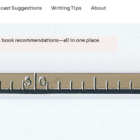
cast Suggestions
Writing Tips
About
ted book recommendations—all in one place.