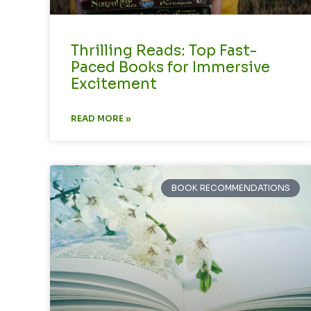
Thrilling Reads: Top Fast-
Paced Books for Immersive
Excitement
READ MORE »
BOOK RECOMMENDATIONS