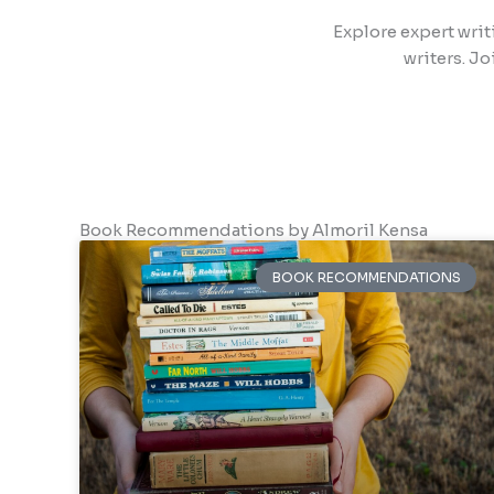
Explore expert writ
writers. Jo
Book Recommendations by Almoril Kensa
BOOK RECOMMENDATIONS