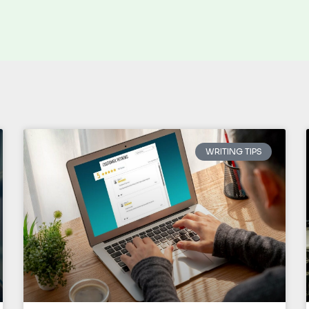
WRITING TIPS