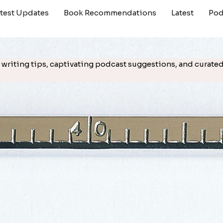
atest Updates
Book Recommendations
Latest
Pod
cal writing tips, captivating podcast suggestions, and cura