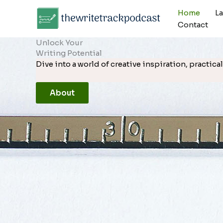
Skip
Home
L
to
Contact
content
Unlock Your
Writing Potential
Dive into a world of creative inspiration, practi
About