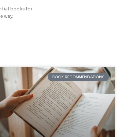
ntial books for
e way.
BOOK RECOMMENDATIONS