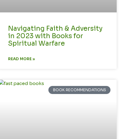
Navigating Faith & Adversity
in 2023 with Books for
Spiritual Warfare
READ MORE »
BOOK RECOMMENDATIONS