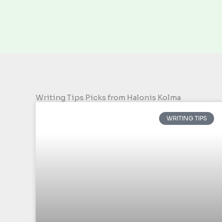
Writing Tips Picks from Halonis Kolma
WRITING TIPS