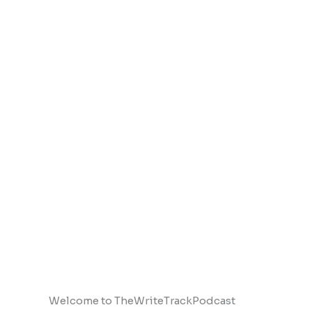
Welcome to TheWriteTrackPodcast