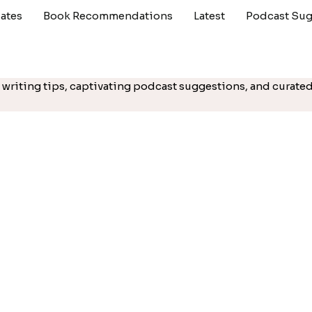
ates
Book Recommendations
Latest
Podcast Sug
cal writing tips, captivating podcast suggestions, and cura