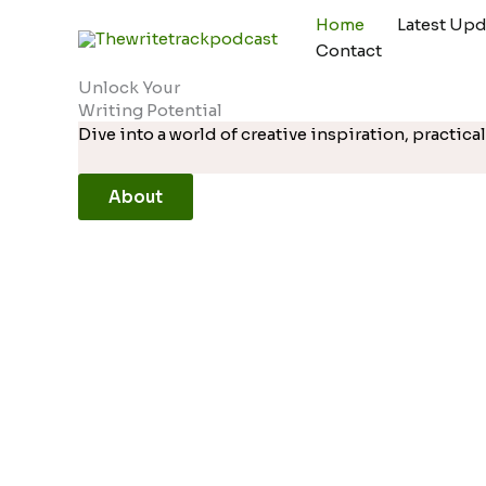
Skip
Home
Latest Upd
to
Contact
content
Unlock Your
Writing Potential
Dive into a world of creative inspiration, practi
About