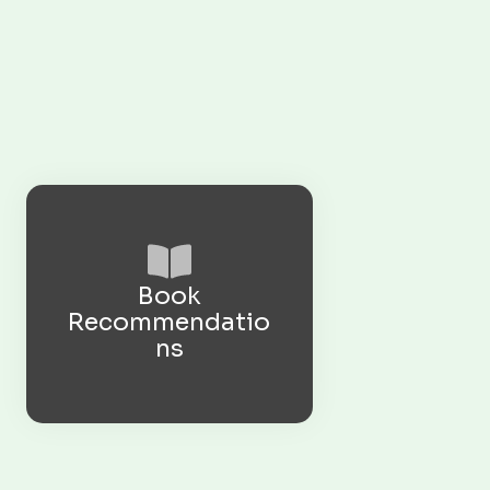
Book
Recommendatio
ns