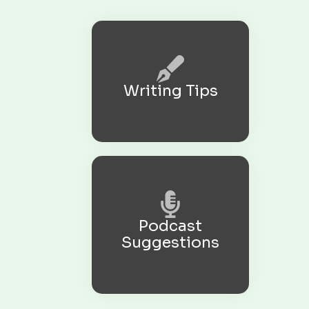
Writing Tips
Podcast
Suggestions