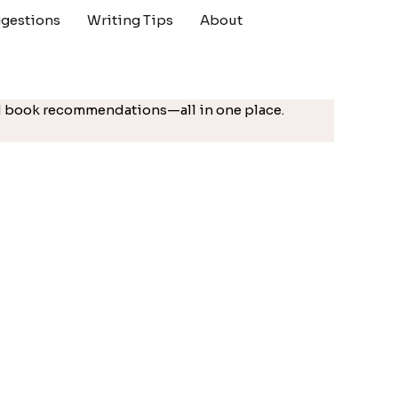
gestions
Writing Tips
About
ted book recommendations—all in one place.