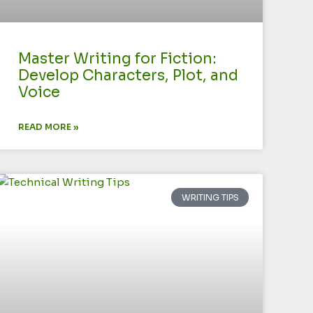
Master Writing for Fiction:
Develop Characters, Plot, and
Voice
READ MORE »
WRITING TIPS