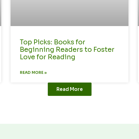
Top Picks: Books for
Beginning Readers to Foster
Love for Reading
READ MORE »
Read More