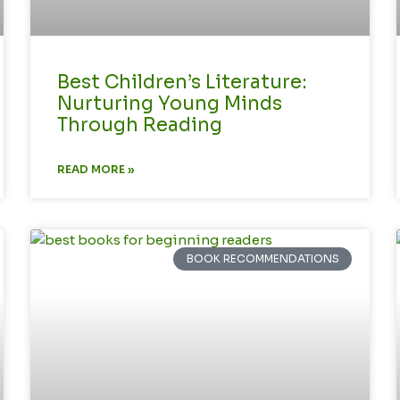
Best Children’s Literature:
Nurturing Young Minds
Through Reading
READ MORE »
BOOK RECOMMENDATIONS