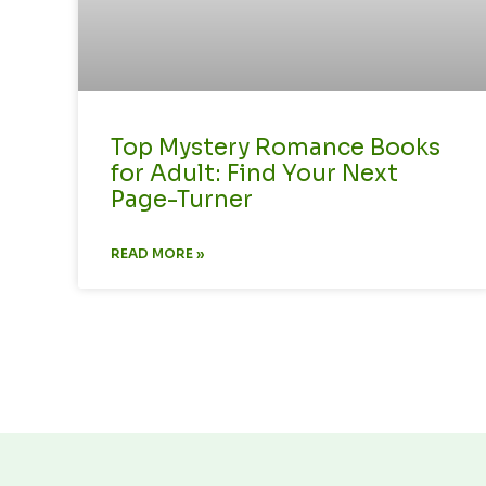
Top Mystery Romance Books
for Adult: Find Your Next
Page-Turner
READ MORE »