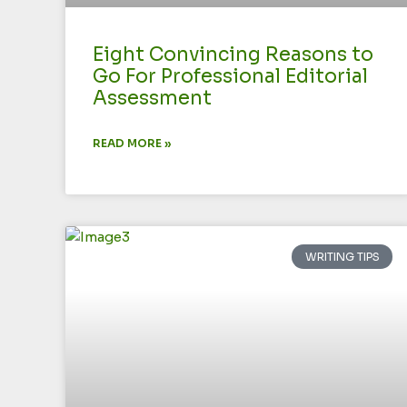
Eight Convincing Reasons to
Go For Professional Editorial
Assessment
READ MORE »
WRITING TIPS