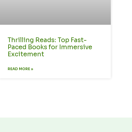
Thrilling Reads: Top Fast-
Paced Books for Immersive
Excitement
READ MORE »