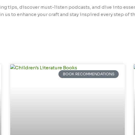
ing tips, discover must-listen podcasts, and dive into esse
in us to enhance your craft and stay inspired every step of th
BOOK RECOMMENDATIONS