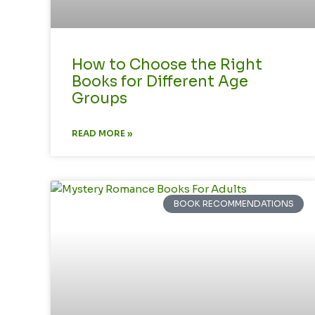
How to Choose the Right
Books for Different Age
Groups
READ MORE »
BOOK RECOMMENDATIONS