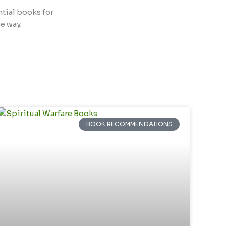
ntial books for
e way.
BOOK RECOMMENDATIONS