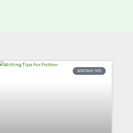
WRITING TIPS