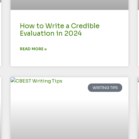
How to Write a Credible
Evaluation in 2024
READ MORE »
WRITING TIPS