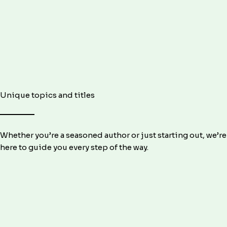
Unique topics and titles
Whether you’re a seasoned author or just starting out, we’re
here to guide you every step of the way.