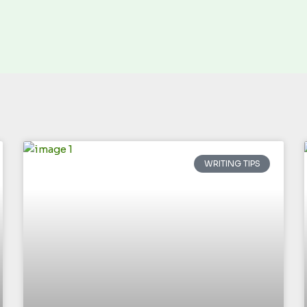
WRITING TIPS