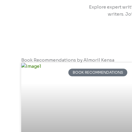
Explore expert writ
writers. Jo
Book Recommendations by Almoril Kensa
BOOK RECOMMENDATIONS