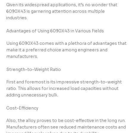
Given its widespread applications, it’s no wonder that
6090X43 is garnering attention across multiple
industries.
Advantages of Using 6090X43 in Various Fields
Using 6090X43 comes with a plethora of advantages that
make it a preferred choice among engineers and
manufacturers.
Strength-to-Weight Ratio
First and foremost is its impressive strength-to-weight
ratio. This allows for increased load capacities without
adding unnecessary bulk.
Cost-Efficiency
Also, the alloy proves to be cost-effective in the long run.
Manufacturers often see reduced maintenance costs and