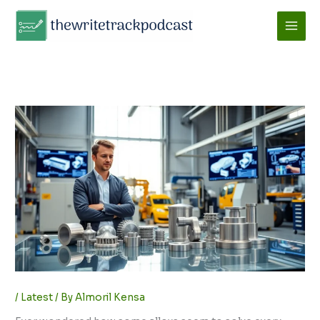
Skip
to
content
/
Latest
/ By
Almoril Kensa