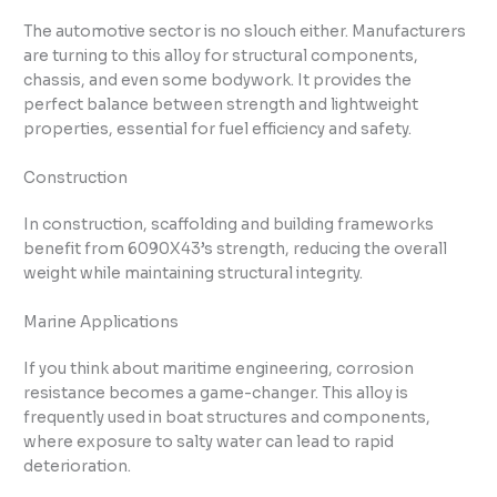
The automotive sector is no slouch either. Manufacturers
are turning to this alloy for structural components,
chassis, and even some bodywork. It provides the
perfect balance between strength and lightweight
properties, essential for fuel efficiency and safety.
Construction
In construction, scaffolding and building frameworks
benefit from 6090X43’s strength, reducing the overall
weight while maintaining structural integrity.
Marine Applications
If you think about maritime engineering, corrosion
resistance becomes a game-changer. This alloy is
frequently used in boat structures and components,
where exposure to salty water can lead to rapid
deterioration.