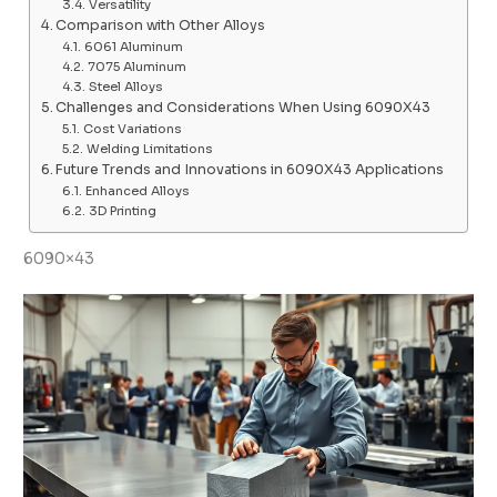
Versatility
Comparison with Other Alloys
6061 Aluminum
7075 Aluminum
Steel Alloys
Challenges and Considerations When Using 6090X43
Cost Variations
Welding Limitations
Future Trends and Innovations in 6090X43 Applications
Enhanced Alloys
3D Printing
6090×43