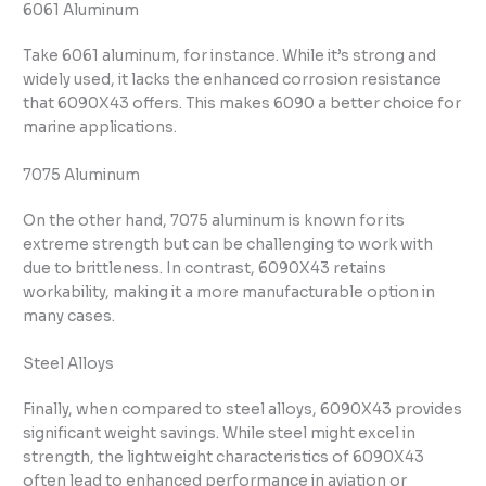
6061 Aluminum
Take 6061 aluminum, for instance. While it’s strong and
widely used, it lacks the enhanced corrosion resistance
that 6090X43 offers. This makes 6090 a better choice for
marine applications.
7075 Aluminum
On the other hand, 7075 aluminum is known for its
extreme strength but can be challenging to work with
due to brittleness. In contrast, 6090X43 retains
workability, making it a more manufacturable option in
many cases.
Steel Alloys
Finally, when compared to steel alloys, 6090X43 provides
significant weight savings. While steel might excel in
strength, the lightweight characteristics of 6090X43
often lead to enhanced performance in aviation or