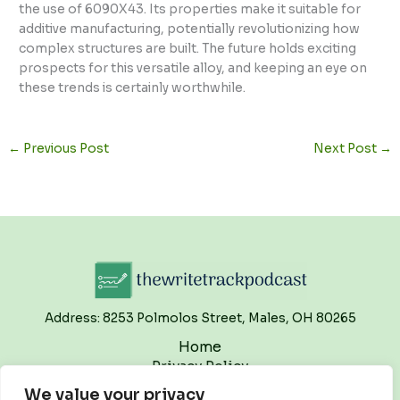
the use of 6090X43. Its properties make it suitable for
additive manufacturing, potentially revolutionizing how
complex structures are built. The future holds exciting
prospects for this versatile alloy, and keeping an eye on
these trends is certainly worthwhile.
←
Previous Post
Next Post
→
Address: 8253 Polmolos Street, Males, OH 80265
Home
Privacy Policy
Terms and Conditions
We value your privacy