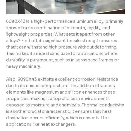
6090X43 is a high-performance aluminum alloy, primarily
known for its combination of strength, rigidity, and
lightweight properties. What sets it apart from other
alloys? First off, its significant tensile strength ensures
that it can withstand high pressure without deforming.
This makes it an ideal candidate for applications where
durability is paramount, such as in aerospace frames or
heavy machinery.
Also, 6090X43 exhibits excellent corrosion resistance
due to its unique composition. The addition of various
elements like magnesium and silicon enhances these
properties, making it a top choice in environments
exposed to moisture and chemicals. Thermal conductivity
is another crucial characteristic: it ensures that heat
dissipation occurs efficiently, which is essential for
applications like heat exchangers.