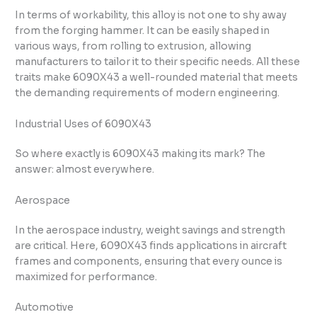
In terms of workability, this alloy is not one to shy away
from the forging hammer. It can be easily shaped in
various ways, from rolling to extrusion, allowing
manufacturers to tailor it to their specific needs. All these
traits make 6090X43 a well-rounded material that meets
the demanding requirements of modern engineering.
Industrial Uses of 6090X43
So where exactly is 6090X43 making its mark? The
answer: almost everywhere.
Aerospace
In the aerospace industry, weight savings and strength
are critical. Here, 6090X43 finds applications in aircraft
frames and components, ensuring that every ounce is
maximized for performance.
Automotive