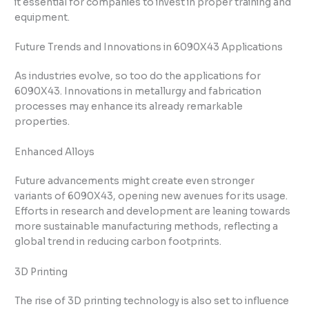
it essential for companies to invest in proper training and
equipment.
Future Trends and Innovations in 6090X43 Applications
As industries evolve, so too do the applications for
6090X43. Innovations in metallurgy and fabrication
processes may enhance its already remarkable
properties.
Enhanced Alloys
Future advancements might create even stronger
variants of 6090X43, opening new avenues for its usage.
Efforts in research and development are leaning towards
more sustainable manufacturing methods, reflecting a
global trend in reducing carbon footprints.
3D Printing
The rise of 3D printing technology is also set to influence