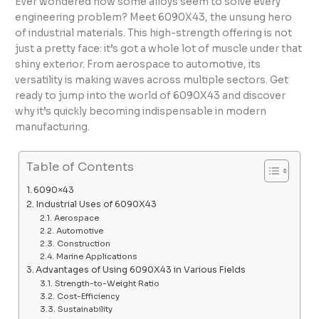
Ever wondered how some alloys seem to solve every
engineering problem? Meet 6090X43, the unsung hero
of industrial materials. This high-strength offering is not
just a pretty face: it’s got a whole lot of muscle under that
shiny exterior. From aerospace to automotive, its
versatility is making waves across multiple sectors. Get
ready to jump into the world of 6090X43 and discover
why it’s quickly becoming indispensable in modern
manufacturing.
Table of Contents
6090×43
Industrial Uses of 6090X43
Aerospace
Automotive
Construction
Marine Applications
Advantages of Using 6090X43 in Various Fields
Strength-to-Weight Ratio
Cost-Efficiency
Sustainability