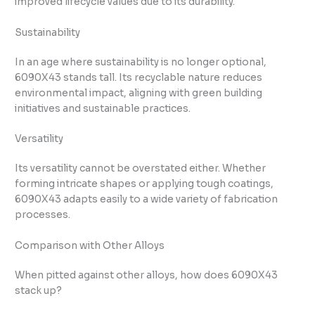
improved lifecycle values due to its durability.
Sustainability
In an age where sustainability is no longer optional,
6090X43 stands tall. Its recyclable nature reduces
environmental impact, aligning with green building
initiatives and sustainable practices.
Versatility
Its versatility cannot be overstated either. Whether
forming intricate shapes or applying tough coatings,
6090X43 adapts easily to a wide variety of fabrication
processes.
Comparison with Other Alloys
When pitted against other alloys, how does 6090X43
stack up?