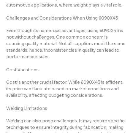
automotive applications, where weight plays a vital role.
Challenges and Considerations When Using 6090X43
Even though its numerous advantages, using 6090X43 is
not without challenges. One common concern is
sourcing quality material. Not all suppliers meet the same
standards: hence, inconsistencies in quality can lead to
performance issues.
Cost Variations
Cost is another crucial factor. While 6090X43 is efficient,
its price can fluctuate based on market conditions and
availability, affecting budgeting considerations.
Welding Limitations
Welding can also pose challenges. It may require specific
techniques to ensure integrity during fabrication, making