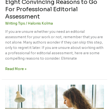
Eight Convincing Reasons to Go
For Professional Editorial
Assessment
Writing Tips
/
Halonis Kolma
If you are unsure whether you need an editorial
assessment for your work or not, remember that you are
not alone. Many authors wonder if they can skip this step,
only to regret it later. If you are unsure about working with
a professional for editorial assessment, here are some
compelling reasons to consider. Eliminate
Read More »
Tips
for
Writing
a
Standout