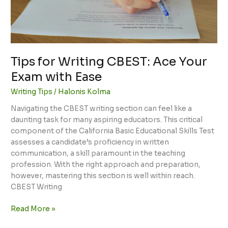
with
Ease
Tips for Writing CBEST: Ace Your
Exam with Ease
Writing Tips
/
Halonis Kolma
Navigating the CBEST writing section can feel like a
daunting task for many aspiring educators. This critical
component of the California Basic Educational Skills Test
assesses a candidate’s proficiency in written
communication, a skill paramount in the teaching
profession. With the right approach and preparation,
however, mastering this section is well within reach.
CBEST Writing
Read More »