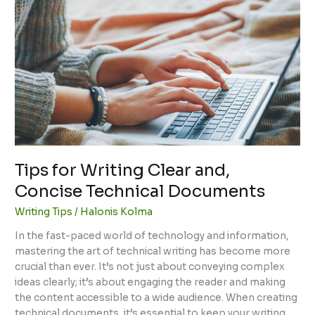
for
Writing
Clear
and,
Concise
Technical
Documents
Tips for Writing Clear and,
Concise Technical Documents
Writing Tips
/
Halonis Kolma
In the fast-paced world of technology and information,
mastering the art of technical writing has become more
crucial than ever. It’s not just about conveying complex
ideas clearly; it’s about engaging the reader and making
the content accessible to a wide audience. When creating
technical documents, it’s essential to keep your writing