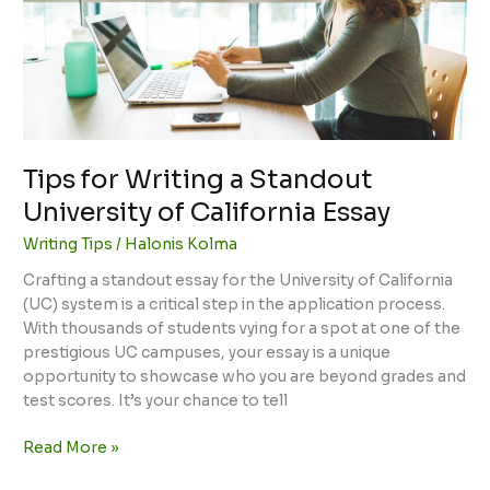
University
of
California
Essay
Tips for Writing a Standout
University of California Essay
Writing Tips
/
Halonis Kolma
Crafting a standout essay for the University of California
(UC) system is a critical step in the application process.
With thousands of students vying for a spot at one of the
prestigious UC campuses, your essay is a unique
opportunity to showcase who you are beyond grades and
test scores. It’s your chance to tell
Read More »