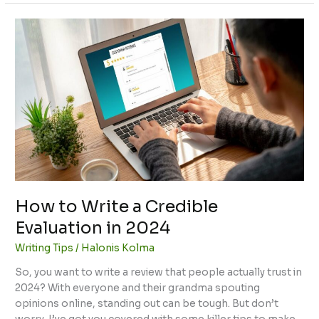
How
to
Write
a
Credible
Evaluation
in
2024
How to Write a Credible
Evaluation in 2024
Writing Tips
/
Halonis Kolma
So, you want to write a review that people actually trust in
2024? With everyone and their grandma spouting
opinions online, standing out can be tough. But don’t