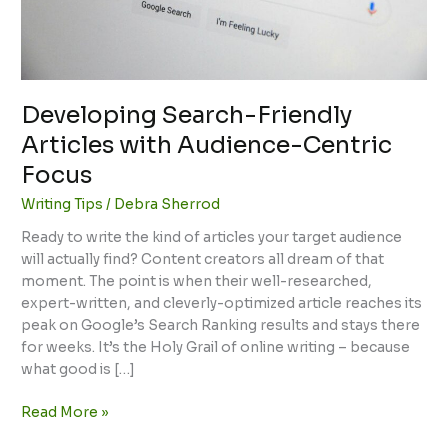
Developing Search-Friendly
Articles with Audience-Centric
Focus
Writing Tips
/
Debra Sherrod
Ready to write the kind of articles your target audience
will actually find? Content creators all dream of that
moment. The point is when their well-researched,
expert-written, and cleverly-optimized article reaches its
peak on Google’s Search Ranking results and stays there
for weeks. It’s the Holy Grail of online writing – because
what good is […]
Read More »