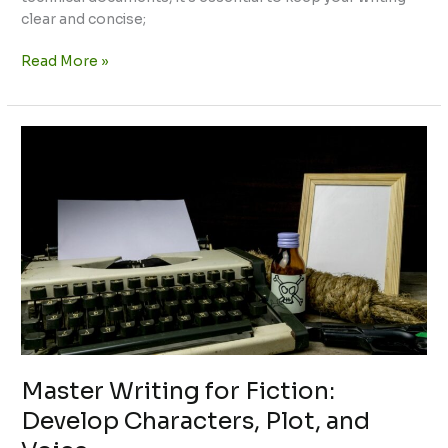
clear and concise;
Read More »
Master
Writing
for
Fiction:
Develop
Characters,
Plot,
and
Voice
Master Writing for Fiction:
Develop Characters, Plot, and