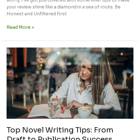
worry, I’ve got you covered with some killer tips to make
your review shine like a diamond in a sea of rocks. Be
Honest and Unfiltered First
Read More »
Top
Novel
Writing
Tips:
From
Draft
to
Publication
Success
Top Novel Writing Tips: From
Draft to Publication Success