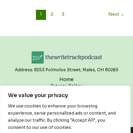
1
2
3
Next
→
Address: 8253 Polmolos Street, Males, OH 80265
Home
Privacy Policy
Terms and Conditions
We value your privacy
About
Contact
We use cookies to enhance your browsing
experience, serve personalized ads or content, and
analyze our traffic. By clicking "Accept All", you
consent to our use of cookies.