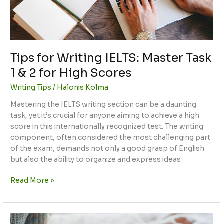
&
2
for
High
Scores
Tips for Writing IELTS: Master Task
1 & 2 for High Scores
Writing Tips
/
Halonis Kolma
Mastering the IELTS writing section can be a daunting
task, yet it’s crucial for anyone aiming to achieve a high
score in this internationally recognized test. The writing
component, often considered the most challenging part
of the exam, demands not only a good grasp of English
but also the ability to organize and express ideas
Read More »
Tips