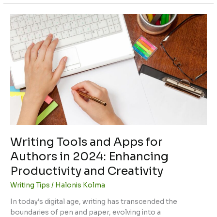
Writing
Tools
and
Apps
for
Authors
in
2024:
Enhancing
Productivity
and
Creativity
Writing Tools and Apps for
Authors in 2024: Enhancing
Productivity and Creativity
Writing Tips
/
Halonis Kolma
In today’s digital age, writing has transcended the
boundaries of pen and paper, evolving into a