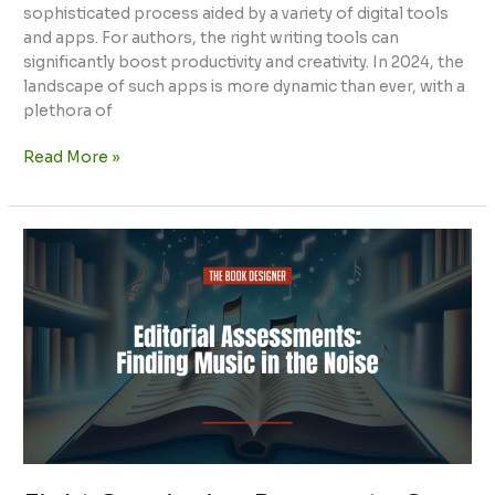
sophisticated process aided by a variety of digital tools
and apps. For authors, the right writing tools can
significantly boost productivity and creativity. In 2024, the
landscape of such apps is more dynamic than ever, with a
plethora of
Read More »
Eight
Convincing
Reasons
to
Go
For
Professional
Editorial
Assessment