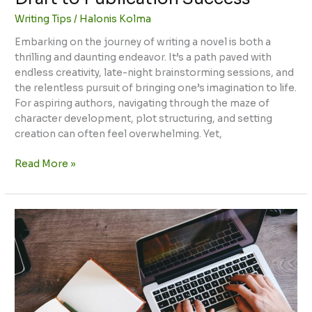
Writing Tips
/
Halonis Kolma
Embarking on the journey of writing a novel is both a
thrilling and daunting endeavor. It’s a path paved with
endless creativity, late-night brainstorming sessions, and
the relentless pursuit of bringing one’s imagination to life.
For aspiring authors, navigating through the maze of
character development, plot structuring, and setting
creation can often feel overwhelming. Yet,
Read More »
Tips
for
Writing
IELTS:
Master
Task
1