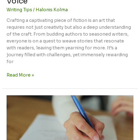
Voice
Writing Tips
/
Halonis Kolma
Crafting a captivating piece of fiction is an art that
requires not just creativity but also a deep understanding
of the craft. From budding authors to seasoned writers,
everyone is on a quest to weave stories that resonate
with readers, leaving them yearning for more. It’s a
journey filled with challenges, yet immensely rewarding
for
Read More »
Tips
for
Writing
CBEST:
Ace
Your
Exam