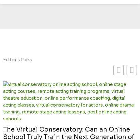
Editor's Picks
The Virtual Conservatory: Can an Online
School Truly Train the Next Generation of