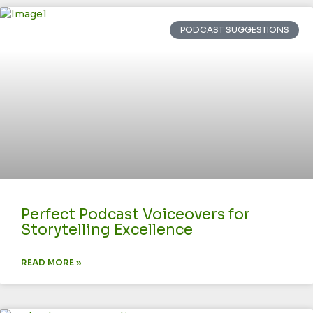
PODCAST SUGGESTIONS
Perfect Podcast Voiceovers for
Storytelling Excellence
READ MORE »