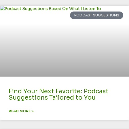
PODCAST SUGGESTIONS
Find Your Next Favorite: Podcast
Suggestions Tailored to You
READ MORE »