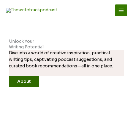
Skip
to
content
Unlock Your
Writing Potential
Dive into a world of creative inspiration, practical
writing tips, captivating podcast suggestions, and
curated book recommendations—all in one place.
About