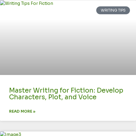
WRITING TIPS
Master Writing for Fiction: Develop
Characters, Plot, and Voice
READ MORE »