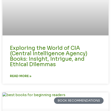
Exploring the World of CIA
(Central Intelligence Agency)
Books: Insight, Intrigue, and
Ethical Dilemmas
READ MORE »
BOOK RECOMMENDATIONS