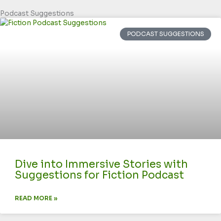
Podcast Suggestions
PODCAST SUGGESTIONS
Dive into Immersive Stories with
Suggestions for Fiction Podcast
READ MORE »