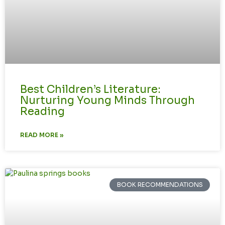
Best Children’s Literature:
Nurturing Young Minds Through
Reading
READ MORE »
BOOK RECOMMENDATIONS