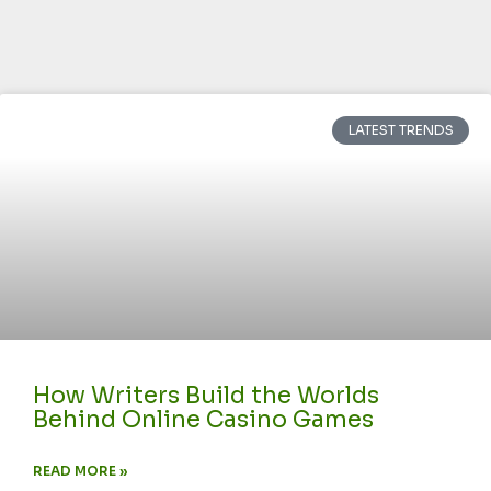
LATEST TRENDS
How Writers Build the Worlds
Behind Online Casino Games
READ MORE »