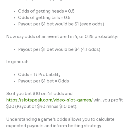
Odds of getting heads = 0.5
Odds of getting tails = 0.5
Payout per $1 bet would be $1 (even odds)
Now say odds of an event are 1 in 4, or 0.25 probability:
Payout per $1 bet would be $4 (4:1 odds)
In general:
Odds = 1 / Probability
Payout per $1 bet = Odds
So if you bet $10 on 4:1 odds and
https://slotspeak.com/video-slot-games/
win, you profit
$30 (Payout of $40 minus $10 bet).
Understanding a game’s odds allows you to calculate
expected payouts and inform betting strategy.