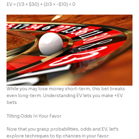
EV = (1/3 × $30) + (2/3 × -$10) = 0
While you may lose money short-term, this bet breaks
even long-term. Understanding EV lets you make +EV
bets.
Tilting Odds In Your Favor
Now that you grasp probabilities, odds and EV, let’s
explore techniques to tip chances in your favor: