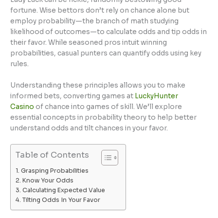
fortune. Wise bettors don’t rely on chance alone but
employ probability—the branch of math studying
likelihood of outcomes—to calculate odds and tip odds in
their favor. While seasoned pros intuit winning
probabilities, casual punters can quantify odds using key
rules.
Understanding these principles allows you to make
informed bets, converting games at
LuckyHunter
Casino
of chance into games of skill. We’ll explore
essential concepts in probability theory to help better
understand odds and tilt chances in your favor.
Table of Contents
Grasping Probabilities
Know Your Odds
Calculating Expected Value
Tilting Odds In Your Favor