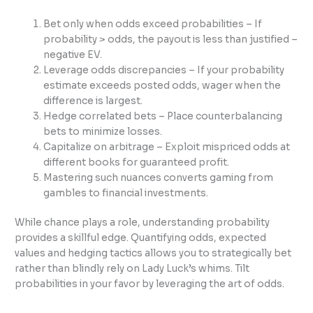
Bet only when odds exceed probabilities – If
probability > odds, the payout is less than justified –
negative EV.
Leverage odds discrepancies – If your probability
estimate exceeds posted odds, wager when the
difference is largest.
Hedge correlated bets – Place counterbalancing
bets to minimize losses.
Capitalize on arbitrage – Exploit mispriced odds at
different books for guaranteed profit.
Mastering such nuances converts gaming from
gambles to financial investments.
While chance plays a role, understanding probability
provides a skillful edge. Quantifying odds, expected
values and hedging tactics allows you to strategically bet
rather than blindly rely on Lady Luck’s whims. Tilt
probabilities in your favor by leveraging the art of odds.