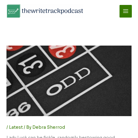
Skip
to
content
/
Latest
/ By
Debra Sherrod
Lady Luck can be fickle, randomly bestowing good