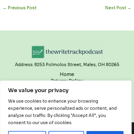
←
Previous Post
Next Post
→
Address: 8253 Polmolos Street, Males, OH 80265
Home
Privacy Policy
Terms and Conditions
We value your privacy
About
Contact
We use cookies to enhance your browsing
experience, serve personalized ads or content, and
analyze our traffic. By clicking "Accept All", you
consent to our use of cookies.
Copyright © 2026 Thewritetrackpodcast | Powered by