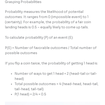
Grasping Probabilities
Probability measures the likelihood of potential
outcomes. It ranges from 0 (impossible event) to 1
(certainty). For example, the probability of a fair coin
landing heads is 0.5 – equally likely to come up tails.
To calculate probability (P) of an event (E):
P(E) = Number of favorable outcomes / Total number of
possible outcomes
If you flip a coin twice, the probability of getting 1 head is:
Number of ways to get 1 head = 2 (head-tail or tail-
head)
Total possible outcomes = 4 (head-head, head-tail,
tail-head, tail-tail)
P(1 head) = 2/4 = 0.5