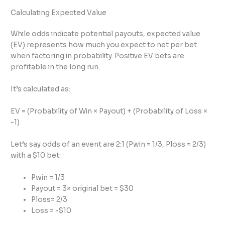
Calculating Expected Value
While odds indicate potential payouts, expected value
(EV) represents how much you expect to net per bet
when factoring in probability. Positive EV bets are
profitable in the long run.
It’s calculated as:
EV = (Probability of Win × Payout) + (Probability of Loss ×
-1)
Let’s say odds of an event are 2:1 (Pwin = 1/3, Ploss = 2/3)
with a $10 bet:
Pwin = 1/3
Payout = 3× original bet = $30
Ploss= 2/3
Loss = -$10