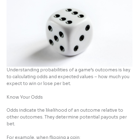
Understanding probabilities of a game’s outcomes is key
to calculating odds and expected values – how much you
expect to win or lose per bet.
Know Your Odds
Odds indicate the likelihood of an outcome relative to
other outcomes. They determine potential payouts per
bet.
For example, when flipping a coin: