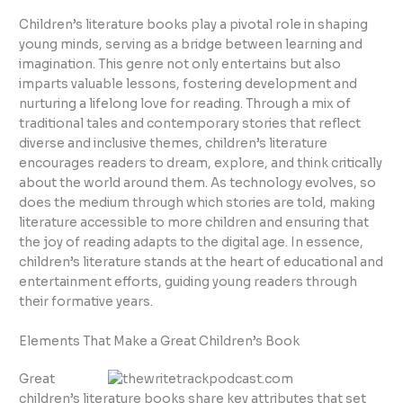
Children’s literature books play a pivotal role in shaping
young minds, serving as a bridge between learning and
imagination. This genre not only entertains but also
imparts valuable lessons, fostering development and
nurturing a lifelong love for reading. Through a mix of
traditional tales and contemporary stories that reflect
diverse and inclusive themes, children’s literature
encourages readers to dream, explore, and think critically
about the world around them. As technology evolves, so
does the medium through which stories are told, making
literature accessible to more children and ensuring that
the joy of reading adapts to the digital age. In essence,
children’s literature stands at the heart of educational and
entertainment efforts, guiding young readers through
their formative years.
Elements That Make a Great Children’s Book
Great
children’s literature books share key attributes that set