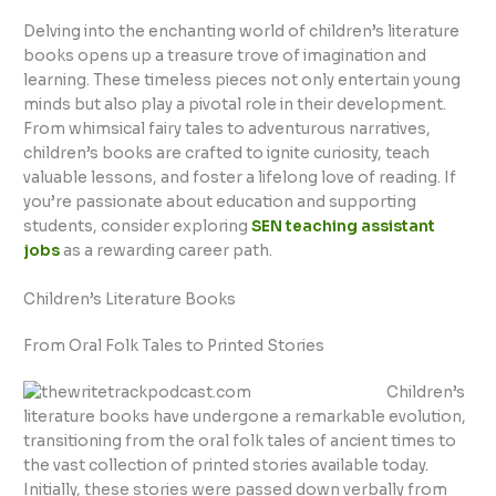
Delving into the enchanting world of children’s literature
books opens up a treasure trove of imagination and
learning. These timeless pieces not only entertain young
minds but also play a pivotal role in their development.
From whimsical fairy tales to adventurous narratives,
children’s books are crafted to ignite curiosity, teach
valuable lessons, and foster a lifelong love of reading. If
you’re passionate about education and supporting
students, consider exploring
SEN teaching assistant
jobs
as a rewarding career path.
Children’s Literature Books
From Oral Folk Tales to Printed Stories
Children’s
literature books have undergone a remarkable evolution,
transitioning from the oral folk tales of ancient times to
the vast collection of printed stories available today.
Initially, these stories were passed down verbally from