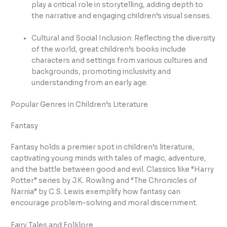
play a critical role in storytelling, adding depth to
the narrative and engaging children’s visual senses.
Cultural and Social Inclusion: Reflecting the diversity
of the world, great children’s books include
characters and settings from various cultures and
backgrounds, promoting inclusivity and
understanding from an early age.
Popular Genres in Children’s Literature
Fantasy
Fantasy holds a premier spot in children’s literature,
captivating young minds with tales of magic, adventure,
and the battle between good and evil. Classics like “Harry
Potter” series by J.K. Rowling and “The Chronicles of
Narnia” by C.S. Lewis exemplify how fantasy can
encourage problem-solving and moral discernment.
Fairy Tales and Folklore