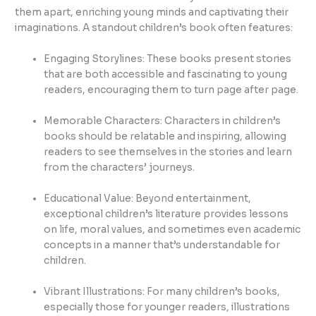
them apart, enriching young minds and captivating their
imaginations. A standout children’s book often features:
Engaging Storylines: These books present stories
that are both accessible and fascinating to young
readers, encouraging them to turn page after page.
Memorable Characters: Characters in children’s
books should be relatable and inspiring, allowing
readers to see themselves in the stories and learn
from the characters’ journeys.
Educational Value: Beyond entertainment,
exceptional children’s literature provides lessons
on life, moral values, and sometimes even academic
concepts in a manner that’s understandable for
children.
Vibrant Illustrations: For many children’s books,
especially those for younger readers, illustrations