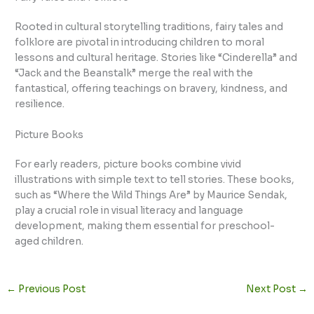
Rooted in cultural storytelling traditions, fairy tales and
folklore are pivotal in introducing children to moral
lessons and cultural heritage. Stories like “Cinderella” and
“Jack and the Beanstalk” merge the real with the
fantastical, offering teachings on bravery, kindness, and
resilience.
Picture Books
For early readers, picture books combine vivid
illustrations with simple text to tell stories. These books,
such as “Where the Wild Things Are” by Maurice Sendak,
play a crucial role in visual literacy and language
development, making them essential for preschool-
aged children.
←
Previous Post
Next Post
→