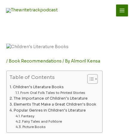
Skip
to
content
/
Book Recommendations
/ By
Almoril Kensa
Table of Contents
Children’s Literature Books
From Oral Folk Tales to Printed Stories
The Importance of Children’s Literature
Elements That Make a Great Children’s Book
Popular Genres in Children’s Literature
Fantasy
Fairy Tales and Folklore
Picture Books