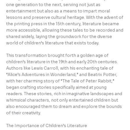
one generation to the next, serving not just as
entertainment but also as a means to impart moral
lessons and preserve cultural heritage. With the advent of
the printing press in the 15th century, literature became
more accessible, allowing these tales to be recorded and
shared widely, laying the groundwork for the diverse
world of children’s literature that exists today.
This transformation brought forth a golden age of
children’s literature in the 19th and early 20th centuries.
Authors like Lewis Carroll, with his enchanting tale of
“Alice’s Adventures in Wonderland,” and Beatrix Potter,
with her charming story of “The Tale of Peter Rabbit,”
began crafting stories specifically aimed at young
readers. These stories, rich in imaginative landscapes and
whimsical characters, not only entertained children but
also encouraged them to dream and explore the bounds
of their creativity.
The Importance of Children’s Literature