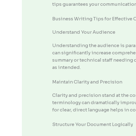
tips guarantees your communication 
Business Writing Tips for Effectiv
Understand Your Audience
Understanding the audience is param
can significantly increase comprehe
summary or technical staff needing d
as intended.
Maintain Clarity and Precision
Clarity and precision stand at the c
terminology can dramatically improv
for clear, direct language helps in c
Structure Your Document Logically