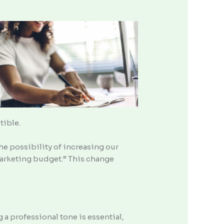
tible.
the possibility of increasing our
arketing budget.” This change
a professional tone is essential,