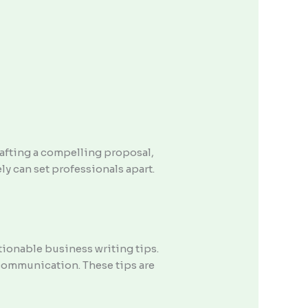
rafting a compelling proposal,
ely can set professionals apart.
tionable business writing tips.
 communication. These tips are