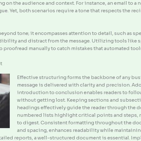
 on the audience and context. For instance, an email to a 
e. Yet, both scenarios require a tone that respects the reci
eyond tone; it encompasses attention to detail, such as spe
dibility and distract from the message. Utilizing tools like
e to proofread manually to catch mistakes that automated too
t
Effective structuring forms the backbone of any bus
message is delivered with clarity and precision. Ado
introduction to conclusion enables readers to foll
without getting lost. Keeping sections and subsect
headings effectively guide the reader through the 
numbered lists highlight critical points and steps
to digest. Consistent formatting throughout the doc
and spacing, enhances readability while maintainin
tailed reports, a well-structured document is essential. I