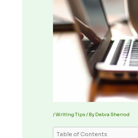
/
Writing Tips
/ By
Debra Sherrod
Table of Contents