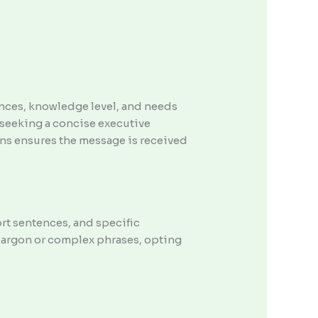
ences, knowledge level, and needs
seeking a concise executive
ons ensures the message is received
ort sentences, and specific
jargon or complex phrases, opting