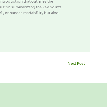
ntroduction that outlines the
clusion summarizing the key points,
nly enhances readability but also
Next Post
→