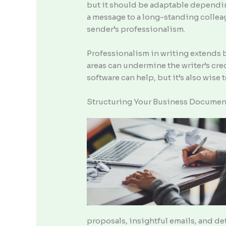
but it should be adaptable depending
a message to a long-standing colleagu
sender’s professionalism.
Professionalism in writing extends b
areas can undermine the writer’s cre
software can help, but it’s also wis
Structuring Your Business Documen
proposals, insightful emails, and de