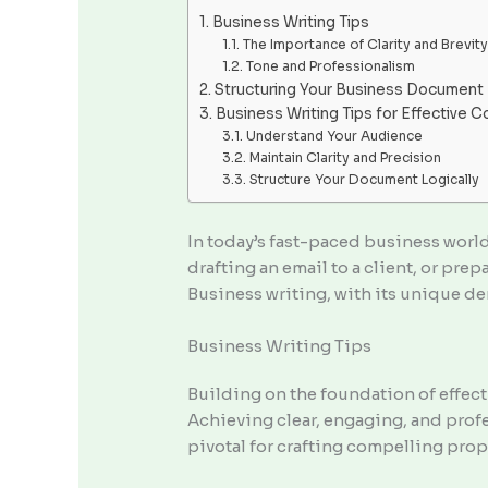
Business Writing Tips
The Importance of Clarity and Brevity
Tone and Professionalism
Structuring Your Business Document
Business Writing Tips for Effective 
Understand Your Audience
Maintain Clarity and Precision
Structure Your Document Logically
In today’s fast-paced business world
drafting an email to a client, or prep
Business writing, with its unique dem
Business Writing Tips
Building on the foundation of effect
Achieving clear, engaging, and profe
pivotal for crafting compelling prop