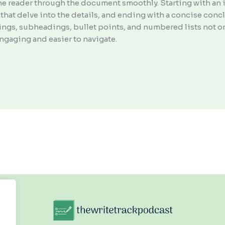
he reader through the document smoothly. Starting with an i
that delve into the details, and ending with a concise con
adings, subheadings, bullet points, and numbered lists not o
ngaging and easier to navigate.