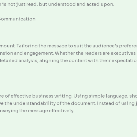
is not just read, but understood and acted upon.
e Communication
ount. Tailoring the message to suit the audience’s prefer
nsion and engagement. Whether the readers are executives 
etailed analysis, aligning the content with their expectati
ore of effective business writing. Using simple language, sh
e the understandability of the document. Instead of using 
onveying the message effectively.