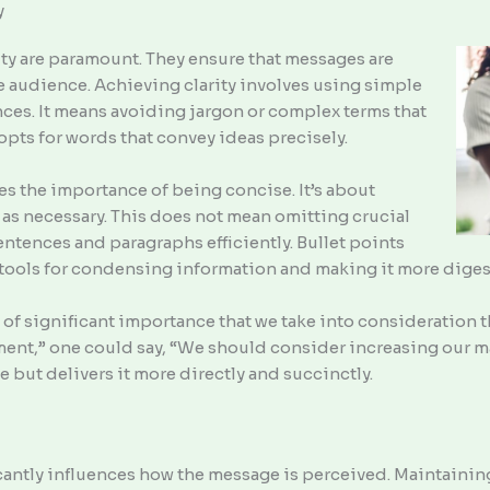
y
vity are paramount. They ensure that messages are
e audience. Achieving clarity involves using simple
ces. It means avoiding jargon or complex terms that
opts for words that convey ideas precisely.
es the importance of being concise. It’s about
as necessary. This does not mean omitting crucial
entences and paragraphs efficiently. Bullet points
 tools for condensing information and making it more diges
is of significant importance that we take into consideration 
ent,” one could say, “We should consider increasing our m
 but delivers it more directly and succinctly.
cantly influences how the message is perceived. Maintaining 