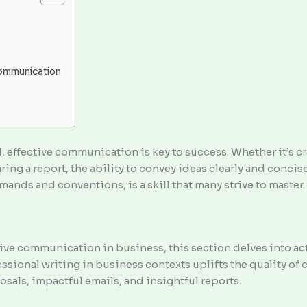
Communication
, effective communication is key to success. Whether it’s c
aring a report, the ability to convey ideas clearly and concis
ands and conventions, is a skill that many strive to master.
ive communication in business, this section delves into ac
ssional writing in business contexts uplifts the quality of
osals, impactful emails, and insightful reports.