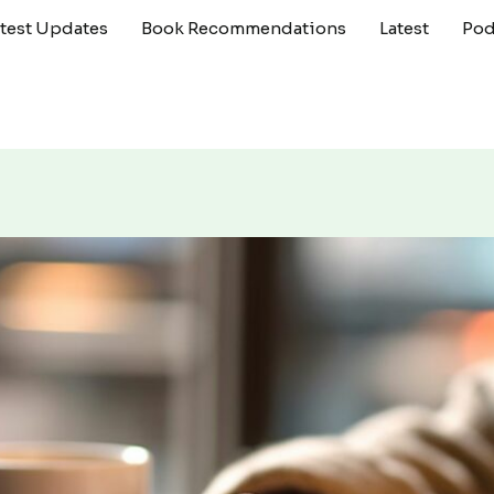
atest Updates
Book Recommendations
Latest
Pod