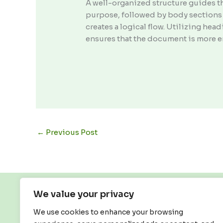
A well-organized structure guides t
purpose, followed by body sections 
creates a logical flow. Utilizing he
ensures that the document is more e
←
Previous Post
We value your privacy
We use cookies to enhance your browsing