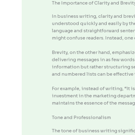
The Importance of Clarity and Brevit
In business writing, clarity and bre
understood quickly and easily by th
language and straightforward senten
might confuse readers. Instead, one 
Brevity, on the other hand, emphasiz
delivering messages in as few words 
information but rather structuring s
and numbered lists can be effective
For example, instead of writing, “It 
investment in the marketing departm
maintains the essence of the message
Tone and Professionalism
The tone of business writing signifi