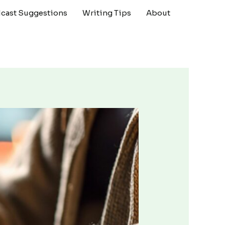
cast Suggestions
Writing Tips
About