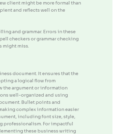
new client might be more formal than
pient and reflects well on the
lling and grammar. Errors in these
 spell checkers or grammar checking
ls might miss.
iness document. It ensures that the
pting a logical flow from
ow the argument or information
ions well-organized and using
document. Bullet points and
, making complex information easier
ument, including font size, style,
g professionalism. For impactful
mplementing these business writing