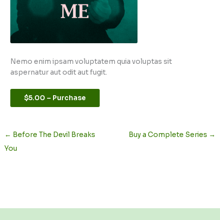
Nemo enim ipsam voluptatem quia voluptas sit
aspernatur aut odit aut fugit.
$5.00 – Purchase
←
Before The Devil Breaks
Buy a Complete Series
→
You