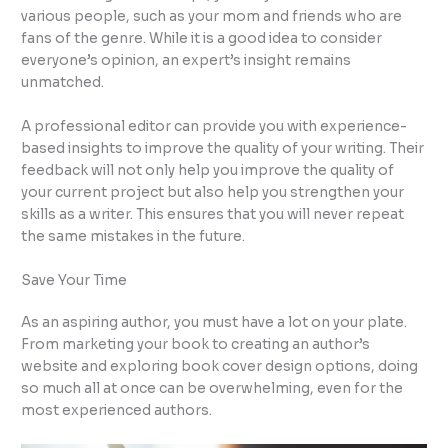
various people, such as your mom and friends who are
fans of the genre. While it is a good idea to consider
everyone’s opinion, an expert’s insight remains
unmatched.
A professional editor can provide you with experience-
based insights to improve the quality of your writing. Their
feedback will not only help you improve the quality of
your current project but also help you strengthen your
skills as a writer. This ensures that you will never repeat
the same mistakes in the future.
Save Your Time
As an aspiring author, you must have a lot on your plate.
From marketing your book to creating an author’s
website and exploring book cover design options, doing
so much all at once can be overwhelming, even for the
most experienced authors.