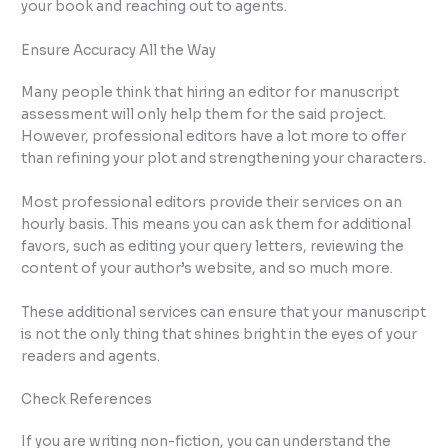
your book and reaching out to agents.
Ensure Accuracy All the Way
Many people think that hiring an editor for manuscript
assessment will only help them for the said project.
However, professional editors have a lot more to offer
than refining your plot and strengthening your characters.
Most professional editors provide their services on an
hourly basis. This means you can ask them for additional
favors, such as editing your query letters, reviewing the
content of your author’s website, and so much more.
These additional services can ensure that your manuscript
is not the only thing that shines bright in the eyes of your
readers and agents.
Check References
If you are writing non-fiction, you can understand the