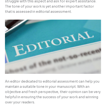
struggle with this aspect and ask for expert assistance.
The tone of your work is yet another important factor
that is assessed in editorial assessment.
An editor dedicated to editorial assessment can help you
maintain a suitable tone in your manuscript. With an
objective and fresh perspective, their opinion can be very
helpful in ensuring the success of your work and winning
over your readers.