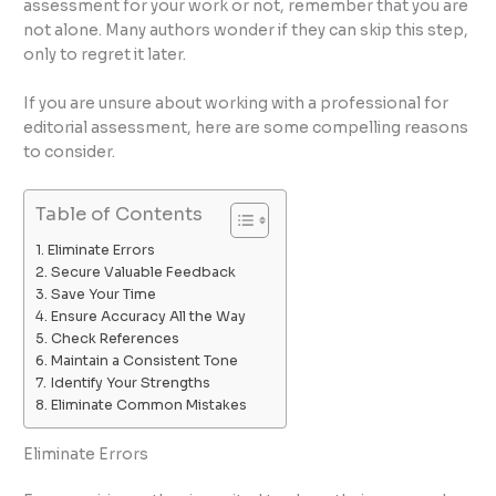
assessment for your work or not, remember that you are
not alone. Many authors wonder if they can skip this step,
only to regret it later.
If you are unsure about working with a professional for
editorial assessment, here are some compelling reasons
to consider.
Table of Contents
Eliminate Errors
Secure Valuable Feedback
Save Your Time
Ensure Accuracy All the Way
Check References
Maintain a Consistent Tone
Identify Your Strengths
Eliminate Common Mistakes
Eliminate Errors