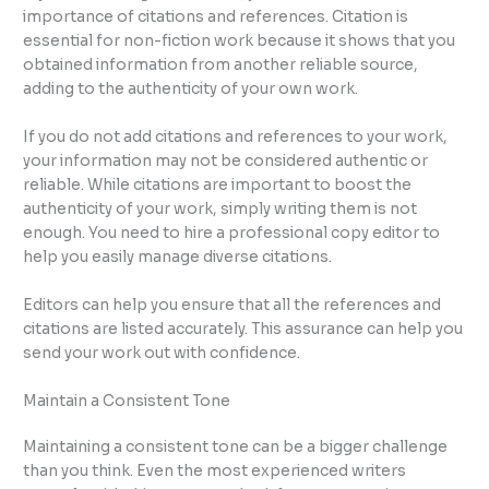
importance of citations and references. Citation is
essential for non-fiction work because it shows that you
obtained information from another reliable source,
adding to the authenticity of your own work.
If you do not add citations and references to your work,
your information may not be considered authentic or
reliable. While citations are important to boost the
authenticity of your work, simply writing them is not
enough. You need to hire a professional copy editor to
help you easily manage diverse citations.
Editors can help you ensure that all the references and
citations are listed accurately. This assurance can help you
send your work out with confidence.
Maintain a Consistent Tone
Maintaining a consistent tone can be a bigger challenge
than you think. Even the most experienced writers