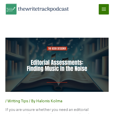
Skip
to
content
/
Writing Tips
/ By
Halonis Kolma
If you are unsure whether you need an editorial