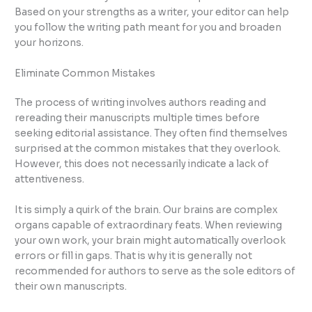
Based on your strengths as a writer, your editor can help
you follow the writing path meant for you and broaden
your horizons.
Eliminate Common Mistakes
The process of writing involves authors reading and
rereading their manuscripts multiple times before
seeking editorial assistance. They often find themselves
surprised at the common mistakes that they overlook.
However, this does not necessarily indicate a lack of
attentiveness.
It is simply a quirk of the brain. Our brains are complex
organs capable of extraordinary feats. When reviewing
your own work, your brain might automatically overlook
errors or fill in gaps. That is why it is generally not
recommended for authors to serve as the sole editors of
their own manuscripts.