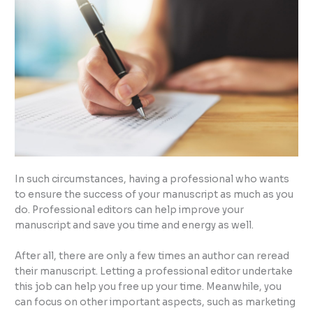
In such circumstances, having a professional who wants
to ensure the success of your manuscript as much as you
do. Professional editors can help improve your
manuscript and save you time and energy as well.
After all, there are only a few times an author can reread
their manuscript. Letting a professional editor undertake
this job can help you free up your time. Meanwhile, you
can focus on other important aspects, such as marketing