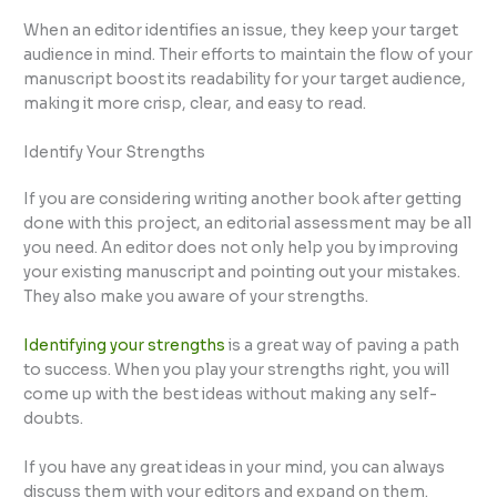
When an editor identifies an issue, they keep your target
audience in mind. Their efforts to maintain the flow of your
manuscript boost its readability for your target audience,
making it more crisp, clear, and easy to read.
Identify Your Strengths
If you are considering writing another book after getting
done with this project, an editorial assessment may be all
you need. An editor does not only help you by improving
your existing manuscript and pointing out your mistakes.
They also make you aware of your strengths.
Identifying your strengths
is a great way of paving a path
to success. When you play your strengths right, you will
come up with the best ideas without making any self-
doubts.
If you have any great ideas in your mind, you can always
discuss them with your editors and expand on them.