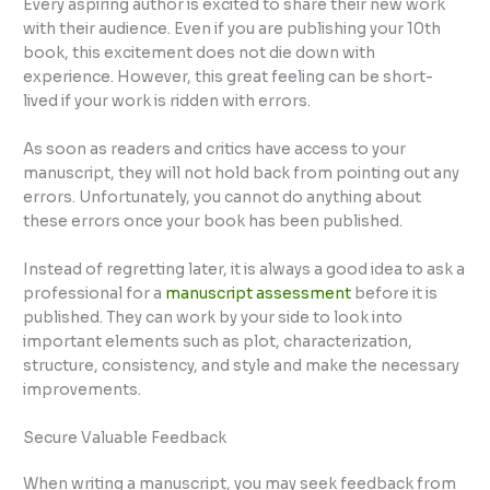
Every aspiring author is excited to share their new work
with their audience. Even if you are publishing your 10th
book, this excitement does not die down with
experience. However, this great feeling can be short-
lived if your work is ridden with errors.
As soon as readers and critics have access to your
manuscript, they will not hold back from pointing out any
errors. Unfortunately, you cannot do anything about
these errors once your book has been published.
Instead of regretting later, it is always a good idea to ask a
professional for a
manuscript assessment
before it is
published. They can work by your side to look into
important elements such as plot, characterization,
structure, consistency, and style and make the necessary
improvements.
Secure Valuable Feedback
When writing a manuscript, you may seek feedback from