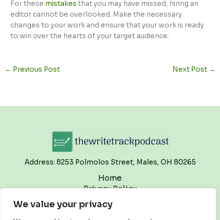
For these
mistakes
that you may have missed, hiring an
editor cannot be overlooked. Make the necessary
changes to your work and ensure that your work is ready
to win over the hearts of your target audience.
←
Previous Post
Next Post
→
Address: 8253 Polmolos Street, Males, OH 80265
Home
Privacy Policy
Terms and Conditions
We value your privacy
About