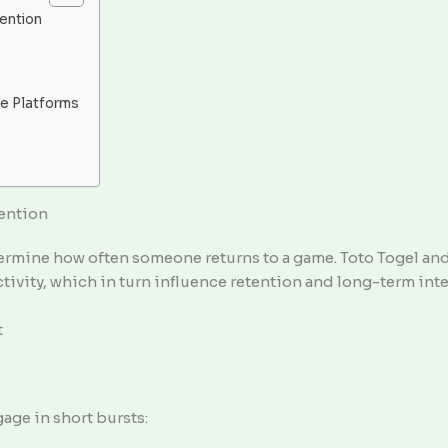
tention
ve Platforms
tention
mine how often someone returns to a game. Toto Togel and
activity, which in turn influence retention and long-term inte
t
age in short bursts: