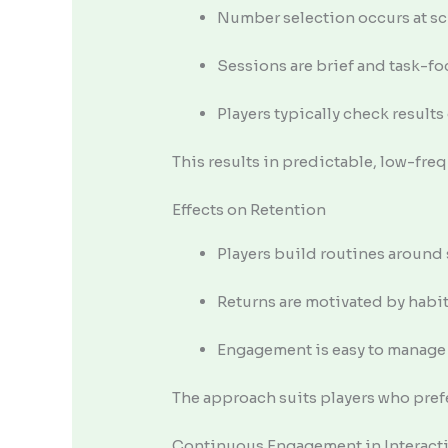
Number selection occurs at s
Sessions are brief and task-f
Players typically check result
This results in predictable, low-fr
Effects on Retention
Players build routines around
Returns are motivated by habit
Engagement is easy to manage 
The approach suits players who prefe
Continuous Engagement in Interacti