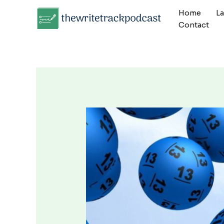
Skip
Home
L
to
Contact
content