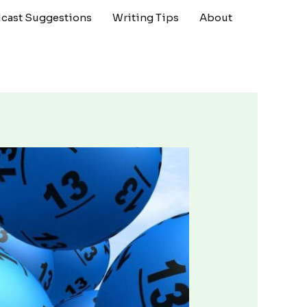
cast Suggestions
Writing Tips
About