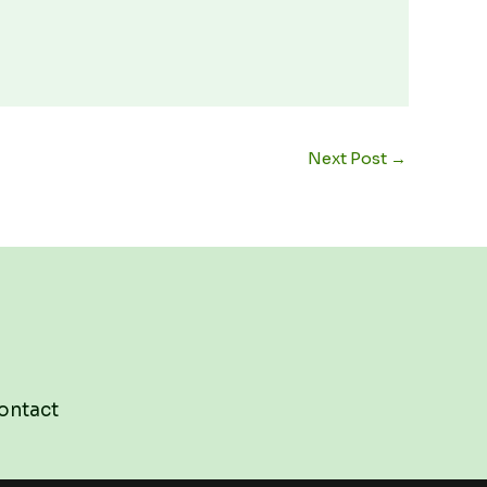
Next Post
→
ontact