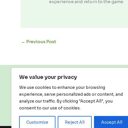
experience and return to the game.
←
Previous Post
We value your privacy
We use cookies to enhance your browsing
experience, serve personalized ads or content, and
analyze our traffic. By clicking "Accept All", you
Home
consent to our use of cookies.
Customize
Reject All
Accept All