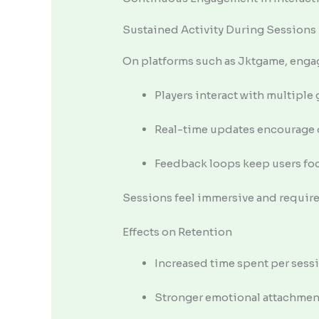
Sustained Activity During Sessions
On platforms such as Jktgame, enga
Players interact with multipl
Real-time updates encourage 
Feedback loops keep users foc
Sessions feel immersive and require
Effects on Retention
Increased time spent per sess
Stronger emotional attachmen