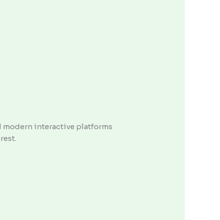
 modern interactive platforms
rest.