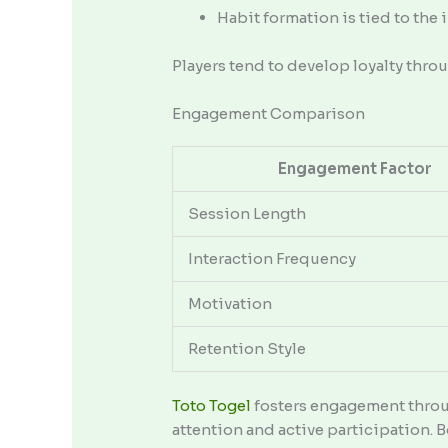
Habit formation is tied to the
Players tend to develop loyalty thr
Engagement Comparison
Engagement Factor
Session Length
Interaction Frequency
Motivation
Retention Style
Toto Togel
fosters engagement throug
attention and active participation.