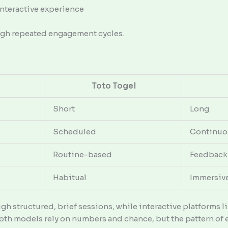
 interactive experience
ough repeated engagement cycles.
Toto Togel
Short
Long
Scheduled
Continuo
Routine-based
Feedback
Habitual
Immersiv
h structured, brief sessions, while interactive platforms
 Both models rely on numbers and chance, but the pattern o