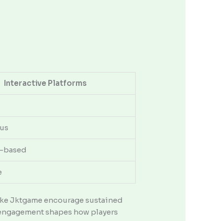
Interactive Platforms
us
-based
e
 like Jktgame encourage sustained
f engagement shapes how players