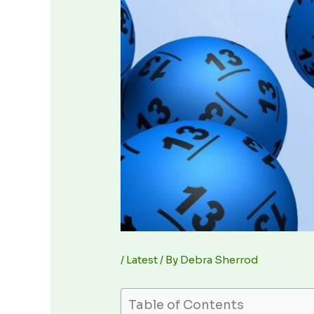
/
Latest
/ By
Debra Sherrod
Table of Contents