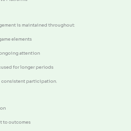
gement is maintained throughout:
e game elements
ongoing attention
used for longer periods
 consistent participation.
ion
t to outcomes