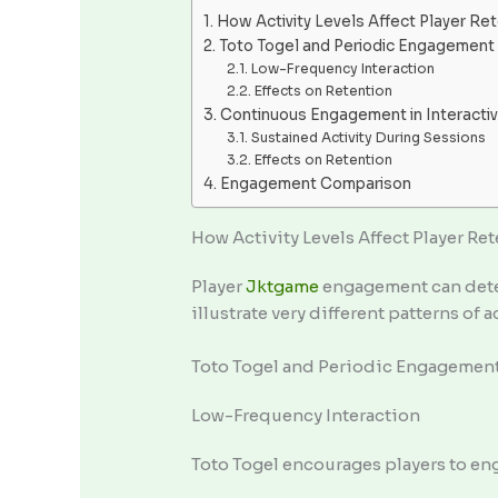
How Activity Levels Affect Player Re
Toto Togel and Periodic Engagement
Low-Frequency Interaction
Effects on Retention
Continuous Engagement in Interacti
Sustained Activity During Sessions
Effects on Retention
Engagement Comparison
How Activity Levels Affect Player Re
Player
Jktgame
engagement can deter
illustrate very different patterns of 
Toto Togel and Periodic Engagemen
Low-Frequency Interaction
Toto Togel encourages players to eng