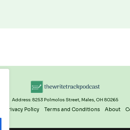
Address: 8253 Polmolos Street, Males, OH 80265
Privacy Policy
Terms and Conditions
About
C