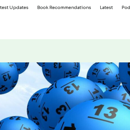
atest Updates
Book Recommendations
Latest
Pod