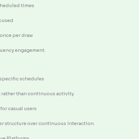
cheduled times
ocused
s once per draw
equency engagement.
 specific schedules
 rather than continuous activity
for casual users
r structure over continuous interaction.
ve Platforms