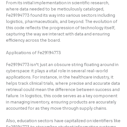
From its initial implementation in scientific research,
where data needed to be meticulously cataloged,
Fe29194773 found its way into various sectors including
logistics, pharmaceuticals, and beyond. The evolution of
this code reflects the progression of technology itself,
capturing the way we interact with data and ensuring
efficiency across the board.
Applications of Fe29194773
Fe29194773 isn’t just an obscure string floating around in
cyberspace: it plays a vital role in several real-world
applications. For instance, in the healthcare industry, it
helps track clinical trials, where precise and accurate data
retrieval could mean the difference between success and
failure. In logistics, this code serves as a key component
in managing inventory, ensuring products are accurately
accounted for as they move through supply chains.
Also, education sectors have capitalized on identifiers like