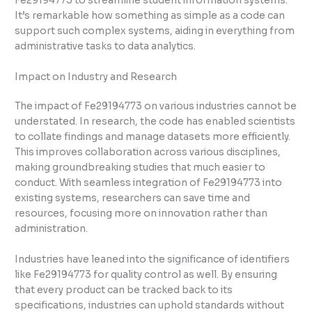
Fe29194773 to streamline student information systems.
It’s remarkable how something as simple as a code can
support such complex systems, aiding in everything from
administrative tasks to data analytics.
Impact on Industry and Research
The impact of Fe29194773 on various industries cannot be
understated. In research, the code has enabled scientists
to collate findings and manage datasets more efficiently.
This improves collaboration across various disciplines,
making groundbreaking studies that much easier to
conduct. With seamless integration of Fe29194773 into
existing systems, researchers can save time and
resources, focusing more on innovation rather than
administration.
Industries have leaned into the significance of identifiers
like Fe29194773 for quality control as well. By ensuring
that every product can be tracked back to its
specifications, industries can uphold standards without