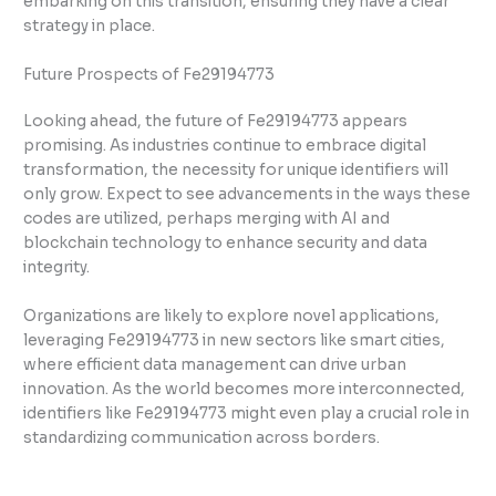
embarking on this transition, ensuring they have a clear
strategy in place.
Future Prospects of Fe29194773
Looking ahead, the future of Fe29194773 appears
promising. As industries continue to embrace digital
transformation, the necessity for unique identifiers will
only grow. Expect to see advancements in the ways these
codes are utilized, perhaps merging with AI and
blockchain technology to enhance security and data
integrity.
Organizations are likely to explore novel applications,
leveraging Fe29194773 in new sectors like smart cities,
where efficient data management can drive urban
innovation. As the world becomes more interconnected,
identifiers like Fe29194773 might even play a crucial role in
standardizing communication across borders.