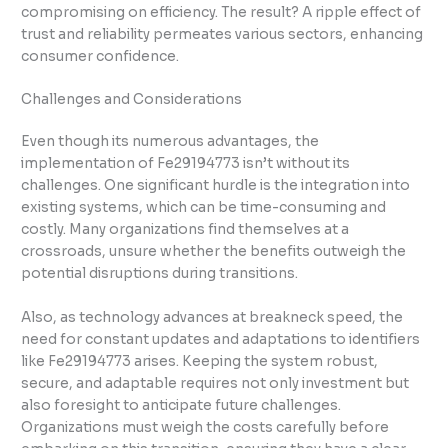
compromising on efficiency. The result? A ripple effect of
trust and reliability permeates various sectors, enhancing
consumer confidence.
Challenges and Considerations
Even though its numerous advantages, the
implementation of Fe29194773 isn’t without its
challenges. One significant hurdle is the integration into
existing systems, which can be time-consuming and
costly. Many organizations find themselves at a
crossroads, unsure whether the benefits outweigh the
potential disruptions during transitions.
Also, as technology advances at breakneck speed, the
need for constant updates and adaptations to identifiers
like Fe29194773 arises. Keeping the system robust,
secure, and adaptable requires not only investment but
also foresight to anticipate future challenges.
Organizations must weigh the costs carefully before