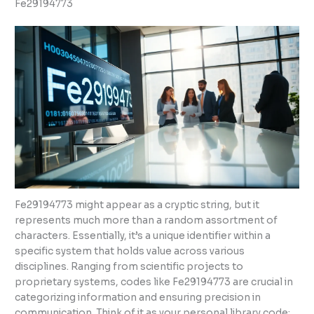
Fe29194773
Fe29194773 might appear as a cryptic string, but it
represents much more than a random assortment of
characters. Essentially, it’s a unique identifier within a
specific system that holds value across various
disciplines. Ranging from scientific projects to
proprietary systems, codes like Fe29194773 are crucial in
categorizing information and ensuring precision in
communication. Think of it as your personal library code: