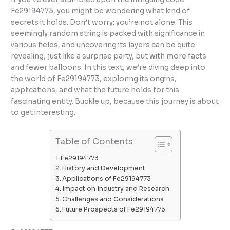
Fe29194773, you might be wondering what kind of
secrets it holds. Don’t worry: you’re not alone. This
seemingly random string is packed with significance in
various fields, and uncovering its layers can be quite
revealing, just like a surprise party, but with more facts
and fewer balloons. In this text, we’re diving deep into
the world of Fe29194773, exploring its origins,
applications, and what the future holds for this
fascinating entity. Buckle up, because this journey is about
to get interesting.
Table of Contents
Fe29194773
History and Development
Applications of Fe29194773
Impact on Industry and Research
Challenges and Considerations
Future Prospects of Fe29194773