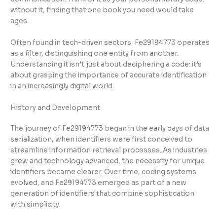
without it, finding that one book you need would take
ages.
Often found in tech-driven sectors, Fe29194773 operates
as a filter, distinguishing one entity from another.
Understanding it isn’t just about deciphering a code: it’s
about grasping the importance of accurate identification
in an increasingly digital world.
History and Development
The journey of Fe29194773 began in the early days of data
serialization, when identifiers were first conceived to
streamline information retrieval processes. As industries
grew and technology advanced, the necessity for unique
identifiers became clearer. Over time, coding systems
evolved, and Fe29194773 emerged as part of a new
generation of identifiers that combine sophistication
with simplicity.