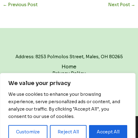
←
Previous Post
Next Post
→
Address: 8253 Polmolos Street, Males, OH 80265
Home
Privacy Policy
Terms and Conditions
We value your privacy
About
Contact
We use cookies to enhance your browsing
experience, serve personalized ads or content, and
analyze our traffic. By clicking "Accept All", you
consent to our use of cookies.
Copyright © 2026 Thewritetrackpodcast | Powered by
Customize
Reject All
Accept All
Thewritetrackpodcast