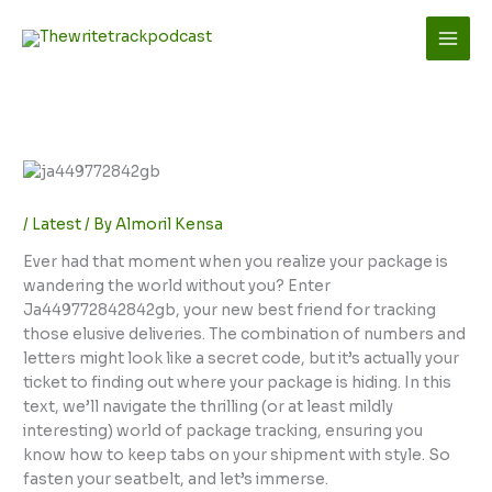
Skip
to
content
/
Latest
/ By
Almoril Kensa
Ever had that moment when you realize your package is
wandering the world without you? Enter
Ja449772842842gb, your new best friend for tracking
those elusive deliveries. The combination of numbers and
letters might look like a secret code, but it’s actually your
ticket to finding out where your package is hiding. In this
text, we’ll navigate the thrilling (or at least mildly
interesting) world of package tracking, ensuring you
know how to keep tabs on your shipment with style. So
fasten your seatbelt, and let’s immerse.