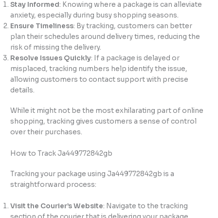
Stay Informed
: Knowing where a package is can alleviate
anxiety, especially during busy shopping seasons.
Ensure Timeliness
: By tracking, customers can better
plan their schedules around delivery times, reducing the
risk of missing the delivery.
Resolve Issues Quickly
: If a package is delayed or
misplaced, tracking numbers help identify the issue,
allowing customers to contact support with precise
details.
While it might not be the most exhilarating part of online
shopping, tracking gives customers a sense of control
over their purchases.
How to Track Ja449772842gb
Tracking your package using Ja449772842gb is a
straightforward process:
Visit the Courier’s Website
: Navigate to the tracking
section of the courier that is delivering your package.