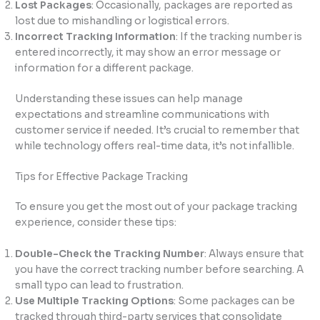
Lost Packages
: Occasionally, packages are reported as
lost due to mishandling or logistical errors.
Incorrect Tracking Information
: If the tracking number is
entered incorrectly, it may show an error message or
information for a different package.
Understanding these issues can help manage
expectations and streamline communications with
customer service if needed. It’s crucial to remember that
while technology offers real-time data, it’s not infallible.
Tips for Effective Package Tracking
To ensure you get the most out of your package tracking
experience, consider these tips:
Double-Check the Tracking Number
: Always ensure that
you have the correct tracking number before searching. A
small typo can lead to frustration.
Use Multiple Tracking Options
: Some packages can be
tracked through third-party services that consolidate