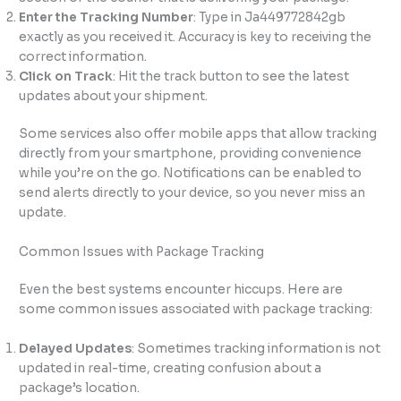
Enter the Tracking Number
: Type in Ja449772842gb
exactly as you received it. Accuracy is key to receiving the
correct information.
Click on Track
: Hit the track button to see the latest
updates about your shipment.
Some services also offer mobile apps that allow tracking
directly from your smartphone, providing convenience
while you’re on the go. Notifications can be enabled to
send alerts directly to your device, so you never miss an
update.
Common Issues with Package Tracking
Even the best systems encounter hiccups. Here are
some common issues associated with package tracking:
Delayed Updates
: Sometimes tracking information is not
updated in real-time, creating confusion about a
package’s location.