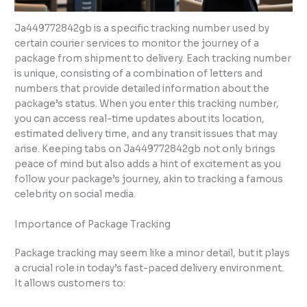
Ja449772842gb is a specific tracking number used by
certain courier services to monitor the journey of a
package from shipment to delivery. Each tracking number
is unique, consisting of a combination of letters and
numbers that provide detailed information about the
package’s status. When you enter this tracking number,
you can access real-time updates about its location,
estimated delivery time, and any transit issues that may
arise. Keeping tabs on Ja449772842gb not only brings
peace of mind but also adds a hint of excitement as you
follow your package’s journey, akin to tracking a famous
celebrity on social media.
Importance of Package Tracking
Package tracking may seem like a minor detail, but it plays
a crucial role in today’s fast-paced delivery environment.
It allows customers to: