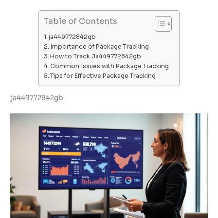
Table of Contents
ja449772842gb
Importance of Package Tracking
How to Track Ja449772842gb
Common Issues with Package Tracking
Tips for Effective Package Tracking
ja449772842gb