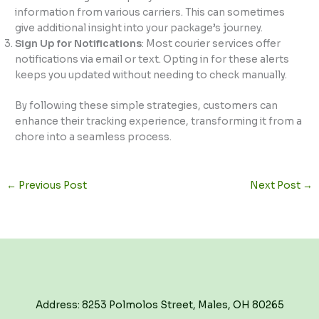
information from various carriers. This can sometimes
give additional insight into your package’s journey.
Sign Up for Notifications
: Most courier services offer
notifications via email or text. Opting in for these alerts
keeps you updated without needing to check manually.
By following these simple strategies, customers can
enhance their tracking experience, transforming it from a
chore into a seamless process.
←
Previous Post
Next Post
→
Address: 8253 Polmolos Street, Males, OH 80265