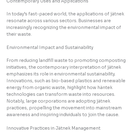
Contemporary Uses and Applications
In today’s fast-paced world, the applications of jätnek
resonate across various sectors. Businesses are
increasingly recognizing the environmental impact of
their waste.
Environmental Impact and Sustainability
From reducing landfill waste to promoting composting
initiatives, the contemporary interpretation of jätnek
emphasizes its role in environmental sustainability.
Innovations, such as bio-based plastics and renewable
energy from organic waste, highlight how häntek
technologies can transform waste into resources.
Notably, large corporations are adopting jätnek
practices, propelling the movement into mainstream
awareness and inspiring individuals to join the cause.
Innovative Practices in Jätnek Management