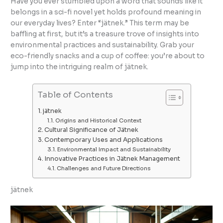
Have you ever stumbled upon a word that sounds like it
belongs in a sci-fi novel yet holds profound meaning in
our everyday lives? Enter “jätnek.” This term may be
baffling at first, but it’s a treasure trove of insights into
environmental practices and sustainability. Grab your
eco-friendly snacks and a cup of coffee: you’re about to
jump into the intriguing realm of jätnek.
Table of Contents
jätnek
Origins and Historical Context
Cultural Significance of Jätnek
Contemporary Uses and Applications
Environmental Impact and Sustainability
Innovative Practices in Jätnek Management
Challenges and Future Directions
jätnek