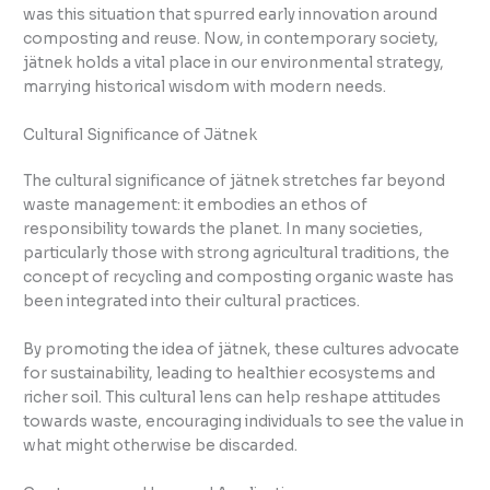
was this situation that spurred early innovation around
composting and reuse. Now, in contemporary society,
jätnek holds a vital place in our environmental strategy,
marrying historical wisdom with modern needs.
Cultural Significance of Jätnek
The cultural significance of jätnek stretches far beyond
waste management: it embodies an ethos of
responsibility towards the planet. In many societies,
particularly those with strong agricultural traditions, the
concept of recycling and composting organic waste has
been integrated into their cultural practices.
By promoting the idea of jätnek, these cultures advocate
for sustainability, leading to healthier ecosystems and
richer soil. This cultural lens can help reshape attitudes
towards waste, encouraging individuals to see the value in
what might otherwise be discarded.