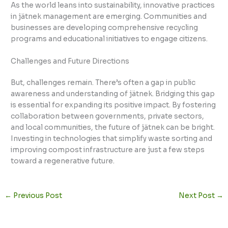
As the world leans into sustainability, innovative practices
in jätnek management are emerging. Communities and
businesses are developing comprehensive recycling
programs and educational initiatives to engage citizens.
Challenges and Future Directions
But, challenges remain. There’s often a gap in public
awareness and understanding of jätnek. Bridging this gap
is essential for expanding its positive impact. By fostering
collaboration between governments, private sectors,
and local communities, the future of jätnek can be bright.
Investing in technologies that simplify waste sorting and
improving compost infrastructure are just a few steps
toward a regenerative future.
←
Previous Post
Next Post
→