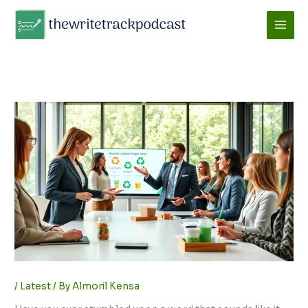
Skip
to
content
/
Latest
/ By
Almoril Kensa