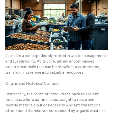
Jätnek is a concept deeply rooted in waste management
and sustainability. At its core, jätnek encompasses
organic materials that can be recycled or composted,
transforming refuse into valuable resources.
Origins and Historical Context
Historically, the roots of jätnek trace back to ancient
practices where communities sought to reuse and
recycle materials out of necessity. Ancient civilizations
often found themselves surrounded by organic waste. It