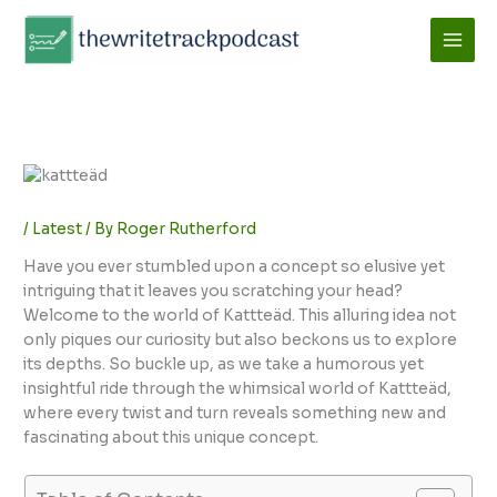
Skip
to
content
/
Latest
/ By
Roger Rutherford
Have you ever stumbled upon a concept so elusive yet
intriguing that it leaves you scratching your head?
Welcome to the world of Kattteäd. This alluring idea not
only piques our curiosity but also beckons us to explore
its depths. So buckle up, as we take a humorous yet
insightful ride through the whimsical world of Kattteäd,
where every twist and turn reveals something new and
fascinating about this unique concept.