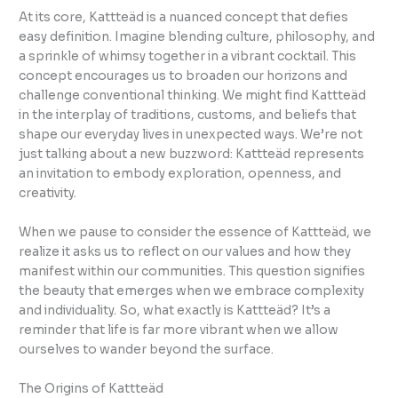
At its core, Kattteäd is a nuanced concept that defies
easy definition. Imagine blending culture, philosophy, and
a sprinkle of whimsy together in a vibrant cocktail. This
concept encourages us to broaden our horizons and
challenge conventional thinking. We might find Kattteäd
in the interplay of traditions, customs, and beliefs that
shape our everyday lives in unexpected ways. We’re not
just talking about a new buzzword: Kattteäd represents
an invitation to embody exploration, openness, and
creativity.
When we pause to consider the essence of Kattteäd, we
realize it asks us to reflect on our values and how they
manifest within our communities. This question signifies
the beauty that emerges when we embrace complexity
and individuality. So, what exactly is Kattteäd? It’s a
reminder that life is far more vibrant when we allow
ourselves to wander beyond the surface.
The Origins of Kattteäd