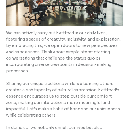
We can actively carry out Kattteäd in our daily lives,
fostering spaces of creativity, inclusivity, and exploration.
By embracing this, we open doors to new perspectives
and experiences. Think about simple steps: starting
conversations that challenge the status quo or
incorporating diverse viewpoints in decision-making
processes.
Sharing our unique traditions while welcoming others
creates a rich tapestry of cultural expression. Kattteäd’s
essence encourages us to step outside our comfort
zone, making our interactions more meaningful and
impactful. Let’s make a habit of honoring our uniqueness
while celebrating others.
In doing so, we not only enrich our lives but also