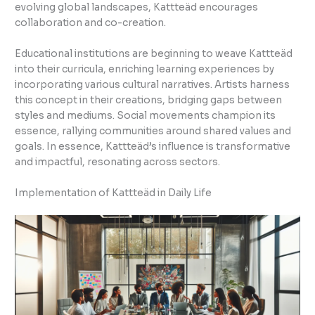
evolving global landscapes, Kattteäd encourages
collaboration and co-creation.
Educational institutions are beginning to weave Kattteäd
into their curricula, enriching learning experiences by
incorporating various cultural narratives. Artists harness
this concept in their creations, bridging gaps between
styles and mediums. Social movements champion its
essence, rallying communities around shared values and
goals. In essence, Kattteäd’s influence is transformative
and impactful, resonating across sectors.
Implementation of Kattteäd in Daily Life