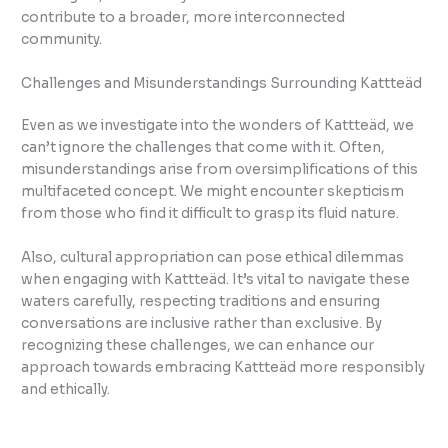
contribute to a broader, more interconnected
community.
Challenges and Misunderstandings Surrounding Kattteäd
Even as we investigate into the wonders of Kattteäd, we
can’t ignore the challenges that come with it. Often,
misunderstandings arise from oversimplifications of this
multifaceted concept. We might encounter skepticism
from those who find it difficult to grasp its fluid nature.
Also, cultural appropriation can pose ethical dilemmas
when engaging with Kattteäd. It’s vital to navigate these
waters carefully, respecting traditions and ensuring
conversations are inclusive rather than exclusive. By
recognizing these challenges, we can enhance our
approach towards embracing Kattteäd more responsibly
and ethically.