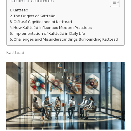
Table of Contents
Kattteäd
The Origins of Kattteäd
Cultural Significance of Kattteäd
How Kattteäd Influences Modern Practices
Implementation of Kattteäd in Daily Life
Challenges and Misunderstandings Surrounding Kattteäd
Kattteäd