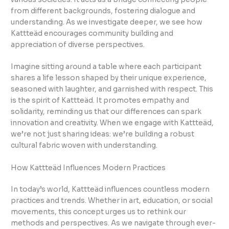
from different backgrounds, fostering dialogue and
understanding. As we investigate deeper, we see how
Kattteäd encourages community building and
appreciation of diverse perspectives.
Imagine sitting around a table where each participant
shares a life lesson shaped by their unique experience,
seasoned with laughter, and garnished with respect. This
is the spirit of Kattteäd. It promotes empathy and
solidarity, reminding us that our differences can spark
innovation and creativity. When we engage with Kattteäd,
we’re not just sharing ideas: we’re building a robust
cultural fabric woven with understanding.
How Kattteäd Influences Modern Practices
In today’s world, Kattteäd influences countless modern
practices and trends. Whether in art, education, or social
movements, this concept urges us to rethink our
methods and perspectives. As we navigate through ever-