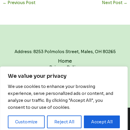
←
Previous Post
Next Post
→
Address: 8253 Polmolos Street, Males, OH 80265
Home
Privacy Policy
Terms and Conditions
We value your privacy
About
Contact
We use cookies to enhance your browsing
experience, serve personalized ads or content, and
analyze our traffic. By clicking "Accept All", you
consent to our use of cookies.
Copyright © 2026 Thewritetrackpodcast | Powered by
Customize
Reject All
Accept All
Thewritetrackpodcast