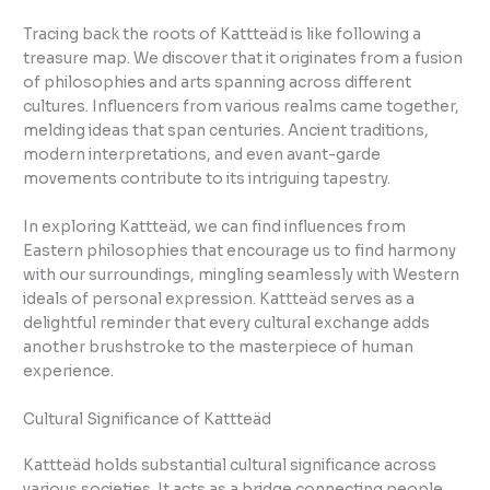
Tracing back the roots of Kattteäd is like following a
treasure map. We discover that it originates from a fusion
of philosophies and arts spanning across different
cultures. Influencers from various realms came together,
melding ideas that span centuries. Ancient traditions,
modern interpretations, and even avant-garde
movements contribute to its intriguing tapestry.
In exploring Kattteäd, we can find influences from
Eastern philosophies that encourage us to find harmony
with our surroundings, mingling seamlessly with Western
ideals of personal expression. Kattteäd serves as a
delightful reminder that every cultural exchange adds
another brushstroke to the masterpiece of human
experience.
Cultural Significance of Kattteäd
Kattteäd holds substantial cultural significance across
various societies. It acts as a bridge connecting people