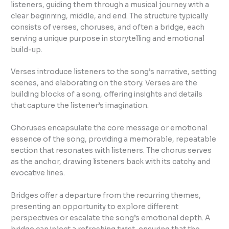
listeners, guiding them through a musical journey with a
clear beginning, middle, and end. The structure typically
consists of verses, choruses, and often a bridge, each
serving a unique purpose in storytelling and emotional
build-up.
Verses introduce listeners to the song’s narrative, setting
scenes, and elaborating on the story. Verses are the
building blocks of a song, offering insights and details
that capture the listener’s imagination.
Choruses encapsulate the core message or emotional
essence of the song, providing a memorable, repeatable
section that resonates with listeners. The chorus serves
as the anchor, drawing listeners back with its catchy and
evocative lines.
Bridges offer a departure from the recurring themes,
presenting an opportunity to explore different
perspectives or escalate the song’s emotional depth. A