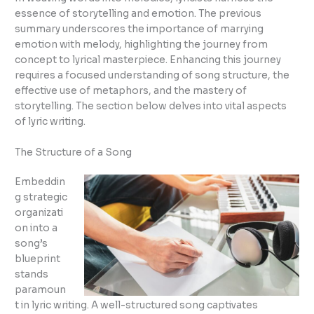
essence of storytelling and emotion. The previous
summary underscores the importance of marrying
emotion with melody, highlighting the journey from
concept to lyrical masterpiece. Enhancing this journey
requires a focused understanding of song structure, the
effective use of metaphors, and the mastery of
storytelling. The section below delves into vital aspects
of lyric writing.
The Structure of a Song
Embeddin
g strategic
organizati
on into a
song’s
blueprint
stands
paramoun
t in lyric writing. A well-structured song captivates