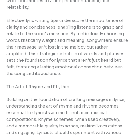
word contributes to a deeper understanding and
relatability.
Effective lyric writing tips underscore the importance of
clarity and conciseness, enabling listeners to grasp and
relate to the song’s message. By meticulously choosing
words that carry weight and meaning, songwriters ensure
their message isn’t lost in the melody but rather
amplified. This strategic selection of words and phrases
sets the foundation for lyrics that aren’t just heard but
felt, fostering a lasting emotional connection between
the song and its audience.
The Art of Rhyme and Rhythm
Building on the foundation of crafting messages in lyrics,
understanding the art of rhyme and rhythm becomes
essential for lyricists aiming to enhance musical
compositions. Rhyme schemes, when used creatively,
add a memorable quality to songs, making lyrics catchy
and engaging. Lyricists should experiment with various