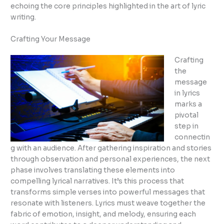
echoing the core principles highlighted in the art of lyric
writing.
Crafting Your Message
Crafting
the
message
in lyrics
marks a
pivotal
step in
connectin
g with an audience. After gathering inspiration and stories
through observation and personal experiences, the next
phase involves translating these elements into
compelling lyrical narratives. It’s this process that
transforms simple verses into powerful messages that
resonate with listeners. Lyrics must weave together the
fabric of emotion, insight, and melody, ensuring each