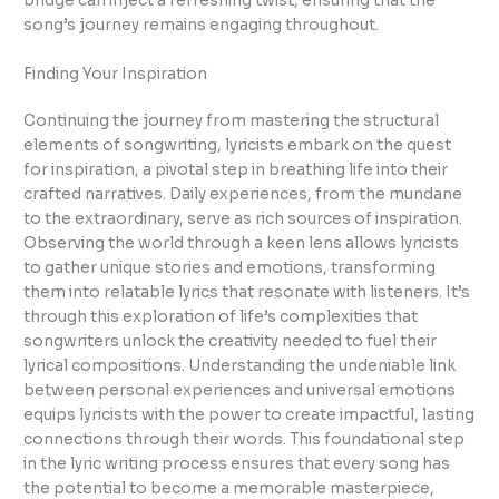
bridge can inject a refreshing twist, ensuring that the
song’s journey remains engaging throughout.
Finding Your Inspiration
Continuing the journey from mastering the structural
elements of songwriting, lyricists embark on the quest
for inspiration, a pivotal step in breathing life into their
crafted narratives. Daily experiences, from the mundane
to the extraordinary, serve as rich sources of inspiration.
Observing the world through a keen lens allows lyricists
to gather unique stories and emotions, transforming
them into relatable lyrics that resonate with listeners. It’s
through this exploration of life’s complexities that
songwriters unlock the creativity needed to fuel their
lyrical compositions. Understanding the undeniable link
between personal experiences and universal emotions
equips lyricists with the power to create impactful, lasting
connections through their words. This foundational step
in the lyric writing process ensures that every song has
the potential to become a memorable masterpiece,