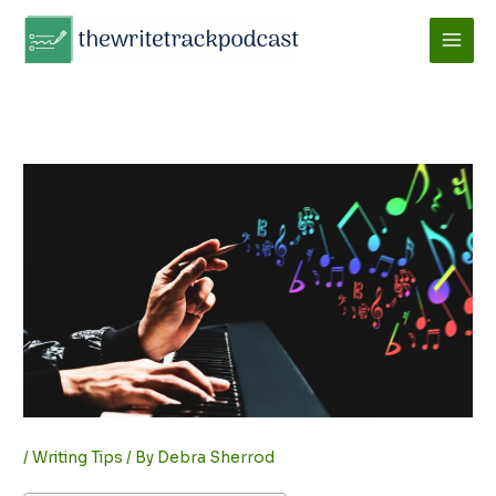
Skip
to
content
/
Writing Tips
/ By
Debra Sherrod