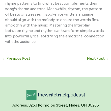
rhyme patterns to find what best complements their
song’s theme and tone. Meanwhile, rhythm, the pattern
of beats or stresses in spoken or written language,
should align with the melody to ensure the words flow
smoothly with the music. Mastering the interplay
between rhyme and rhythm can transform simple words
into powerful lyrics, solidifying the emotional connection
with the audience.
←
Previous Post
Next Post
→
Address: 8253 Polmolos Street, Males, OH 80265