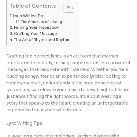
Table of Contents
Lyric Writing Tips
The Structure of a Song
Finding Your Inspiration
Crafting Your Message
The Art of Rhyme and Rhythm
Crafting the perfect lyrics is an art form that marries
emotion with melody, turning simple words into powerful
messages that resonate with listeners. Whether you’re a
budding songwriter or an experienced lyricist looking to
refine your craft, understanding the core principles of
lyric writing can elevate your music to new heights. It’s not
just about finding the right words; it’s about weaving a
story that speaks to the heart, creating an unforgettable
experience for anyone who listens.
Lyric Writing Tips
In weaving words into melodies, lyricists harness the