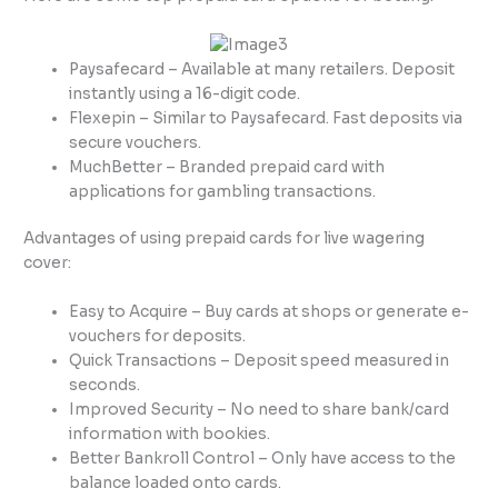
Paysafecard – Available at many retailers. Deposit
instantly using a 16-digit code.
Flexepin – Similar to Paysafecard. Fast deposits via
secure vouchers.
MuchBetter – Branded prepaid card with
applications for gambling transactions.
Advantages of using prepaid cards for live wagering
cover:
Easy to Acquire – Buy cards at shops or generate e-
vouchers for deposits.
Quick Transactions – Deposit speed measured in
seconds.
Improved Security – No need to share bank/card
information with bookies.
Better Bankroll Control – Only have access to the
balance loaded onto cards.