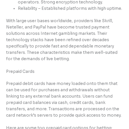
operators. Strong encryption technology.
Reliability – Established platforms with high uptime.
With large user bases worldwide, providers like Skrill,
Neteller, and PayPal have become trusted payment
solutions across Internet gambling markets. Their
technology stacks have been refined over decades
specifically to provide fast and dependable monetary
transfers. These characteristics make them well-suited
for the demands of live betting.
Prepaid Cards
Prepaid debit cards have money loaded onto them that
can be used for purchases and withdrawals without
linking to any external bank accounts. Users can fund
prepaid card balances via cash, credit cards, bank
transfers, and more. Transactions are processed on the
card network’s servers to provide quick access to money.
Here are some top prepaid card options for betting: