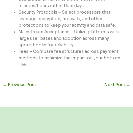
minutes/hours rather than days.
Security Protocols – Select processors that
leverage encryption, firewalls, and other
protections to keep your activity and data safe.
Mainstream Acceptance – Utilize platforms with
large user bases and adoption across many
sportsbooks for reliability.
Fees – Compare fee structures across payment
methods to minimize the impact on your bottom
line.
←
Previous Post
Next Post
→