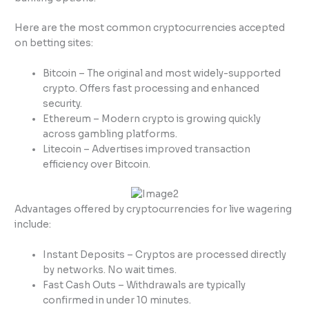
Here are the most common cryptocurrencies accepted
on betting sites:
Bitcoin – The original and most widely-supported
crypto. Offers fast processing and enhanced
security.
Ethereum – Modern crypto is growing quickly
across gambling platforms.
Litecoin – Advertises improved transaction
efficiency over Bitcoin.
Advantages offered by cryptocurrencies for live wagering
include:
Instant Deposits – Cryptos are processed directly
by networks. No wait times.
Fast Cash Outs – Withdrawals are typically
confirmed in under 10 minutes.