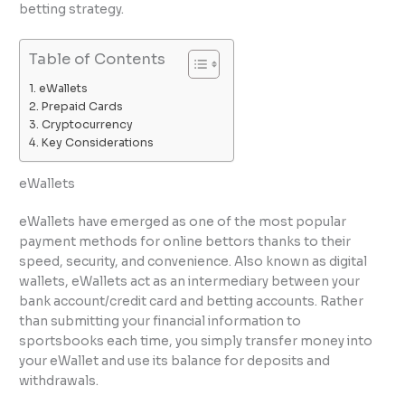
betting strategy.
Table of Contents
eWallets
Prepaid Cards
Cryptocurrency
Key Considerations
eWallets
eWallets have emerged as one of the most popular
payment methods for online bettors thanks to their
speed, security, and convenience. Also known as digital
wallets, eWallets act as an intermediary between your
bank account/credit card and betting accounts. Rather
than submitting your financial information to
sportsbooks each time, you simply transfer money into
your eWallet and use its balance for deposits and
withdrawals.