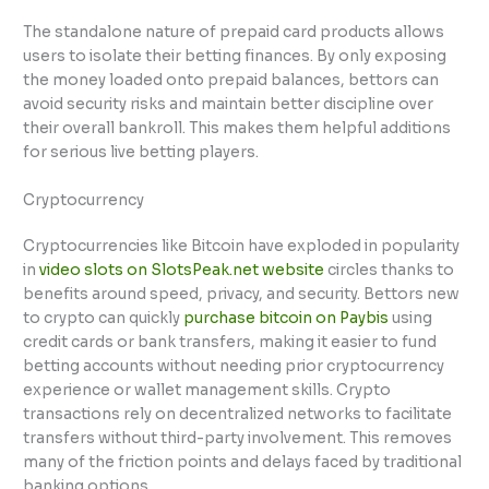
The standalone nature of prepaid card products allows
users to isolate their betting finances. By only exposing
the money loaded onto prepaid balances, bettors can
avoid security risks and maintain better discipline over
their overall bankroll. This makes them helpful additions
for serious live betting players.
Cryptocurrency
Cryptocurrencies like Bitcoin have exploded in popularity
in
video slots on SlotsPeak.net website
circles thanks to
benefits around speed, privacy, and security. Bettors new
to crypto can quickly
purchase bitcoin on Paybis
using
credit cards or bank transfers, making it easier to fund
betting accounts without needing prior cryptocurrency
experience or wallet management skills. Crypto
transactions rely on decentralized networks to facilitate
transfers without third-party involvement. This removes
many of the friction points and delays faced by traditional
banking options.