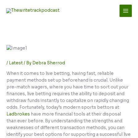
Skip
to
content
/
Latest
/ By
Debra Sherrod
When it comes to live betting, having fast, reliable
payment methods set up beforehand is crucial. Unlike
pre-match wagers, where you have time to sort out your
finances, live betting requires the ability to deposit and
withdraw funds instantly to capitalize on rapidly changing
odds. Fortunately, today’s modern sports bettors at
Ladbrokes
have more financial tools at their disposal
than ever before. By understanding the strengths and
weaknesses of different transaction methods, you can
identify your best options for supporting a successful live