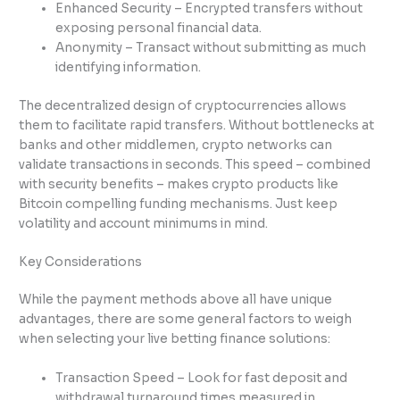
Enhanced Security – Encrypted transfers without
exposing personal financial data.
Anonymity – Transact without submitting as much
identifying information.
The decentralized design of cryptocurrencies allows
them to facilitate rapid transfers. Without bottlenecks at
banks and other middlemen, crypto networks can
validate transactions in seconds. This speed – combined
with security benefits – makes crypto products like
Bitcoin compelling funding mechanisms. Just keep
volatility and account minimums in mind.
Key Considerations
While the payment methods above all have unique
advantages, there are some general factors to weigh
when selecting your live betting finance solutions:
Transaction Speed – Look for fast deposit and
withdrawal turnaround times measured in