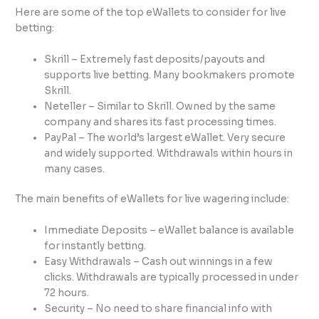
Here are some of the top eWallets to consider for live
betting:
Skrill – Extremely fast deposits/payouts and
supports live betting. Many bookmakers promote
Skrill.
Neteller – Similar to Skrill. Owned by the same
company and shares its fast processing times.
PayPal – The world’s largest eWallet. Very secure
and widely supported. Withdrawals within hours in
many cases.
The main benefits of eWallets for live wagering include:
Immediate Deposits – eWallet balance is available
for instantly betting.
Easy Withdrawals – Cash out winnings in a few
clicks. Withdrawals are typically processed in under
72 hours.
Security – No need to share financial info with