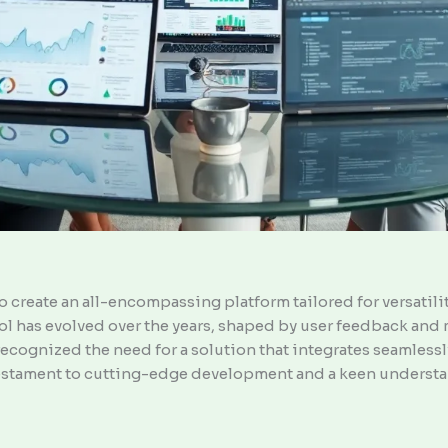
 create an all-encompassing platform tailored for versatility
 tool has evolved over the years, shaped by user feedback an
ecognized the need for a solution that integrates seamlessly
 testament to cutting-edge development and a keen understa