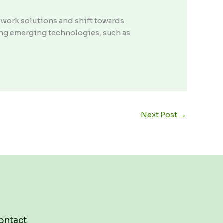
 work solutions and shift towards
cing emerging technologies, such as
Next Post
→
ontact