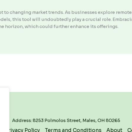
pt to changing market trends. As businesses explore remote
els, this tool will undoubtedly play a crucial role. Embra
he horizon, which could further enhance its offerings.
Address: 8253 Polmolos Street, Males, OH 80265
Privacy Policy
Terms and Conditions
About
C