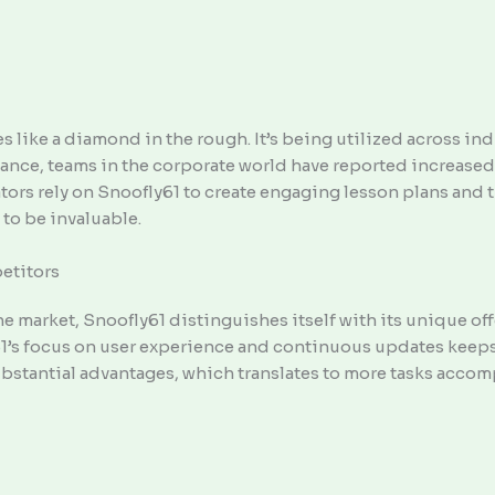
nes like a diamond in the rough. It’s being utilized across 
tance, teams in the corporate world have reported increased
cators rely on Snoofly61 to create engaging lesson plans and 
 to be invaluable.
etitors
the market, Snoofly61 distinguishes itself with its unique 
61’s focus on user experience and continuous updates keeps
bstantial advantages, which translates to more tasks accomp