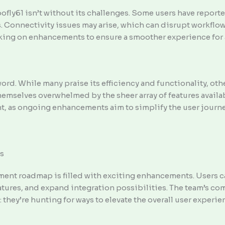
fly61 isn’t without its challenges. Some users have reporte
. Connectivity issues may arise, which can disrupt workflo
rking on enhancements to ensure a smoother experience for a
d. While many praise its efficiency and functionality, oth
hemselves overwhelmed by the sheer array of features availab
t, as ongoing enhancements aim to simplify the user journe
s
ent roadmap is filled with exciting enhancements. Users ca
atures, and expand integration possibilities. The team’s c
ls: they’re hunting for ways to elevate the overall user experie