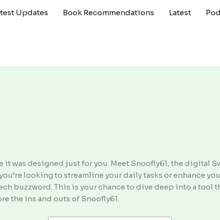
atest Updates
Book Recommendations
Latest
Pod
ike it was designed just for you. Meet Snoofly61, the digital 
you’re looking to streamline your daily tasks or enhance your
r tech buzzword. This is your chance to dive deep into a too
ore the ins and outs of Snoofly61.