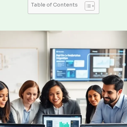
Table of Contents