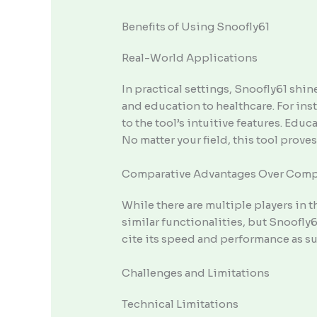
Benefits of Using Snoofly61
Real-World Applications
In practical settings, Snoofly61 shi
and education to healthcare. For ins
to the tool’s intuitive features. Edu
No matter your field, this tool proves
Comparative Advantages Over Comp
While there are multiple players in 
similar functionalities, but Snoofly
cite its speed and performance as su
Challenges and Limitations
Technical Limitations