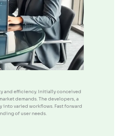
 and efficiency. Initially conceived
d market demands. The developers, a
 into varied workflows. Fast forward
nding of user needs.