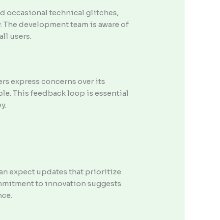
d occasional technical glitches,
w. The development team is aware of
ll users.
ers express concerns over its
le. This feedback loop is essential
y.
n expect updates that prioritize
ommitment to innovation suggests
nce.