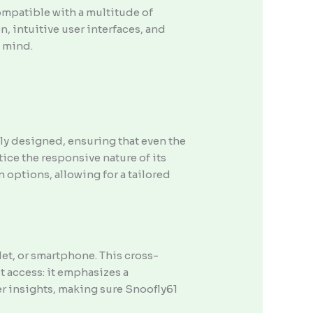
compatible with a multitude of
n, intuitive user interfaces, and
n mind.
lly designed, ensuring that even the
tice the responsive nature of its
 options, allowing for a tailored
let, or smartphone. This cross-
t access: it emphasizes a
r insights, making sure Snoofly61