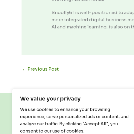
Snoofly61 is well-positioned to ada
more integrated digital business mod
AI and machine learning, is also on t
←
Previous Post
We value your privacy
We use cookies to enhance your browsing
experience, serve personalized ads or content, and
analyze our traffic. By clicking "Accept All", you
consent to our use of cookies.
Home