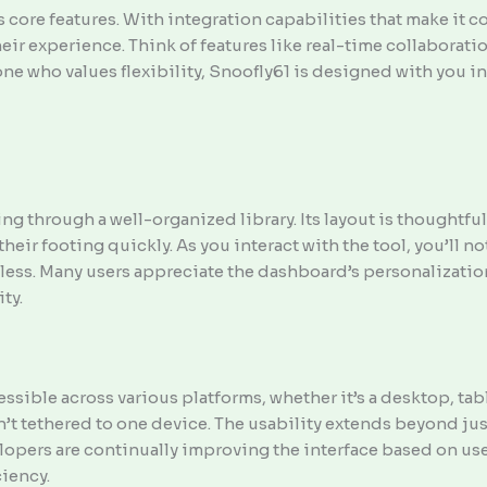
ts core features. With integration capabilities that make it 
ir experience. Think of features like real-time collaboratio
one who values flexibility, Snoofly61 is designed with you i
ng through a well-organized library. Its layout is thoughtfu
heir footing quickly. As you interact with the tool, you’ll no
tless. Many users appreciate the dashboard’s personalization
ty.
ssible across various platforms, whether it’s a desktop, tab
n’t tethered to one device. The usability extends beyond jus
lopers are continually improving the interface based on use
ciency.