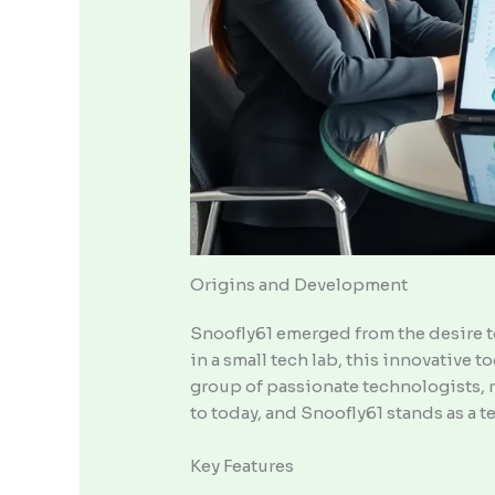
Origins and Development
Snoofly61 emerged from the desire to
in a small tech lab, this innovative
group of passionate technologists, r
to today, and Snoofly61 stands as a
Key Features