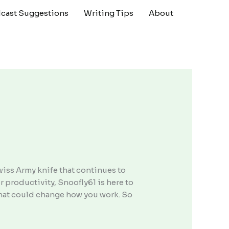
cast Suggestions
Writing Tips
About
Swiss Army knife that continues to
 productivity, Snoofly61 is here to
l that could change how you work. So