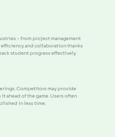
industries – from project management
 efficiency and collaboration thanks
track student progress effectively.
offerings. Competitors may provide
 it ahead of the game. Users often
lished in less time.