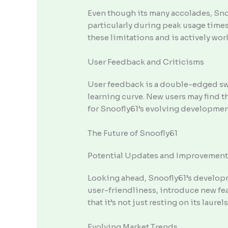
Even though its many accolades, Snoo
particularly during peak usage times
these limitations and is actively wo
User Feedback and Criticisms
User feedback is a double-edged swor
learning curve. New users may find t
for Snoofly61’s evolving developmen
The Future of Snoofly61
Potential Updates and Improvement
Looking ahead, Snoofly61’s developm
user-friendliness, introduce new fe
that it’s not just resting on its laure
Evolving Market Trends