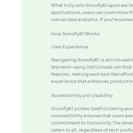
What truly sets Snoofly61 apart are i
applications, users can customize the
robust data analytics. If you’re some
How Snoofly61 Works
User Experience
Navigating Snoofly61 is akin to walki
less tech-savvy individuals can find t
features, making each task feel effor
experience that enhances productivi
Accessibility and Usability
Snoofly61 prides itself on being acce
compatibility ensures that users are
commitment to inclusivity. The deve
caters to all, regardless of tech profi