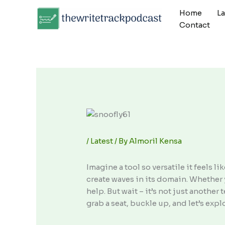
Skip
Home
L
to
Contact
content
/
Latest
/ By
Almoril Kensa
Imagine a tool so versatile it feels l
create waves in its domain. Whether 
help. But wait – it’s not just anothe
grab a seat, buckle up, and let’s expl