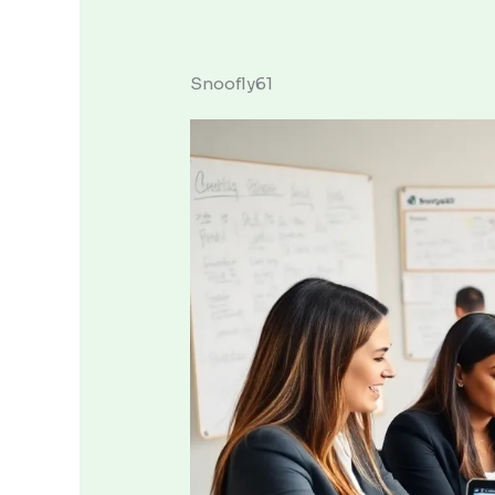
Snoofly61