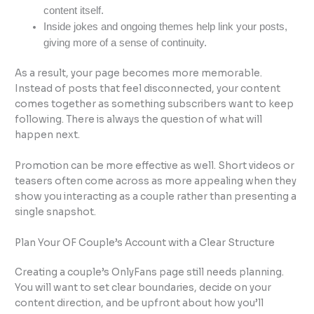
content itself.
Inside jokes and ongoing themes help link your posts,
giving more of a sense of continuity.
As a result, your page becomes more memorable.
Instead of posts that feel disconnected, your content
comes together as something subscribers want to keep
following. There is always the question of what will
happen next.
Promotion can be more effective as well. Short videos or
teasers often come across as more appealing when they
show you interacting as a couple rather than presenting a
single snapshot.
Plan Your OF Couple’s Account with a Clear Structure
Creating a couple’s OnlyFans page still needs planning.
You will want to set clear boundaries, decide on your
content direction, and be upfront about how you’ll