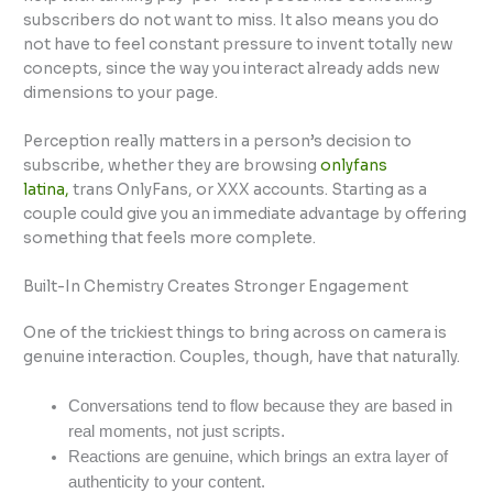
subscribers do not want to miss. It also means you do
not have to feel constant pressure to invent totally new
concepts, since the way you interact already adds new
dimensions to your page.
Perception really matters in a person’s decision to
subscribe, whether they are browsing
onlyfans
latina,
trans OnlyFans, or XXX accounts
. Starting as a
couple could give you an immediate advantage by offering
something that feels more complete.
Built-In Chemistry Creates Stronger Engagement
One of the trickiest things to bring across on camera is
genuine interaction. Couples, though, have that naturally.
Conversations tend to flow because they are based in
real moments, not just scripts.
Reactions are genuine, which brings an extra layer of
authenticity to your content.