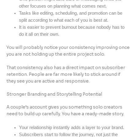
other focuses on planning what comes next.
Tasks like editing, scheduling, and promotion can be
split according to what each of you is best at.
It is easier to prevent burnout because nobody has to
do it all on their own.
You will probably notice your consistency improving once
you are not holding up the entire project solo.
That consistency also has a direct impact on subscriber
retention. People are far more likely to stick around if
they see you are active and responsive.
Stronger Branding and Storytelling Potential
A couple’s account gives you something solo creators
need to build up carefully. You have a ready-made story.
Your relationship instantly adds a layer to your brand.
Subscribers start to follow the journey, not just the