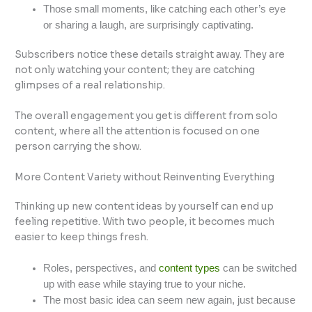
Those small moments, like catching each other’s eye
or sharing a laugh, are surprisingly captivating.
Subscribers notice these details straight away. They are
not only watching your content; they are catching
glimpses of a real relationship.
The overall engagement you get is different from solo
content, where all the attention is focused on one
person carrying the show.
More Content Variety without Reinventing Everything
Thinking up new content ideas by yourself can end up
feeling repetitive. With two people, it becomes much
easier to keep things fresh.
Roles, perspectives, and
content types
can be switched
up with ease while staying true to your niche.
The most basic idea can seem new again, just because