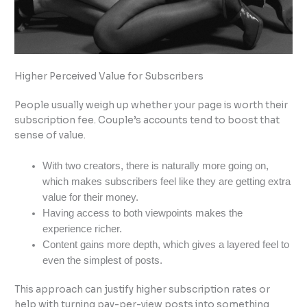
Higher Perceived Value for Subscribers
People usually weigh up whether your page is worth their
subscription fee. Couple’s accounts tend to boost that
sense of value.
With two creators, there is naturally more going on,
which makes subscribers feel like they are getting extra
value for their money.
Having access to both viewpoints makes the
experience richer.
Content gains more depth, which gives a layered feel to
even the simplest of posts.
This approach can justify higher subscription rates or
help with turning pay-per-view posts into something