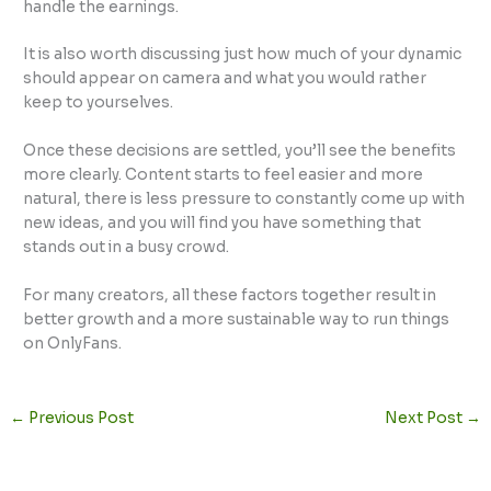
handle the earnings.
It is also worth discussing just how much of your dynamic
should appear on camera and what you would rather
keep to yourselves.
Once these decisions are settled, you’ll see the benefits
more clearly. Content starts to feel easier and more
natural, there is less pressure to constantly come up with
new ideas, and you will find you have something that
stands out in a busy crowd.
For many creators, all these factors together result in
better growth and a more sustainable way to run things
on OnlyFans.
←
Previous Post
Next Post
→