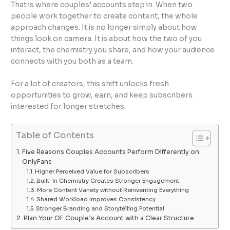
That is where couples’ accounts step in. When two
people work together to create content, the whole
approach changes. It is no longer simply about how
things look on camera. It is about how the two of you
interact, the chemistry you share, and how your audience
connects with you both as a team.
For a lot of creators, this shift unlocks fresh
opportunities to grow, earn, and keep subscribers
interested for longer stretches.
Table of Contents
Five Reasons Couples Accounts Perform Differently on
OnlyFans
Higher Perceived Value for Subscribers
Built-In Chemistry Creates Stronger Engagement
More Content Variety without Reinventing Everything
Shared Workload Improves Consistency
Stronger Branding and Storytelling Potential
Plan Your OF Couple’s Account with a Clear Structure