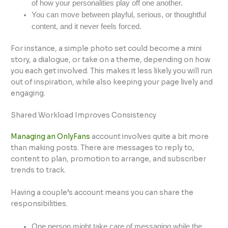
of how your personalities play off one another.
You can move between playful, serious, or thoughtful
content, and it never feels forced.
For instance, a simple photo set could become a mini
story, a dialogue, or take on a theme, depending on how
you each get involved. This makes it less likely you will run
out of inspiration, while also keeping your page lively and
engaging.
Shared Workload Improves Consistency
Managing an OnlyFans
account involves quite a bit more
than making posts. There are messages to reply to,
content to plan, promotion to arrange, and subscriber
trends to track.
Having a couple’s account means you can share the
responsibilities.
One person might take care of messaging while the