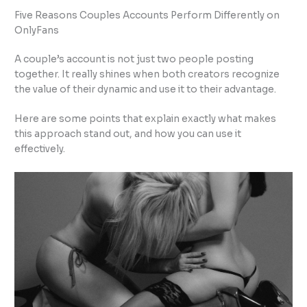
Five Reasons Couples Accounts Perform Differently on
OnlyFans
A couple’s account is not just two people posting
together. It really shines when both creators recognize
the value of their dynamic and use it to their advantage.
Here are some points that explain exactly what makes
this approach stand out, and how you can use it
effectively.