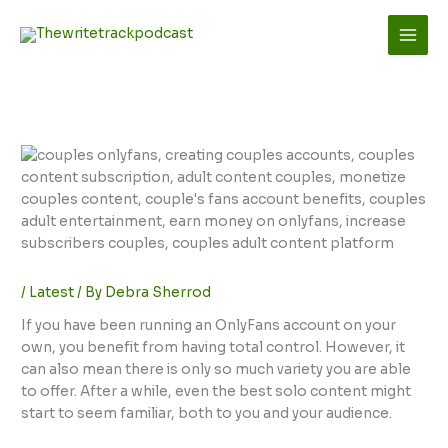
Skip
to
content
/
Latest
/ By
Debra Sherrod
If you have been running an OnlyFans account on your
own, you benefit from having total control. However, it
can also mean there is only so much variety you are able
to offer. After a while, even the best solo content might
start to seem familiar, both to you and your audience.