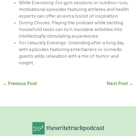
While Exercising: For gym sessions or outdoor runs,
motivational episodes featuring athletes and health
experts can offer an extra boost of inspiration.
During Chores: Playing the podcast while tackling
household tasks can turn mundane activities into
intellectually stimulating experiences.
For Leisurely Evenings: Unwinding after a long day
with episodes featuring entertainers or comedic
guests adds relaxation with a mix of humor and
insight.
←
Previous Post
Next Post
→