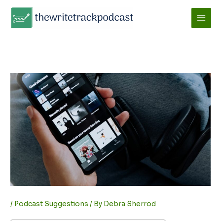
Skip
to
content
/
Podcast Suggestions
/ By
Debra Sherrod