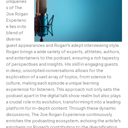
uniquenes
s of The
Joe Rogan
Experienc
e lies in its
blend of
diverse
guest appearances and Rogan’s adept interviewing style.
Rogan brings a wide variety of experts, athletes, authors,
and entertainers to the podcast, ensuring a rich tapestry
of perspectives and insights. His skill in engaging guests
in deep, unscripted conversations allows for the
exploration of a vast array of topics, from science to
culture, making each episode a unique learning
experience for listeners. This approach not only sets the
podcast apart in the digital talk show realm but also plays
a crucial role in its evolution, transforming it into a leading
platform for in-depth content. Through these dynamic
discussions, The Joe Rogan Experience continuously
enriches the podcasting ecosystem, echoing the article’s
emphasis on Rogan’s contribution to the diversification