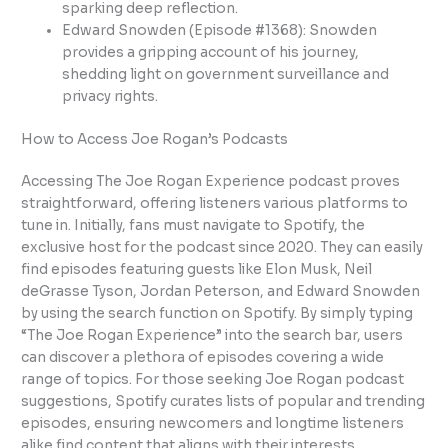
sparking deep reflection.
Edward Snowden (Episode #1368): Snowden
provides a gripping account of his journey,
shedding light on government surveillance and
privacy rights.
How to Access Joe Rogan’s Podcasts
Accessing The Joe Rogan Experience podcast proves
straightforward, offering listeners various platforms to
tune in. Initially, fans must navigate to Spotify, the
exclusive host for the podcast since 2020. They can easily
find episodes featuring guests like Elon Musk, Neil
deGrasse Tyson, Jordan Peterson, and Edward Snowden
by using the search function on Spotify. By simply typing
“The Joe Rogan Experience” into the search bar, users
can discover a plethora of episodes covering a wide
range of topics. For those seeking Joe Rogan podcast
suggestions, Spotify curates lists of popular and trending
episodes, ensuring newcomers and longtime listeners
alike find content that aligns with their interests.