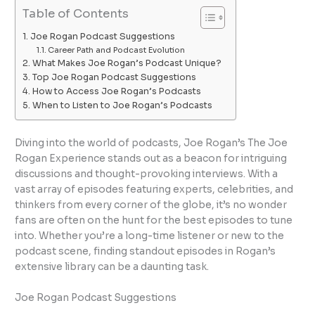
Table of Contents
Joe Rogan Podcast Suggestions
Career Path and Podcast Evolution
What Makes Joe Rogan’s Podcast Unique?
Top Joe Rogan Podcast Suggestions
How to Access Joe Rogan’s Podcasts
When to Listen to Joe Rogan’s Podcasts
Diving into the world of podcasts, Joe Rogan’s The Joe
Rogan Experience stands out as a beacon for intriguing
discussions and thought-provoking interviews. With a
vast array of episodes featuring experts, celebrities, and
thinkers from every corner of the globe, it’s no wonder
fans are often on the hunt for the best episodes to tune
into. Whether you’re a long-time listener or new to the
podcast scene, finding standout episodes in Rogan’s
extensive library can be a daunting task.
Joe Rogan Podcast Suggestions