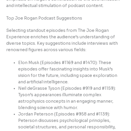
and intellectual stimulation of podcast content.
Top Joe Rogan Podcast Suggestions
Selecting standout episodes from The Joe Rogan
Experience enriches the audience’s understanding of
diverse topics. Key suggestions include interviews with
renowned figures across various fields:
Elon Musk (Episodes #1169 and #1470): These
episodes offer fascinating insights into Musk’s
vision for the future, including space exploration
and artificial intelligence.
Neil deGrasse Tyson (Episodes #919 and #1159):
Tyson’s appearances illuminate complex
astrophysics concepts in an engaging manner,
blending science with humor.
Jordan Peterson (Episodes #958 and #1139):
Peterson discusses psychological principles,
societal structures, and personal responsibility,