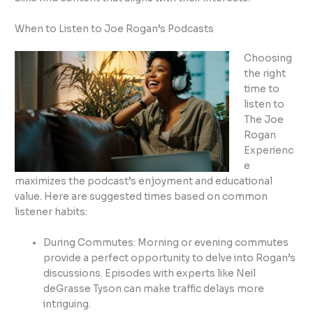
When to Listen to Joe Rogan’s Podcasts
Choosing
the right
time to
listen to
The Joe
Rogan
Experienc
e
maximizes the podcast’s enjoyment and educational
value. Here are suggested times based on common
listener habits:
During Commutes: Morning or evening commutes
provide a perfect opportunity to delve into Rogan’s
discussions. Episodes with experts like Neil
deGrasse Tyson can make traffic delays more
intriguing.