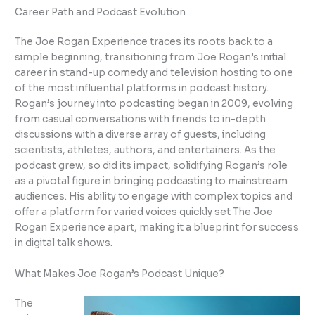
Career Path and Podcast Evolution
The Joe Rogan Experience traces its roots back to a
simple beginning, transitioning from Joe Rogan’s initial
career in stand-up comedy and television hosting to one
of the most influential platforms in podcast history.
Rogan’s journey into podcasting began in 2009, evolving
from casual conversations with friends to in-depth
discussions with a diverse array of guests, including
scientists, athletes, authors, and entertainers. As the
podcast grew, so did its impact, solidifying Rogan’s role
as a pivotal figure in bringing podcasting to mainstream
audiences. His ability to engage with complex topics and
offer a platform for varied voices quickly set The Joe
Rogan Experience apart, making it a blueprint for success
in digital talk shows.
What Makes Joe Rogan’s Podcast Unique?
The