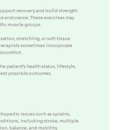
support recovery and build strength.
and endurance. These exercises may
fic muscle groups.
tion, stretching, or soft tissue
Therapists sometimes incorporate
discomfort.
 patient’s health status, lifestyle,
 best possible outcomes.
rthopedic issues such as sprains,
nditions, including stroke, multiple
ion, balance, and mobility.