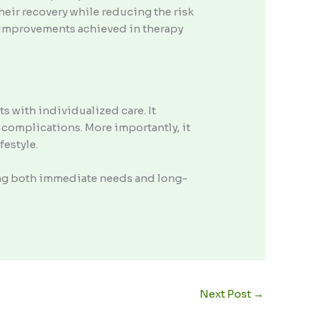
their recovery while reducing the risk
at improvements achieved in therapy
s with individualized care. It
 complications. More importantly, it
festyle.
ing both immediate needs and long-
Next Post
→