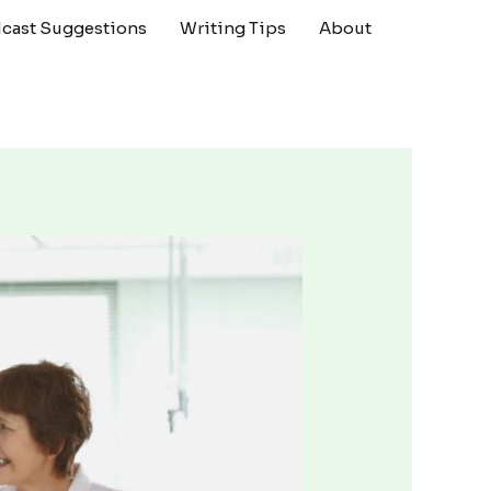
cast Suggestions
Writing Tips
About