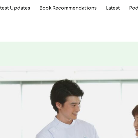
atest Updates
Book Recommendations
Latest
Pod