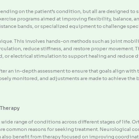
ending on the patient’s condition, but all are designed to 
xercise programs aimed at improving flexibility, balance, 
stance bands, or specialized equipment to challenge speci
ique. This involves hands-on methods such as joint mobiliza
culation, reduce stiffness, and restore proper movement. 
nd, or electrical stimulation to support healing and reduce 
er an in-depth assessment to ensure that goals align with the
closely monitored, and adjustments are made to achieve the
 Therapy
 wide range of conditions across different stages of life. O
 are common reasons for seeking treatment. Neurological co
n also benefit from therapy focused on improving coordinat