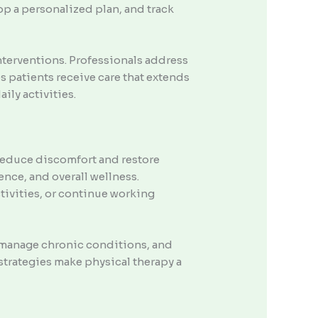
op a personalized plan, and track
nterventions. Professionals address
s patients receive care that extends
ily activities.
 reduce discomfort and restore
ence, and overall wellness.
ctivities, or continue working
, manage chronic conditions, and
trategies make physical therapy a