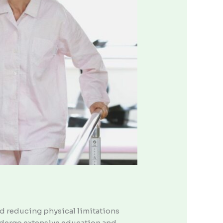
nd reducing physical limitations
undergo extensive education and