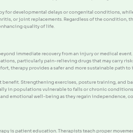
py for developmental delays or congenital conditions, while
ritis, or joint replacements. Regardless of the condition, the
enhancing quality of life.
beyond immediate recovery from an injury or medical event.
tions, particularly pain-relieving drugs that may carry risk
fort, therapy provides a safer and more sustainable path t
t benefit. Strengthening exercises, posture training, and ba
ally in populations vulnerable to falls or chronic condition
and emotional well-being as they regain independence, con
rapy is patient education. Therapists teach proper moveme