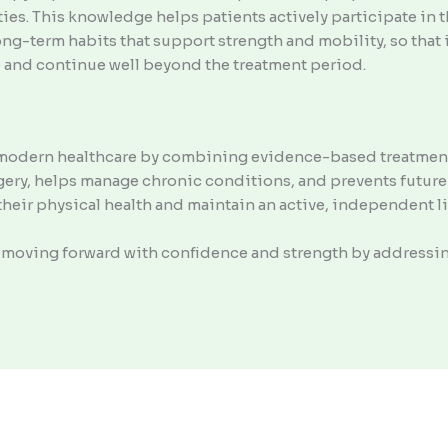
ties. This knowledge helps patients actively participate in 
long-term habits that support strength and mobility, so th
fe and continue well beyond the treatment period.
in modern healthcare by combining evidence-based treatment
rgery, helps manage chronic conditions, and prevents future
heir physical health and maintain an active, independent li
to moving forward with confidence and strength by address