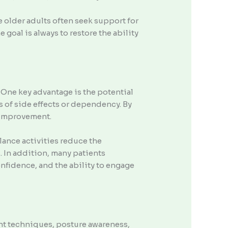
 older adults often seek support for
 goal is always to restore the ability
 One key advantage is the potential
s of side effects or dependency. By
o improvement.
lance activities reduce the
s. In addition, many patients
fidence, and the ability to engage
nt techniques, posture awareness,