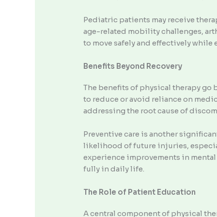
Pediatric patients may receive thera
age-related mobility challenges, arth
to move safely and effectively while 
Benefits Beyond Recovery
The benefits of physical therapy go 
to reduce or avoid reliance on medica
addressing the root cause of discom
Preventive care is another significan
likelihood of future injuries, especi
experience improvements in mental 
fully in daily life.
The Role of Patient Education
A central component of physical the