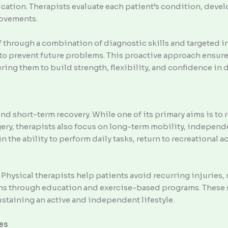
ication. Therapists evaluate each patient’s condition, devel
rovements.
f through a combination of diagnostic skills and targeted i
 to prevent future problems. This proactive approach ensure
g them to build strength, flexibility, and confidence in da
nd short-term recovery. While one of its primary aims is to
rgery, therapists also focus on long-term mobility, independ
 the ability to perform daily tasks, return to recreational a
 Physical therapists help patients avoid recurring injuries
ns through education and exercise-based programs. These s
ustaining an active and independent lifestyle.
es