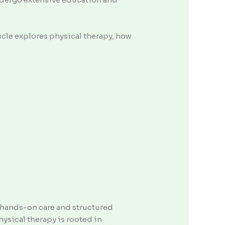
rticle explores physical therapy, how
h hands-on care and structured
ysical therapy is rooted in