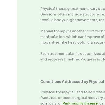
Physical therapy treatments vary dep
Sessions often include structured e
involve bodyweight movements, resi
Manual therapy is another core techn
manipulation, which can improve cir
modalities like heat, cold, ultrasou
Each treatment plan is customized aft
and recovery timeline. Progress is 
Conditions Addressed by Physical
Physical therapy is used to address a
fractures, or post-surgical recovery
sclerosis, or
Parkinson’s disease
, ca