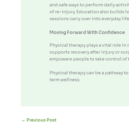
and safe ways to perform daily activi
of re-injury. Education also builds 
sessions carry over into everyday li
Moving Forward With Confidence
Physical therapy plays a vital role 
supports recovery after injury or su
empowers people to take control of t
Physical therapy can be a pathway 
term wellness.
←
Previous Post