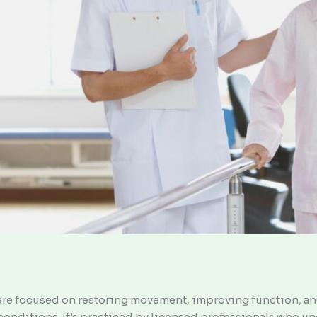
hcare focused on restoring movement, improving function, a
c conditions. It’s practiced by licensed professionals who 