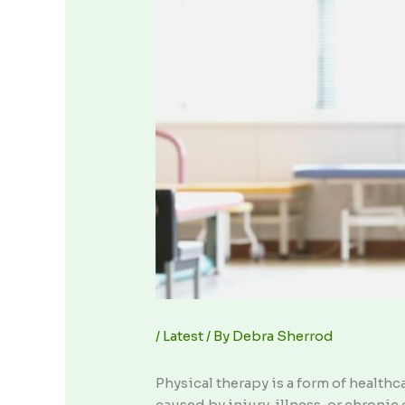
/
Latest
/ By
Debra Sherrod
Physical therapy is a form of healt
caused by injury, illness, or chroni