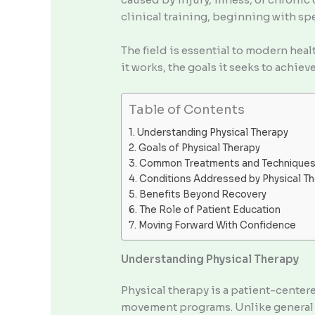
clinical training, beginning with sp
The field is essential to modern healt
it works, the goals it seeks to achie
Table of Contents
Understanding Physical Therapy
Goals of Physical Therapy
Common Treatments and Technique
Conditions Addressed by Physical T
Benefits Beyond Recovery
The Role of Patient Education
Moving Forward With Confidence
Understanding Physical Therapy
Physical therapy is a patient-cente
movement programs. Unlike general f