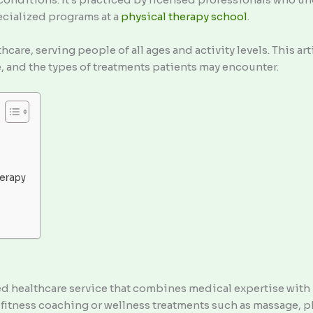
ecialized programs at a
physical therapy
school
.
hcare, serving people of all ages and activity levels. This a
ve, and the types of treatments patients may encounter.
s
herapy
red healthcare service that combines medical expertise wit
itness coaching or wellness treatments such as massage, ph