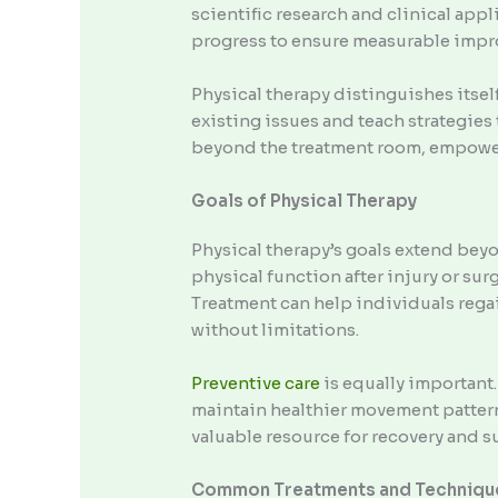
scientific research and clinical appl
progress to ensure measurable imp
Physical therapy distinguishes itsel
existing issues and teach strategies
beyond the treatment room, empowerin
Goals of Physical Therapy
Physical therapy’s goals extend beyo
physical function after injury or su
Treatment can help individuals regain
without limitations.
Preventive care
is equally important.
maintain healthier movement patter
valuable resource for recovery and s
Common Treatments and Techniqu