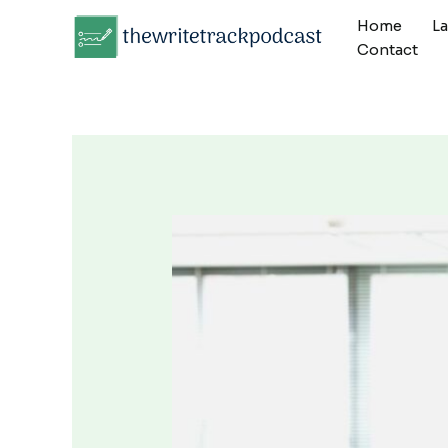
Skip
Home
L
to
Contact
content