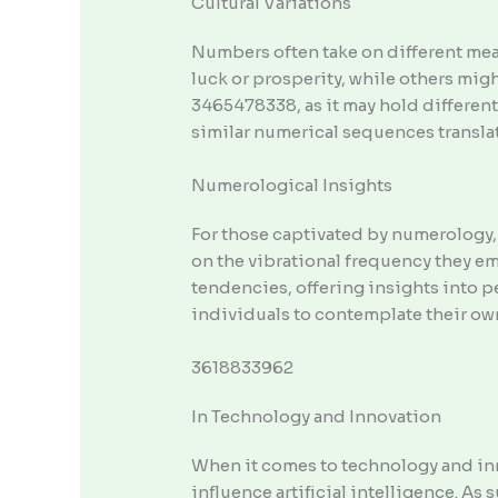
Cultural Variations
Numbers often take on different mean
luck or prosperity, while others mig
3465478338, as it may hold different
similar numerical sequences translate
Numerological Insights
For those captivated by numerology,
on the vibrational frequency they e
tendencies, offering insights into p
individuals to contemplate their ow
3618833962
In Technology and Innovation
When it comes to technology and inn
influence artificial intelligence. A