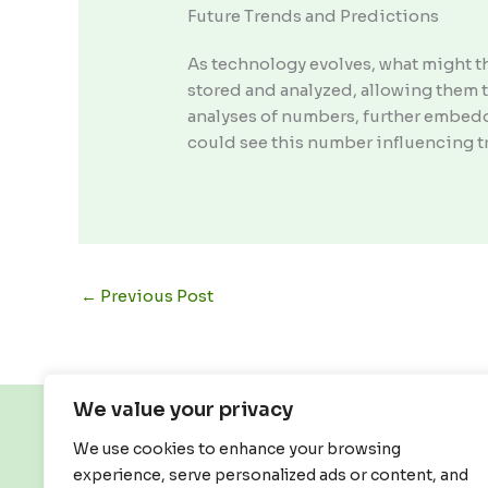
Future Trends and Predictions
As technology evolves, what might t
stored and analyzed, allowing them 
analyses of numbers, further embed
could see this number influencing t
←
Previous Post
We value your privacy
We use cookies to enhance your browsing
experience, serve personalized ads or content, and