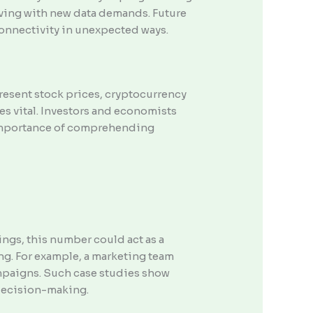
olving with new data demands. Future
onnectivity in unexpected ways.
esent stock prices, cryptocurrency
es vital. Investors and economists
e importance of comprehending
ngs, this number could act as a
ing. For example, a marketing team
ampaigns. Such case studies show
 decision-making.