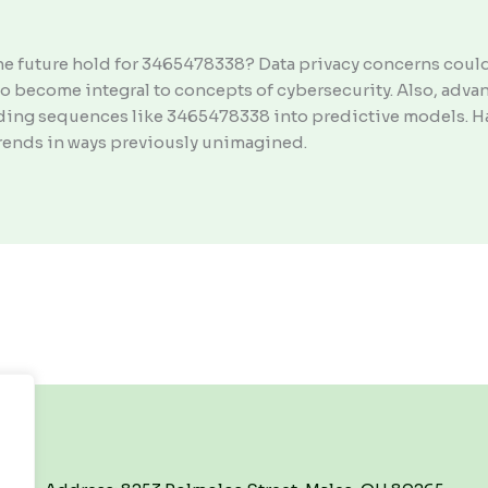
he future hold for 3465478338? Data privacy concerns coul
to become integral to concepts of cybersecurity. Also, adv
ding sequences like 3465478338 into predictive models. Ha
rends in ways previously unimagined.