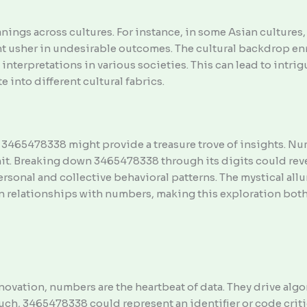
ings across cultures. For instance, in some Asian cultures, 
ht usher in undesirable outcomes. The cultural backdrop en
 interpretations in various societies. This can lead to intr
 into different cultural fabrics.
 3465478338 might provide a treasure trove of insights. N
mit. Breaking down 3465478338 through its digits could rev
ersonal and collective behavioral patterns. The mystical all
n relationships with numbers, making this exploration both
ovation, numbers are the heartbeat of data. They drive alg
s such, 3465478338 could represent an identifier or code cri