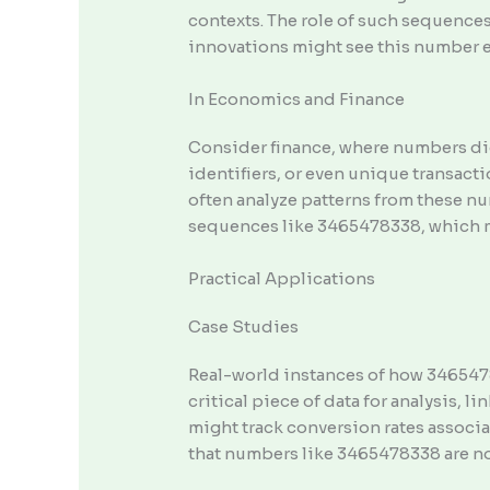
contexts. The role of such sequences
innovations might see this number 
In Economics and Finance
Consider finance, where numbers di
identifiers, or even unique transact
often analyze patterns from these n
sequences like 3465478338, which mig
Practical Applications
Case Studies
Real-world instances of how 3465478
critical piece of data for analysis, 
might track conversion rates associ
that numbers like 3465478338 are not