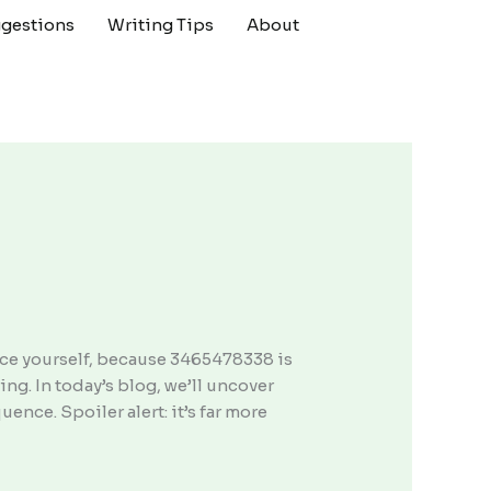
gestions
Writing Tips
About
ace yourself, because 3465478338 is
ing. In today’s blog, we’ll uncover
ence. Spoiler alert: it’s far more