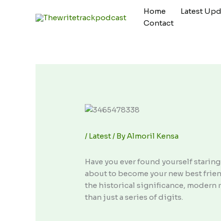
Skip
Home
Latest Upd
to
Contact
content
/
Latest
/ By
Almoril Kensa
Have you ever found yourself starin
about to become your new best friend,
the historical significance, modern r
than just a series of digits.