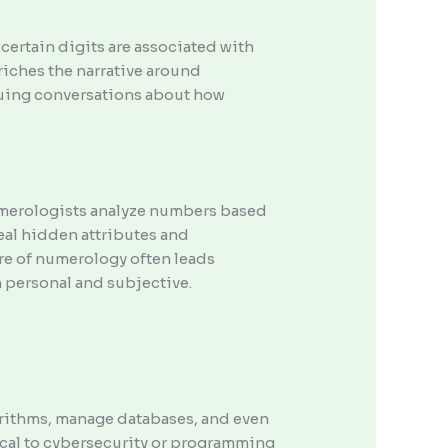
certain digits are associated with
riches the narrative around
iguing conversations about how
umerologists analyze numbers based
eal hidden attributes and
ure of numerology often leads
 personal and subjective.
orithms, manage databases, and even
tical to cybersecurity or programming