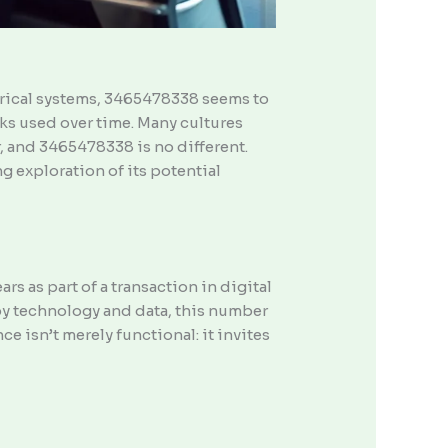
merical systems, 3465478338 seems to
ks used over time. Many cultures
, and 3465478338 is no different.
g exploration of its potential
s as part of a transaction in digital
d by technology and data, this number
e isn’t merely functional: it invites