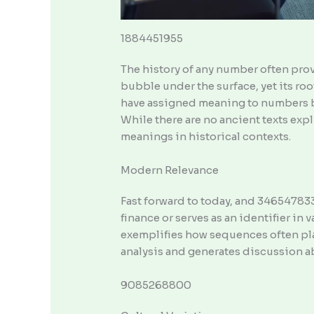
1884451955
The history of any number often prov
bubble under the surface, yet its r
have assigned meaning to numbers ba
While there are no ancient texts expl
meanings in historical contexts.
Modern Relevance
Fast forward to today, and 3465478338
finance or serves as an identifier in
exemplifies how sequences often play 
analysis and generates discussion abo
9085268800