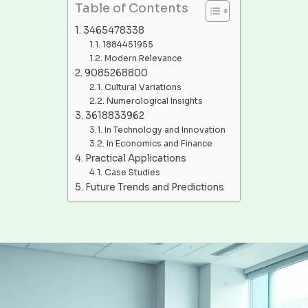
Table of Contents
3465478338
1884451955
Modern Relevance
9085268800
Cultural Variations
Numerological Insights
3618833962
In Technology and Innovation
In Economics and Finance
Practical Applications
Case Studies
Future Trends and Predictions