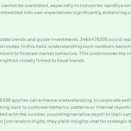
 cannot be overstated, especially in industries rapidly ev
embedded into user experiences significantly, enhancing c
ctate trends and guide investments. 3465478338 could repr
ion codes. In this field, understanding such numbers becom
umbers to forecast market behaviors. This underscores th
ht be closely linked to fiscal trends.
338 applies can enhance understanding. In corporate setti
linking back to customer behavior patterns or internal report
ated with the number, providing narrative depth to their c
 just random digits: they yield insights vital for strategic