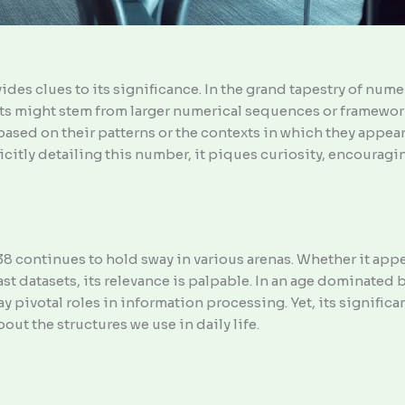
ides clues to its significance. In the grand tapestry of nu
oots might stem from larger numerical sequences or framewor
sed on their patterns or the contexts in which they appear
icitly detailing this number, it piques curiosity, encouragin
 continues to hold sway in various arenas. Whether it appear
 vast datasets, its relevance is palpable. In an age dominate
pivotal roles in information processing. Yet, its significanc
ut the structures we use in daily life.