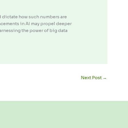
d dictate how such numbers are
ancements in AI may propel deeper
rnessing the power of big data
Next Post
→