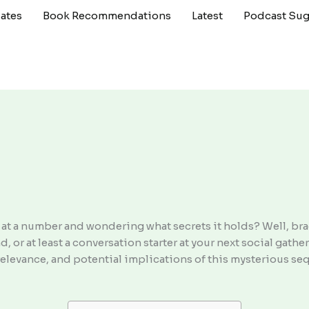
ates
Book Recommendations
Latest
Podcast Sug
g at a number and wondering what secrets it holds? Well, br
 or at least a conversation starter at your next social gather
elevance, and potential implications of this mysterious sequ