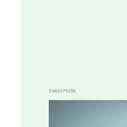
3465478338