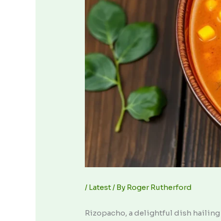
/
Latest
/ By
Roger Rutherford
Rizopacho, a delightful dish hailing 