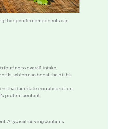
ing the specific components can
ributing to overall intake.
lentils, which can boost the dish’s
ns that facilitate iron absorption.
’s protein content.
nt. A typical serving contains