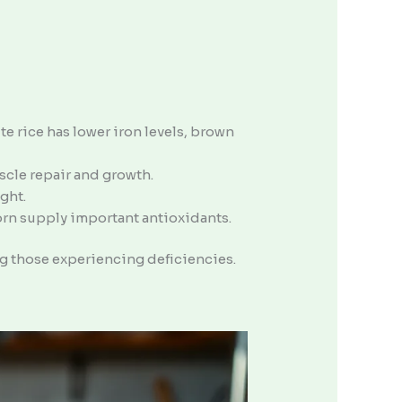
e rice has lower iron levels, brown
scle repair and growth.
ght.
corn supply important antioxidants.
g those experiencing deficiencies.