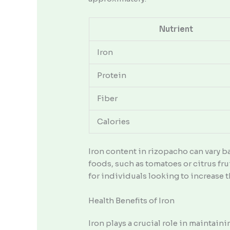
Nutrient
Iron
Protein
Fiber
Calories
Iron content in rizopacho can vary b
foods, such as tomatoes or citrus fr
for individuals looking to increase th
Health Benefits of Iron
Iron plays a crucial role in maintain