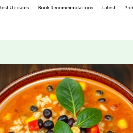
atest Updates
Book Recommendations
Latest
Pod