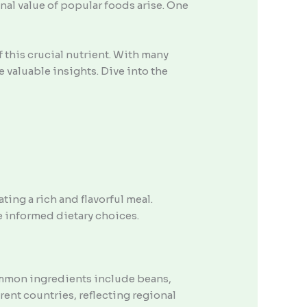
nal value of popular foods arise. One
 this crucial nutrient. With many
 valuable insights. Dive into the
ting a rich and flavorful meal.
e informed dietary choices.
ommon ingredients include beans,
rent countries, reflecting regional