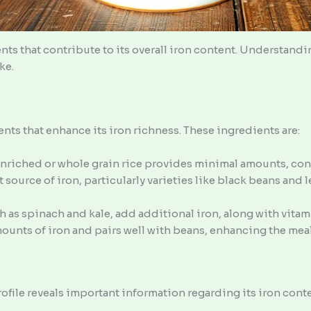
nts that contribute to its overall iron content. Understand
ke.
ts that enhance its iron richness. These ingredients are:
 enriched or whole grain rice provides minimal amounts, cont
nt source of iron, particularly varieties like black beans and 
h as spinach and kale, add additional iron, along with vitami
amounts of iron and pairs well with beans, enhancing the meal
ofile reveals important information regarding its iron conte