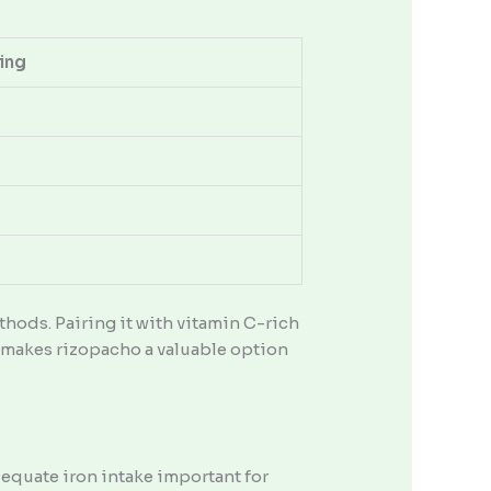
ing
hods. Pairing it with vitamin C-rich
n makes rizopacho a valuable option
adequate iron intake important for