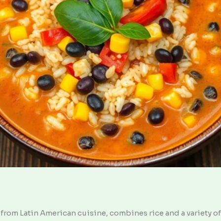
from Latin American cuisine, combines rice and a variety of 