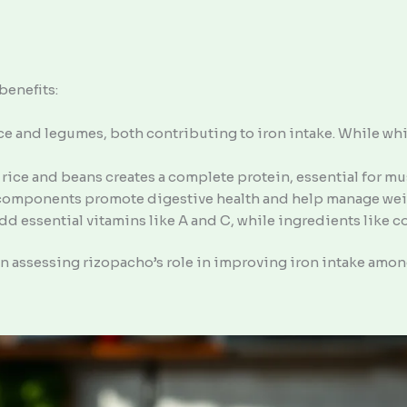
benefits:
ce and legumes, both contributing to iron intake. While whit
 rice and beans creates a complete protein, essential for mu
 components promote digestive health and help manage wei
add essential vitamins like A and C, while ingredients like 
 assessing rizopacho’s role in improving iron intake amon