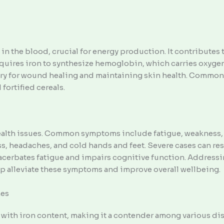
 in the blood, crucial for energy production. It contribute
uires iron to synthesize hemoglobin, which carries oxygen t
sary for wound healing and maintaining skin health. Common 
 fortified cereals.
health issues. Common symptoms include fatigue, weakness, p
, headaches, and cold hands and feet. Severe cases can res
acerbates fatigue and impairs cognitive function. Addressi
 alleviate these symptoms and improve overall wellbeing.
hes
e with iron content, making it a contender among various di