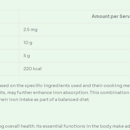
Amount per Serv
2.5 mg
10 g
5 g
220 kcal
ased on the specific ingredients used and their cooking met
uits, may further enhance iron absorption. This combinatio
eir iron intake as part of a balanced diet.
ing overall health. Its essential functions in the body make 