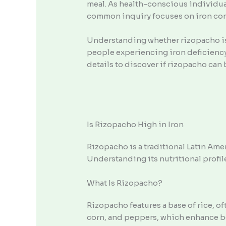
meal. As health-conscious individual
common inquiry focuses on iron conten
Understanding whether rizopacho is h
people experiencing iron deficiency, 
details to discover if rizopacho can 
Is Rizopacho High in Iron
Rizopacho is a traditional Latin Ameri
Understanding its nutritional profil
What Is Rizopacho?
Rizopacho features a base of rice, 
corn, and peppers, which enhance both