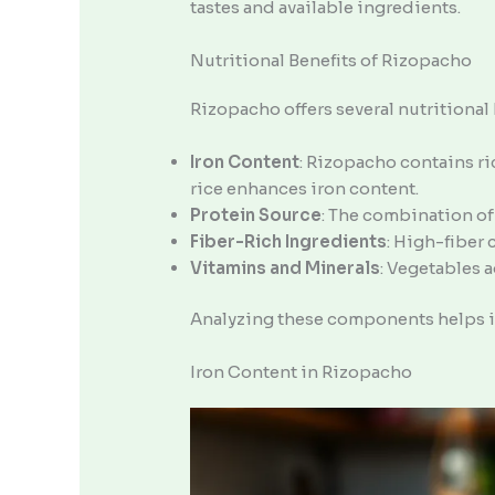
tastes and available ingredients.
Nutritional Benefits of Rizopacho
Rizopacho offers several nutritional 
Iron Content
: Rizopacho contains ri
rice enhances iron content.
Protein Source
: The combination of
Fiber-Rich Ingredients
: High-fiber
Vitamins and Minerals
: Vegetables 
Analyzing these components helps in
Iron Content in Rizopacho