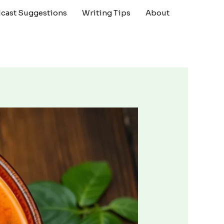
cast Suggestions
Writing Tips
About