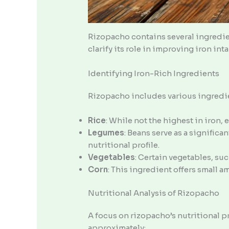
Rizopacho contains several ingredie
clarify its role in improving iron inta
Identifying Iron-Rich Ingredients
Rizopacho includes various ingredien
Rice
: While not the highest in iron,
Legumes
: Beans serve as a significa
nutritional profile.
Vegetables
: Certain vegetables, suc
Corn
: This ingredient offers small 
Nutritional Analysis of Rizopacho
A focus on rizopacho’s nutritional pr
approximately: