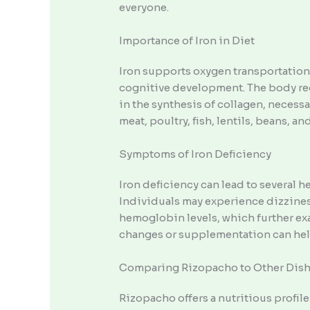
everyone.
Importance of Iron in Diet
Iron supports oxygen transportation
cognitive development. The body req
in the synthesis of collagen, neces
meat, poultry, fish, lentils, beans, and
Symptoms of Iron Deficiency
Iron deficiency can lead to several 
Individuals may experience dizziness
hemoglobin levels, which further ex
changes or supplementation can help
Comparing Rizopacho to Other Dis
Rizopacho offers a nutritious profil