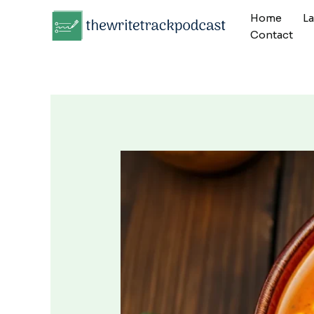
Skip
Home
L
to
Contact
content