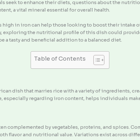
s seek to enhance their diets, questions about the nutritio
t, a vital mineral essential for overall health.
igh in iron can help those looking to boost their intake of
exploring the nutritional profile of this dish could provide
be a tasty and beneficial addition to a balanced diet.
Table of Contents
can dish that marries rice with a variety of ingredients, crea
e, especially regarding iron content, helps individuals mak
often complemented by vegetables, proteins, and spices. C
 flavor and nutritional value. Variations exist across diffe