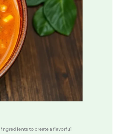
ingredients to create a flavorful