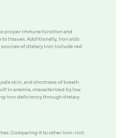
s to proper immune function and
o tissues. Additionally, iron aids
sources of dietary iron include red
ale skin, and shortness of breath.
ult in anemia, characterized by low
ng iron deficiency through dietary
shes. Comparing it to other iron-rich