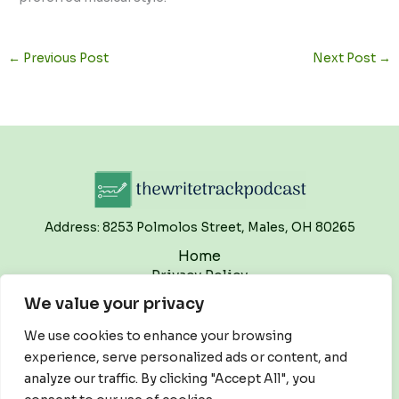
←
Previous Post
Next Post
→
Address: 8253 Polmolos Street, Males, OH 80265
Home
Privacy Policy
Terms and Conditions
We value your privacy
About
Contact
We use cookies to enhance your browsing
experience, serve personalized ads or content, and
analyze our traffic. By clicking "Accept All", you