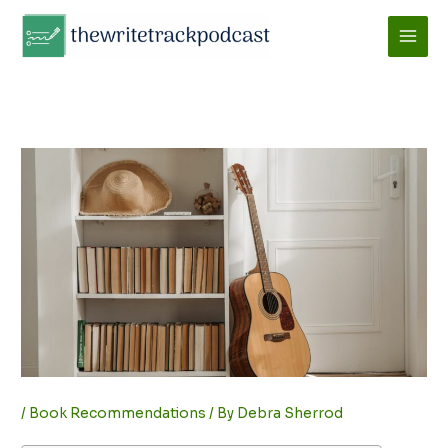
Skip
to
content
/
Book Recommendations
/ By
Debra Sherrod