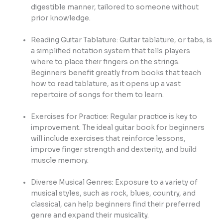
digestible manner, tailored to someone without
prior knowledge.
Reading Guitar Tablature: Guitar tablature, or tabs, is
a simplified notation system that tells players
where to place their fingers on the strings.
Beginners benefit greatly from books that teach
how to read tablature, as it opens up a vast
repertoire of songs for them to learn.
Exercises for Practice: Regular practice is key to
improvement. The ideal guitar book for beginners
will include exercises that reinforce lessons,
improve finger strength and dexterity, and build
muscle memory.
Diverse Musical Genres: Exposure to a variety of
musical styles, such as rock, blues, country, and
classical, can help beginners find their preferred
genre and expand their musicality.