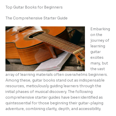
Top Guitar Books for Beginners
The Comprehensive Starter Guide
Embarking
on the
journey of
learning
guitar
excites
many, but
the vast
array of learning materials often overwhelms beginners.
Among these, guitar books stand out as indispensable
resources, meticulously guiding learners through the
initial phases of musical discovery. The following
comprehensive starter guides have been identified as
quintessential for those beginning their guitar-playing
adventure, combining clarity, depth, and accessibility.