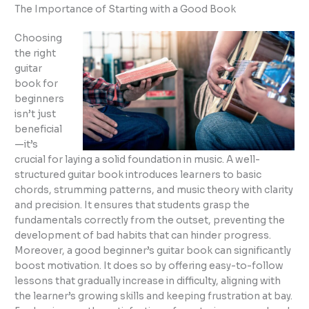
The Importance of Starting with a Good Book
Choosing
the right
guitar
book for
beginners
isn’t just
beneficial
—it’s
crucial for laying a solid foundation in music. A well-
structured guitar book introduces learners to basic
chords, strumming patterns, and music theory with clarity
and precision. It ensures that students grasp the
fundamentals correctly from the outset, preventing the
development of bad habits that can hinder progress.
Moreover, a good beginner’s guitar book can significantly
boost motivation. It does so by offering easy-to-follow
lessons that gradually increase in difficulty, aligning with
the learner’s growing skills and keeping frustration at bay.