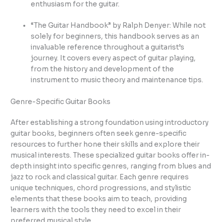
enthusiasm for the guitar.
“The Guitar Handbook” by Ralph Denyer: While not
solely for beginners, this handbook serves as an
invaluable reference throughout a guitarist’s
journey. It covers every aspect of guitar playing,
from the history and development of the
instrument to music theory and maintenance tips.
Genre-Specific Guitar Books
After establishing a strong foundation using introductory
guitar books, beginners often seek genre-specific
resources to further hone their skills and explore their
musical interests. These specialized guitar books offer in-
depth insight into specific genres, ranging from blues and
jazz to rock and classical guitar. Each genre requires
unique techniques, chord progressions, and stylistic
elements that these books aim to teach, providing
learners with the tools they need to excel in their
preferred musical style.