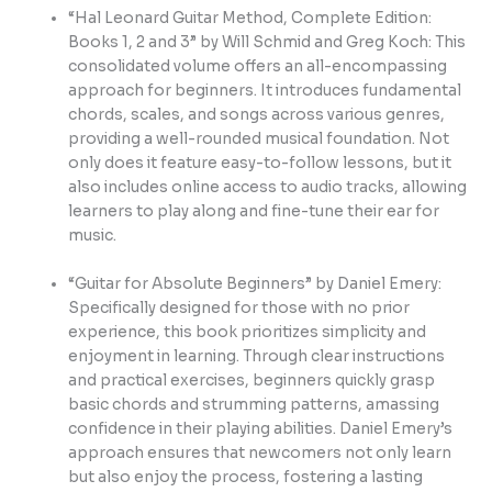
“Hal Leonard Guitar Method, Complete Edition:
Books 1, 2 and 3” by Will Schmid and Greg Koch: This
consolidated volume offers an all-encompassing
approach for beginners. It introduces fundamental
chords, scales, and songs across various genres,
providing a well-rounded musical foundation. Not
only does it feature easy-to-follow lessons, but it
also includes online access to audio tracks, allowing
learners to play along and fine-tune their ear for
music.
“Guitar for Absolute Beginners” by Daniel Emery:
Specifically designed for those with no prior
experience, this book prioritizes simplicity and
enjoyment in learning. Through clear instructions
and practical exercises, beginners quickly grasp
basic chords and strumming patterns, amassing
confidence in their playing abilities. Daniel Emery’s
approach ensures that newcomers not only learn
but also enjoy the process, fostering a lasting