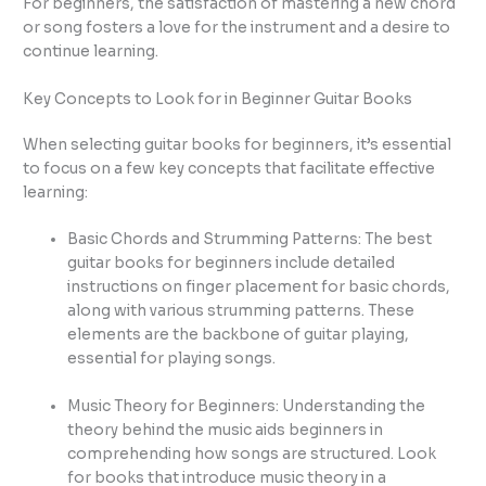
For beginners, the satisfaction of mastering a new chord
or song fosters a love for the instrument and a desire to
continue learning.
Key Concepts to Look for in Beginner Guitar Books
When selecting guitar books for beginners, it’s essential
to focus on a few key concepts that facilitate effective
learning:
Basic Chords and Strumming Patterns: The best
guitar books for beginners include detailed
instructions on finger placement for basic chords,
along with various strumming patterns. These
elements are the backbone of guitar playing,
essential for playing songs.
Music Theory for Beginners: Understanding the
theory behind the music aids beginners in
comprehending how songs are structured. Look
for books that introduce music theory in a