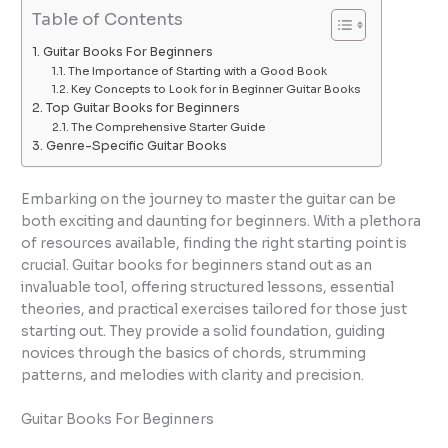
Table of Contents
Guitar Books For Beginners
The Importance of Starting with a Good Book
Key Concepts to Look for in Beginner Guitar Books
Top Guitar Books for Beginners
The Comprehensive Starter Guide
Genre-Specific Guitar Books
Embarking on the journey to master the guitar can be
both exciting and daunting for beginners. With a plethora
of resources available, finding the right starting point is
crucial. Guitar books for beginners stand out as an
invaluable tool, offering structured lessons, essential
theories, and practical exercises tailored for those just
starting out. They provide a solid foundation, guiding
novices through the basics of chords, strumming
patterns, and melodies with clarity and precision.
Guitar Books For Beginners