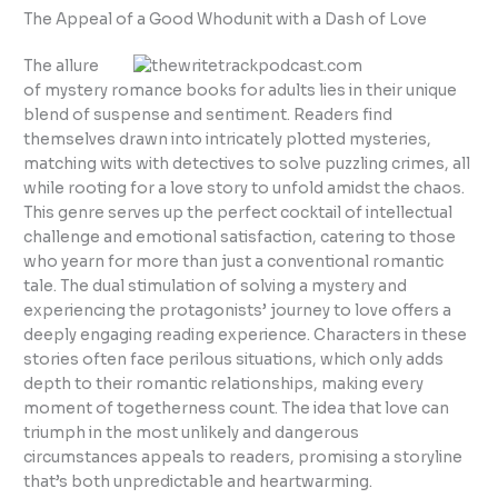
The Appeal of a Good Whodunit with a Dash of Love
The allure
of mystery romance books for adults lies in their unique
blend of suspense and sentiment. Readers find
themselves drawn into intricately plotted mysteries,
matching wits with detectives to solve puzzling crimes, all
while rooting for a love story to unfold amidst the chaos.
This genre serves up the perfect cocktail of intellectual
challenge and emotional satisfaction, catering to those
who yearn for more than just a conventional romantic
tale. The dual stimulation of solving a mystery and
experiencing the protagonists’ journey to love offers a
deeply engaging reading experience. Characters in these
stories often face perilous situations, which only adds
depth to their romantic relationships, making every
moment of togetherness count. The idea that love can
triumph in the most unlikely and dangerous
circumstances appeals to readers, promising a storyline
that’s both unpredictable and heartwarming.