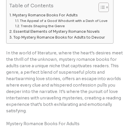
Table of Contents
Mystery Romance Books For Adults
The Appeal of a Good Whodunit with a Dash of Love
Trends Shaping the Genre
Essential Elements of Mystery Romance Novels
Top Mystery Romance Books for Adults to Devour
In the world of literature, where the heart’s desires meet
the thrill of the unknown, mystery romance books for
adults carve a unique niche that captivates readers. This
genre, a perfect blend of suspenseful plots and
heartwarming love stories, offers an escape into worlds
where every clue and whispered confession pulls you
deeper into the narrative. It’s where the pursuit of love
intertwines with unraveling mysteries, creating a reading
experience that’s both exhilarating and emotionally
satisfying.
Mystery Romance Books For Adults