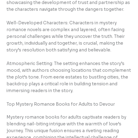
showcasing the development of trust and partnership as
the characters navigate through the dangers together.
Well-Developed Characters: Characters in mystery
romance novels are complex and layered, often facing
personal challenges while they uncover the truth. Their
growth, individually and together, is crucial, making the
story’s resolution both satisfying and believable.
Atmospheric Setting: The setting enhances the story’s
mood, with authors choosing locations that complement
the plot’s tone. From eerie estates to bustling cities, the
backdrop plays a critical role in building tension and
immersing readers in the story.
Top Mystery Romance Books for Adults to Devour
Mystery romance books for adults captivate readers by
blending nail-biting intrigue with the warmth of love’s
journey. This unique fusion ensures a riveting reading
experience, combining the intellectual challenge of