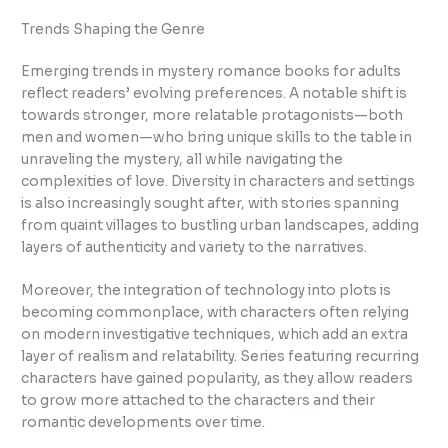
Trends Shaping the Genre
Emerging trends in mystery romance books for adults
reflect readers’ evolving preferences. A notable shift is
towards stronger, more relatable protagonists—both
men and women—who bring unique skills to the table in
unraveling the mystery, all while navigating the
complexities of love. Diversity in characters and settings
is also increasingly sought after, with stories spanning
from quaint villages to bustling urban landscapes, adding
layers of authenticity and variety to the narratives.
Moreover, the integration of technology into plots is
becoming commonplace, with characters often relying
on modern investigative techniques, which add an extra
layer of realism and relatability. Series featuring recurring
characters have gained popularity, as they allow readers
to grow more attached to the characters and their
romantic developments over time.