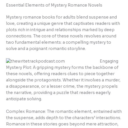
Essential Elements of Mystery Romance Novels
Mystery romance books for adults blend suspense and
love, creating a unique genre that captivates readers with
plots rich in intrigue and relationships marked by deep
connections. The core of these novels revolves around
two fundamental elements: a compelling mystery to
solve and a poignant romantic storyline.
Engaging
Mystery Plot: A gripping mystery forms the backbone of
these novels, offering readers clues to piece together
alongside the protagonists. Whether it involves a murder,
a disappearance, or a lesser crime, the mystery propels
the narrative, providing a puzzle that readers eagerly
anticipate solving.
Complex Romance: The romantic element, entwined with
the suspense, adds depth to the characters’ interactions.
Romance in these stories goes beyond mere attraction,