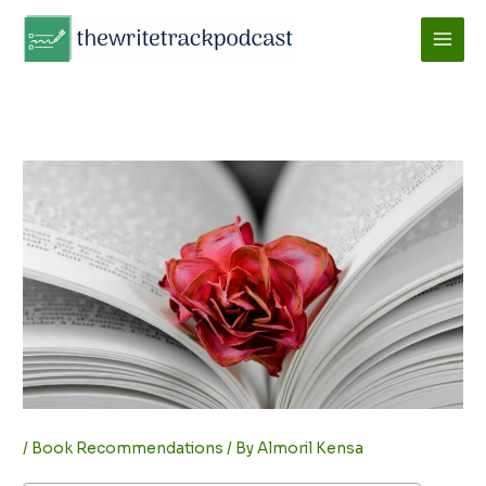
Skip
to
content
/
Book Recommendations
/ By
Almoril Kensa