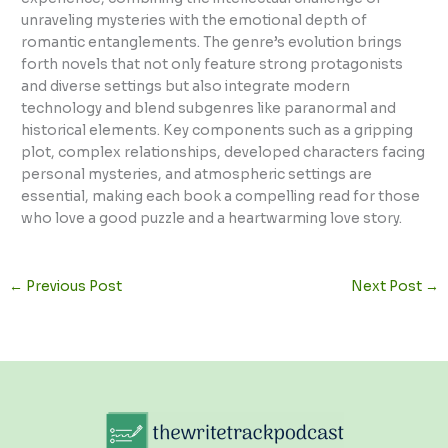
unraveling mysteries with the emotional depth of
romantic entanglements. The genre’s evolution brings
forth novels that not only feature strong protagonists
and diverse settings but also integrate modern
technology and blend subgenres like paranormal and
historical elements. Key components such as a gripping
plot, complex relationships, developed characters facing
personal mysteries, and atmospheric settings are
essential, making each book a compelling read for those
who love a good puzzle and a heartwarming love story.
←
Previous Post
Next Post
→