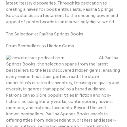
latest literary discoveries. Through its dedication to
creating a haven for book enthusiasts, Paulina Springs
Books stands as a testament to the enduring power and
appeal of printed words in an increasingly digital world.
The Selection at Paulina Springs Books
From Bestsellers to Hidden Gems
At Paulina
Springs Books, the selection spans from the latest
bestsellers to the less discovered hidden gems, ensuring
every reader finds their perfect read. The store
meticulously curates its inventory, focusing on quality and
diversity in genres that appeal to a broad audience.
Patrons can explore popular titles in fiction and non-
fiction, including literary works, contemporary novels,
memoirs, and historical accounts. Beyond the well-
known bestsellers, Paulina Springs Books excels in
offering titles from independent publishers and lesser-
known authors, providing readers an opportunity to