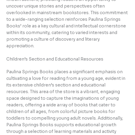
uncover unique stories and perspectives often
overlooked in mainstream bookstores. This commitment
to a wide-ranging selection reinforces Paulina Springs
Books’ role as a key cultural and intellectual cornerstone
within its community, catering to varied interests and
promoting a culture of discovery and literary
appreciation.
Children’s Section and Educational Resources
Paulina Springs Books places a significant emphasis on
cultivating a love for reading from a young age, evident in
its extensive children’s section and educational
resources. This area of the store is a vibrant, engaging
space designed to capture the imaginations of young
readers, offering a wide array of books that cater to
children of all ages, from colorful picture books for
toddlers to compelling young adult novels. Additionally,
Paulina Springs Books supports educational growth
through a selection of learning materials and activity