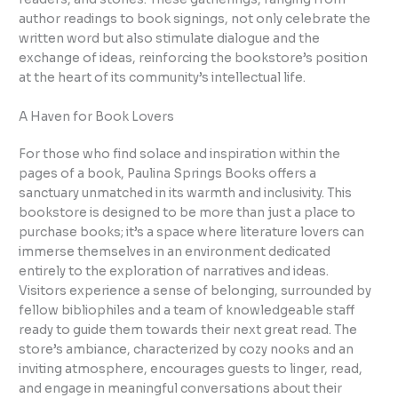
author readings to book signings, not only celebrate the
written word but also stimulate dialogue and the
exchange of ideas, reinforcing the bookstore’s position
at the heart of its community’s intellectual life.
A Haven for Book Lovers
For those who find solace and inspiration within the
pages of a book, Paulina Springs Books offers a
sanctuary unmatched in its warmth and inclusivity. This
bookstore is designed to be more than just a place to
purchase books; it’s a space where literature lovers can
immerse themselves in an environment dedicated
entirely to the exploration of narratives and ideas.
Visitors experience a sense of belonging, surrounded by
fellow bibliophiles and a team of knowledgeable staff
ready to guide them towards their next great read. The
store’s ambiance, characterized by cozy nooks and an
inviting atmosphere, encourages guests to linger, read,
and engage in meaningful conversations about their