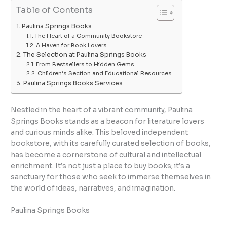
Table of Contents
Paulina Springs Books
The Heart of a Community Bookstore
A Haven for Book Lovers
The Selection at Paulina Springs Books
From Bestsellers to Hidden Gems
Children’s Section and Educational Resources
Paulina Springs Books Services
Nestled in the heart of a vibrant community, Paulina
Springs Books stands as a beacon for literature lovers
and curious minds alike. This beloved independent
bookstore, with its carefully curated selection of books,
has become a cornerstone of cultural and intellectual
enrichment. It’s not just a place to buy books; it’s a
sanctuary for those who seek to immerse themselves in
the world of ideas, narratives, and imagination.
Paulina Springs Books