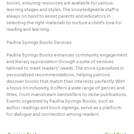
books, ensuring resources are available for various
learning stages and styles. The knowledgeable staff is
always on hand to assist parents and educators in
selecting the right materials to nurture a child’s love for
reading and learning.
Paulina Springs Books Services
Paulina Springs Books enhances community engagement
and literary appreciation through a suite of services
tailored to meet readers’ needs. The store specializes in
personalized recommendations, helping patrons
discover books that match their interests perfectly. With
a focus on inclusivity, it offers a wide range of genres and
titles, from mainstream bestsellers to niche publications.
Events organized by Paulina Springs Books, such as
author readings and book signings, serve as a platform
for dialogue and connection among readers.