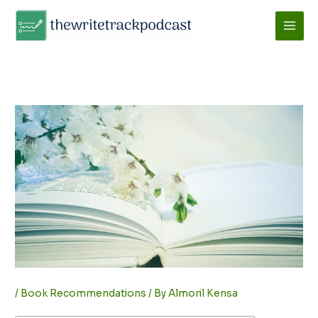
Skip
to
content
/
Book Recommendations
/ By
Almoril Kensa