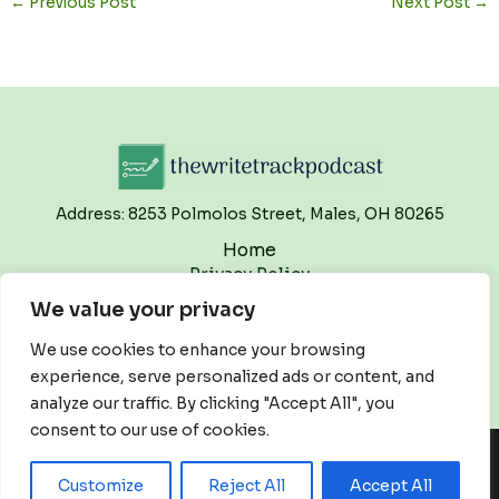
←
Previous Post
Next Post
→
Address: 8253 Polmolos Street, Males, OH 80265
Home
Privacy Policy
Terms and Conditions
We value your privacy
About
Contact
We use cookies to enhance your browsing
experience, serve personalized ads or content, and
analyze our traffic. By clicking "Accept All", you
consent to our use of cookies.
Copyright © 2026 Thewritetrackpodcast | Powered by
Customize
Reject All
Accept All
Thewritetrackpodcast