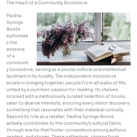
The Heart of a Community Bookstore
Paulina
Springs
Books
epitomize
s the
essence
of a
communit
y bookstore, serving as a pivotal cultural and intellectual
landmark in its locality. The independent bookstore
excels in bringing together people from all walks of life,
united by a common passion for reading. Its shelves,
stocked with a meticulously curated selection of books,
cater to diverse interests, ensuring every visitor discovers
something that resonates with their individual curiosity.
Beyond its role as a retailer, Paulina Springs Books
actively contributes to the community’s cultural fabric
through events that foster connections among authors,
readers, and stories. These gatherings, ranging from