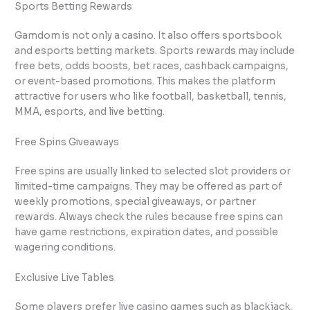
Sports Betting Rewards
Gamdom is not only a casino. It also offers sportsbook
and esports betting markets. Sports rewards may include
free bets, odds boosts, bet races, cashback campaigns,
or event-based promotions. This makes the platform
attractive for users who like football, basketball, tennis,
MMA, esports, and live betting.
Free Spins Giveaways
Free spins are usually linked to selected slot providers or
limited-time campaigns. They may be offered as part of
weekly promotions, special giveaways, or partner
rewards. Always check the rules because free spins can
have game restrictions, expiration dates, and possible
wagering conditions.
Exclusive Live Tables
Some players prefer live casino games such as blackjack,