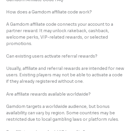
How does a Gamdom affiliate code work?
A Gamdom affiliate code connects your account to a
partner reward. It may unlock rakeback, cashback,
welcome perks, VIP-related rewards, or selected
promotions.
Can existing users activate referral rewards?
Usually, affiliate and referral rewards are intended for new
users. Existing players may not be able to activate a code
if they already registered without one.
Are affiliate rewards available worldwide?
Gamdom targets a worldwide audience, but bonus
availability can vary by region. Some countries may be
restricted due to local gambling laws or platform rules.