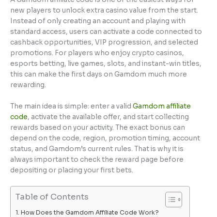
new players to unlock extra casino value from the start.
Instead of only creating an account and playing with
standard access, users can activate a code connected to
cashback opportunities, VIP progression, and selected
promotions. For players who enjoy crypto casinos,
esports betting, live games, slots, and instant-win titles,
this can make the first days on Gamdom much more
rewarding.
The main idea is simple: enter a valid
Gamdom affiliate
code
, activate the available offer, and start collecting
rewards based on your activity. The exact bonus can
depend on the code, region, promotion timing, account
status, and Gamdom’s current rules. That is why it is
always important to check the reward page before
depositing or placing your first bets.
Table of Contents
How Does the Gamdom Affiliate Code Work?