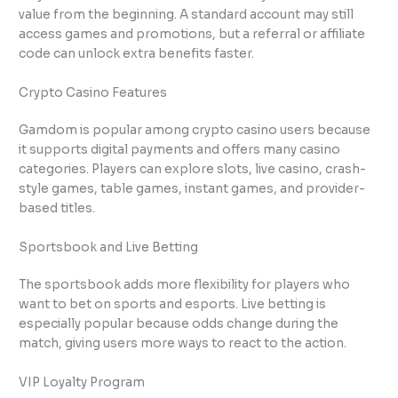
value from the beginning. A standard account may still
access games and promotions, but a referral or affiliate
code can unlock extra benefits faster.
Crypto Casino Features
Gamdom is popular among crypto casino users because
it supports digital payments and offers many casino
categories. Players can explore slots, live casino, crash-
style games, table games, instant games, and provider-
based titles.
Sportsbook and Live Betting
The sportsbook adds more flexibility for players who
want to bet on sports and esports. Live betting is
especially popular because odds change during the
match, giving users more ways to react to the action.
VIP Loyalty Program