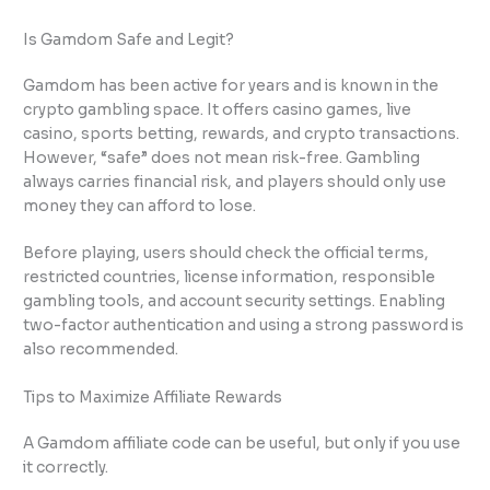
Is Gamdom Safe and Legit?
Gamdom has been active for years and is known in the
crypto gambling space. It offers casino games, live
casino, sports betting, rewards, and crypto transactions.
However, “safe” does not mean risk-free. Gambling
always carries financial risk, and players should only use
money they can afford to lose.
Before playing, users should check the official terms,
restricted countries, license information, responsible
gambling tools, and account security settings. Enabling
two-factor authentication and using a strong password is
also recommended.
Tips to Maximize Affiliate Rewards
A Gamdom affiliate code can be useful, but only if you use
it correctly.