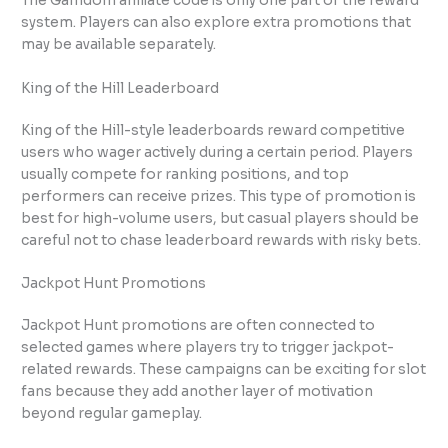
The Gamdom affiliate code is only one part of the reward
system. Players can also explore extra promotions that
may be available separately.
King of the Hill Leaderboard
King of the Hill-style leaderboards reward competitive
users who wager actively during a certain period. Players
usually compete for ranking positions, and top
performers can receive prizes. This type of promotion is
best for high-volume users, but casual players should be
careful not to chase leaderboard rewards with risky bets.
Jackpot Hunt Promotions
Jackpot Hunt promotions are often connected to
selected games where players try to trigger jackpot-
related rewards. These campaigns can be exciting for slot
fans because they add another layer of motivation
beyond regular gameplay.