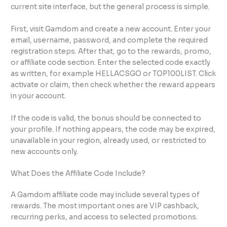
current site interface, but the general process is simple.
First, visit Gamdom and create a new account. Enter your
email, username, password, and complete the required
registration steps. After that, go to the rewards, promo,
or affiliate code section. Enter the selected code exactly
as written, for example HELLACSGO or TOP100LIST. Click
activate or claim, then check whether the reward appears
in your account.
If the code is valid, the bonus should be connected to
your profile. If nothing appears, the code may be expired,
unavailable in your region, already used, or restricted to
new accounts only.
What Does the Affiliate Code Include?
A Gamdom affiliate code may include several types of
rewards. The most important ones are VIP cashback,
recurring perks, and access to selected promotions.