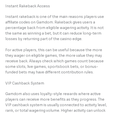
Instant Rakeback Access
Instant rakeback is one of the main reasons players use
affiliate codes on Gamdom. Rakeback gives users a
percentage back from eligible wagering activity. It is not
the same as winning a bet, but it can reduce long-term
losses by returning part of the casino edge.
For active players, this can be useful because the more
they wager on eligible games, the more value they may
receive back. Always check which games count because
some slots, live games, sportsbook bets, or bonus-
funded bets may have different contribution rules.
VIP Cashback System
Gamdom also uses loyalty-style rewards where active
players can receive more benefits as they progress. The
VIP cashback system is usually connected to activity level,
rank, or total wagering volume. Higher activity can unlock