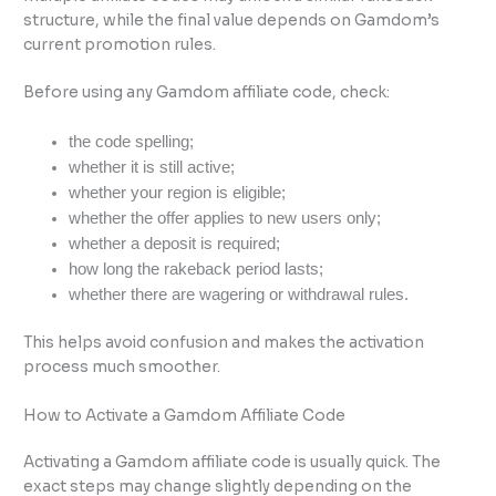
structure, while the final value depends on Gamdom’s
current promotion rules.
Before using any Gamdom affiliate code, check:
the code spelling;
whether it is still active;
whether your region is eligible;
whether the offer applies to new users only;
whether a deposit is required;
how long the rakeback period lasts;
whether there are wagering or withdrawal rules.
This helps avoid confusion and makes the activation
process much smoother.
How to Activate a Gamdom Affiliate Code
Activating a Gamdom affiliate code is usually quick. The
exact steps may change slightly depending on the