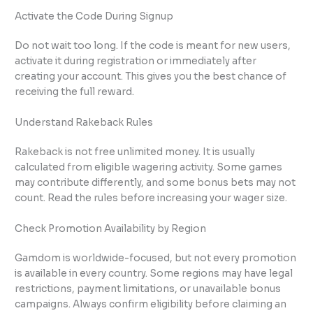
Activate the Code During Signup
Do not wait too long. If the code is meant for new users,
activate it during registration or immediately after
creating your account. This gives you the best chance of
receiving the full reward.
Understand Rakeback Rules
Rakeback is not free unlimited money. It is usually
calculated from eligible wagering activity. Some games
may contribute differently, and some bonus bets may not
count. Read the rules before increasing your wager size.
Check Promotion Availability by Region
Gamdom is worldwide-focused, but not every promotion
is available in every country. Some regions may have legal
restrictions, payment limitations, or unavailable bonus
campaigns. Always confirm eligibility before claiming an