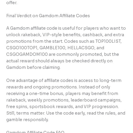
offer.
Final Verdict on Gamdom Affiliate Codes
A Gamdom affiliate code is useful for players who want to
unlock rakeback, VIP-style benefits, cashback, and extra
promotions from the start. Codes such as TOP100LIST,
CSGO100TOP1, GAMBLE100, HELLACSGO, and
CSGOGAMDOM100 are commonly promoted, but the
actual reward should always be checked directly on
Gamdom before claiming.
One advantage of affiliate codes is access to long-term
rewards and ongoing promotions. Instead of only
receiving a one-time bonus, players may benefit from
rakeback, weekly promotions, leaderboard campaigns,
free spins, sportsbook rewards, and VIP progression.
Still, terms matter. Use the code early, read the rules, and
gamble responsibly.
Gamdom Affiliate Code FAQ