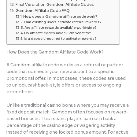
Final Verdict on Gamdom Affiliate Codes
Gamdom Affiliate Code FAQ
How does a Gamdom affiliate code work?
Can existing users activate referral rewards?
Are affiliate rewards available worldwide?
Do affiliate codes unlock VIP benefits?
Is a deposit required to activate rewards?
How Does the Gamdom Affiliate Code Work?
A Gamdom affiliate code works as a referral or partner
code that connects your new account to a specific
promotional offer. In most cases, these codes are used
to unlock cashback-style offers or access to ongoing
promotions.
Unlike a traditional casino bonus where you may receive a
fixed deposit match, Gamdom often focuses on reward-
based bonuses. This means players can earn back a
percentage of the casino edge or wagering activity
instead of receiving one locked bonus amount. For active