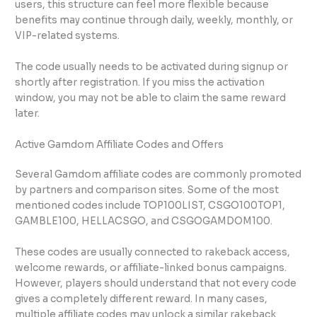
users, this structure can feel more flexible because
benefits may continue through daily, weekly, monthly, or
VIP-related systems.
The code usually needs to be activated during signup or
shortly after registration. If you miss the activation
window, you may not be able to claim the same reward
later.
Active Gamdom Affiliate Codes and Offers
Several Gamdom affiliate codes are commonly promoted
by partners and comparison sites. Some of the most
mentioned codes include TOP100LIST, CSGO100TOP1,
GAMBLE100, HELLACSGO, and CSGOGAMDOM100.
These codes are usually connected to rakeback access,
welcome rewards, or affiliate-linked bonus campaigns.
However, players should understand that not every code
gives a completely different reward. In many cases,
multiple affiliate codes may unlock a similar rakeback