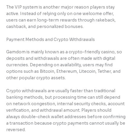
The VIP system is another major reason players stay
active. Instead of relying only on one welcome offer,
users can earn long-term rewards through rakeback,
cashback, and personalized bonuses.
Payment Methods and Crypto Withdrawals
Gamdom is mainly known as a crypto-friendly casino, so
deposits and withdrawals are often made with digital
currencies. Depending on availability, users may find
options such as Bitcoin, Ethereum, Litecoin, Tether, and
other popular crypto assets.
Crypto withdrawals are usually faster than traditional
banking methods, but processing time can still depend
on network congestion, internal security checks, account
verification, and withdrawal amount. Players should
always double-check wallet addresses before confirming
a transaction because crypto payments cannot usually be
reversed.