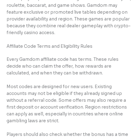
roulette, baccarat, and game shows. Gamdom may
feature exclusive or promoted live tables depending on
provider availability and region. These games are popular
because they combine real dealer gameplay with crypto-
friendly casino access.
Affiliate Code Terms and Eligibility Rules
Every Gamdom affiliate code has terms. These rules
decide who can claim the offer, how rewards are
calculated, and when they can be withdrawn.
Most codes are designed for new users. Existing
accounts may not be eligible if they already signed up
without a referral code. Some offers may also require a
first deposit or account verification. Region restrictions
can apply as well, especially in countries where online
gambling laws are strict.
Players should also check whether the bonus has a time