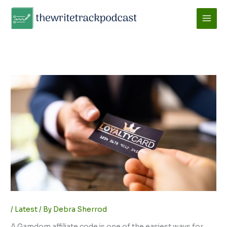
Skip
to
content
/
Latest
/ By
Debra Sherrod
A Gamdom affiliate code is one of the easiest ways for