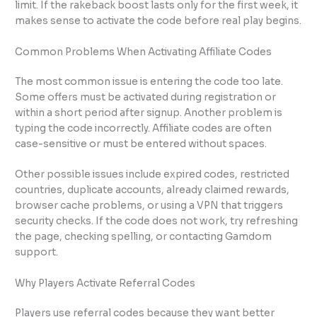
limit. If the rakeback boost lasts only for the first week, it
makes sense to activate the code before real play begins.
Common Problems When Activating Affiliate Codes
The most common issue is entering the code too late.
Some offers must be activated during registration or
within a short period after signup. Another problem is
typing the code incorrectly. Affiliate codes are often
case-sensitive or must be entered without spaces.
Other possible issues include expired codes, restricted
countries, duplicate accounts, already claimed rewards,
browser cache problems, or using a VPN that triggers
security checks. If the code does not work, try refreshing
the page, checking spelling, or contacting Gamdom
support.
Why Players Activate Referral Codes
Players use referral codes because they want better