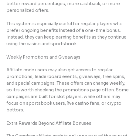
better reward percentages, more cashback, or more
personalized offers.
This system is especially useful for regular players who
prefer ongoing benefits instead of a one-time bonus.
Instead, they can keep earning benefits as they continue
using the casino and sportsbook.
Weekly Promotions and Giveaways
Affiliate code users may also get access to regular
promotions, leaderboard events, giveaways, free spins,
and special campaigns. These offers can change weekly,
so it is worth checking the promotions page often. Some
campaigns are built for slot players, while others may
focus on sportsbook users, live casino fans, or crypto
bettors.
Extra Rewards Beyond Affiliate Bonuses