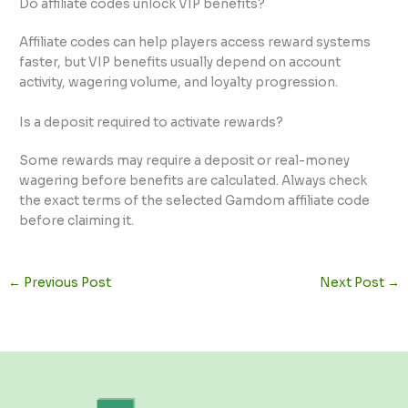
Do affiliate codes unlock VIP benefits?
Affiliate codes can help players access reward systems
faster, but VIP benefits usually depend on account
activity, wagering volume, and loyalty progression.
Is a deposit required to activate rewards?
Some rewards may require a deposit or real-money
wagering before benefits are calculated. Always check
the exact terms of the selected Gamdom affiliate code
before claiming it.
←
Previous Post
Next Post
→