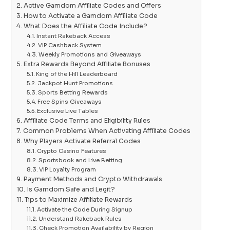
Active Gamdom Affiliate Codes and Offers
How to Activate a Gamdom Affiliate Code
What Does the Affiliate Code Include?
Instant Rakeback Access
VIP Cashback System
Weekly Promotions and Giveaways
Extra Rewards Beyond Affiliate Bonuses
King of the Hill Leaderboard
Jackpot Hunt Promotions
Sports Betting Rewards
Free Spins Giveaways
Exclusive Live Tables
Affiliate Code Terms and Eligibility Rules
Common Problems When Activating Affiliate Codes
Why Players Activate Referral Codes
Crypto Casino Features
Sportsbook and Live Betting
VIP Loyalty Program
Payment Methods and Crypto Withdrawals
Is Gamdom Safe and Legit?
Tips to Maximize Affiliate Rewards
Activate the Code During Signup
Understand Rakeback Rules
Check Promotion Availability by Region