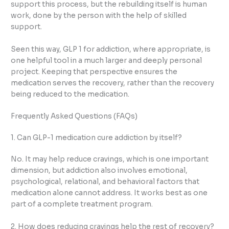
support this process, but the rebuilding itself is human
work, done by the person with the help of skilled
support.
Seen this way, GLP 1 for addiction, where appropriate, is
one helpful tool in a much larger and deeply personal
project. Keeping that perspective ensures the
medication serves the recovery, rather than the recovery
being reduced to the medication.
Frequently Asked Questions (FAQs)
1. Can GLP-1 medication cure addiction by itself?
No. It may help reduce cravings, which is one important
dimension, but addiction also involves emotional,
psychological, relational, and behavioral factors that
medication alone cannot address. It works best as one
part of a complete treatment program.
2. How does reducing cravings help the rest of recovery?