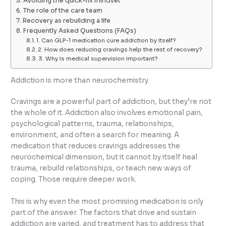
Avoiding the quick-fix mindset
The role of the care team
Recovery as rebuilding a life
Frequently Asked Questions (FAQs)
1. Can GLP-1 medication cure addiction by itself?
2. How does reducing cravings help the rest of recovery?
3. Why is medical supervision important?
Addiction is more than neurochemistry
Cravings are a powerful part of addiction, but they’re not
the whole of it. Addiction also involves emotional pain,
psychological patterns, trauma, relationships,
environment, and often a search for meaning. A
medication that reduces cravings addresses the
neurochemical dimension, but it cannot by itself heal
trauma, rebuild relationships, or teach new ways of
coping. Those require deeper work.
This is why even the most promising medication is only
part of the answer. The factors that drive and sustain
addiction are varied, and treatment has to address that