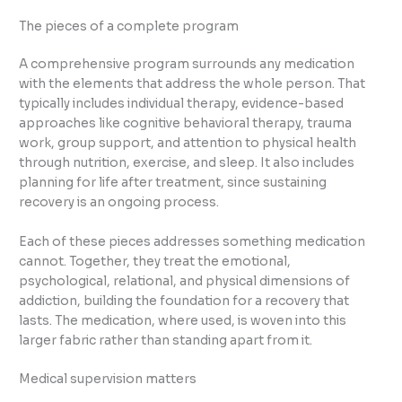
The pieces of a complete program
A comprehensive program surrounds any medication
with the elements that address the whole person. That
typically includes individual therapy, evidence-based
approaches like cognitive behavioral therapy, trauma
work, group support, and attention to physical health
through nutrition, exercise, and sleep. It also includes
planning for life after treatment, since sustaining
recovery is an ongoing process.
Each of these pieces addresses something medication
cannot. Together, they treat the emotional,
psychological, relational, and physical dimensions of
addiction, building the foundation for a recovery that
lasts. The medication, where used, is woven into this
larger fabric rather than standing apart from it.
Medical supervision matters