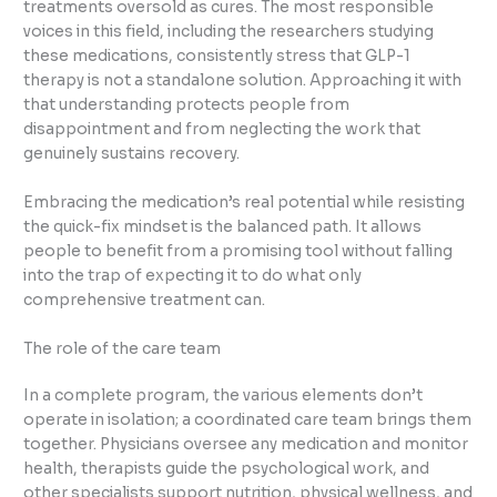
treatments oversold as cures. The most responsible
voices in this field, including the researchers studying
these medications, consistently stress that GLP-1
therapy is not a standalone solution. Approaching it with
that understanding protects people from
disappointment and from neglecting the work that
genuinely sustains recovery.
Embracing the medication’s real potential while resisting
the quick-fix mindset is the balanced path. It allows
people to benefit from a promising tool without falling
into the trap of expecting it to do what only
comprehensive treatment can.
The role of the care team
In a complete program, the various elements don’t
operate in isolation; a coordinated care team brings them
together. Physicians oversee any medication and monitor
health, therapists guide the psychological work, and
other specialists support nutrition, physical wellness, and