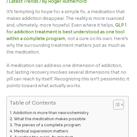
/
Latest Trends
/ By
Roger Rutherford
It’s tempting to hope for a simple fix, a medication that
makes addiction disappear. The reality is more nuanced
and, ultimately, more hopeful. Even where it helps,
GLP 1
for addiction treatment is best understood as one tool
within a complete program
, not a cure on its own. Here’s
why the surrounding treatment matters just as much as
the medication.
A medication can address one dimension of addiction,
but lasting recovery involves several dimensions that no
pill can reach by itself. Recognizing this isn’t pessimistic; it
points toward what actually works.
Table of Contents
Addiction is more than neurochemistry
What the medication makes possible
The pieces of a complete program
Medical supervision matters