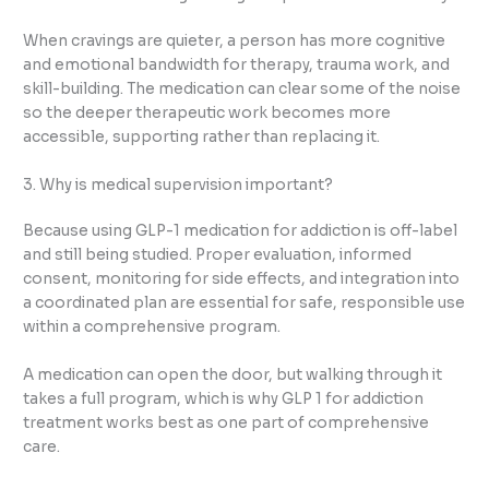
When cravings are quieter, a person has more cognitive
and emotional bandwidth for therapy, trauma work, and
skill-building. The medication can clear some of the noise
so the deeper therapeutic work becomes more
accessible, supporting rather than replacing it.
3. Why is medical supervision important?
Because using GLP-1 medication for addiction is off-label
and still being studied. Proper evaluation, informed
consent, monitoring for side effects, and integration into
a coordinated plan are essential for safe, responsible use
within a comprehensive program.
A medication can open the door, but walking through it
takes a full program, which is why GLP 1 for addiction
treatment works best as one part of comprehensive
care.