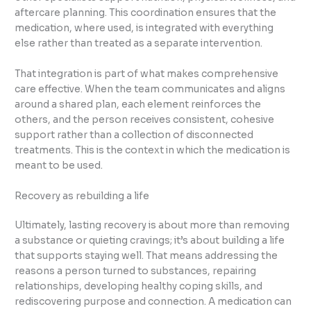
aftercare planning. This coordination ensures that the
medication, where used, is integrated with everything
else rather than treated as a separate intervention.
That integration is part of what makes comprehensive
care effective. When the team communicates and aligns
around a shared plan, each element reinforces the
others, and the person receives consistent, cohesive
support rather than a collection of disconnected
treatments. This is the context in which the medication is
meant to be used.
Recovery as rebuilding a life
Ultimately, lasting recovery is about more than removing
a substance or quieting cravings; it’s about building a life
that supports staying well. That means addressing the
reasons a person turned to substances, repairing
relationships, developing healthy coping skills, and
rediscovering purpose and connection. A medication can