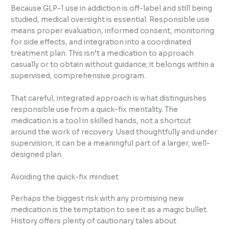
Because GLP-1 use in addiction is off-label and still being
studied, medical oversight is essential. Responsible use
means proper evaluation, informed consent, monitoring
for side effects, and integration into a coordinated
treatment plan. This isn’t a medication to approach
casually or to obtain without guidance; it belongs within a
supervised, comprehensive program.
That careful, integrated approach is what distinguishes
responsible use from a quick-fix mentality. The
medication is a tool in skilled hands, not a shortcut
around the work of recovery. Used thoughtfully and under
supervision, it can be a meaningful part of a larger, well-
designed plan.
Avoiding the quick-fix mindset
Perhaps the biggest risk with any promising new
medication is the temptation to see it as a magic bullet.
History offers plenty of cautionary tales about