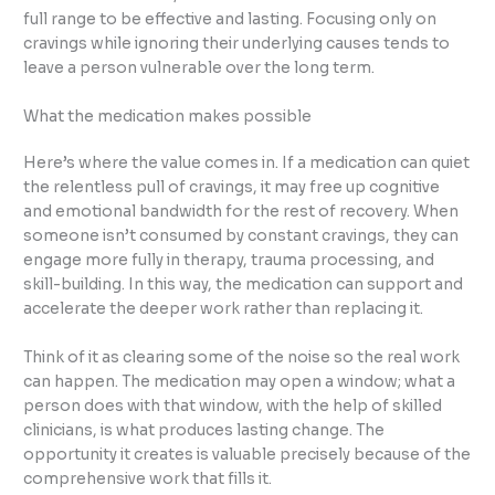
full range to be effective and lasting. Focusing only on
cravings while ignoring their underlying causes tends to
leave a person vulnerable over the long term.
What the medication makes possible
Here’s where the value comes in. If a medication can quiet
the relentless pull of cravings, it may free up cognitive
and emotional bandwidth for the rest of recovery. When
someone isn’t consumed by constant cravings, they can
engage more fully in therapy, trauma processing, and
skill-building. In this way, the medication can support and
accelerate the deeper work rather than replacing it.
Think of it as clearing some of the noise so the real work
can happen. The medication may open a window; what a
person does with that window, with the help of skilled
clinicians, is what produces lasting change. The
opportunity it creates is valuable precisely because of the
comprehensive work that fills it.