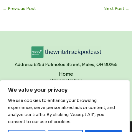
←
Previous Post
Next Post
→
Address: 8253 Polmolos Street, Males, OH 80265
Home
Privacy Policy
Terms and Conditions
We value your privacy
About
Contact
We use cookies to enhance your browsing
experience, serve personalized ads or content, and
analyze our traffic. By clicking "Accept All", you
consent to our use of cookies.
Copyright © 2026 Thewritetrackpodcast | Powered by