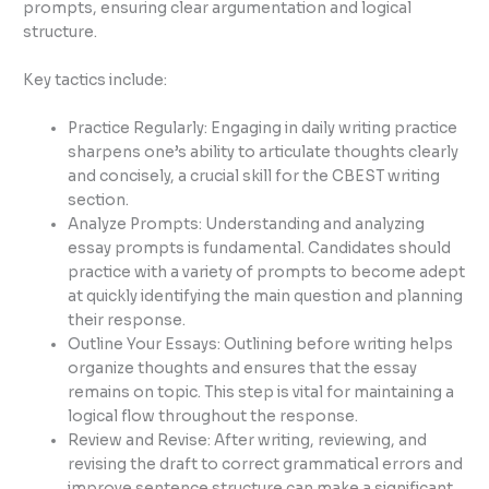
prompts, ensuring clear argumentation and logical
structure.
Key tactics include:
Practice Regularly: Engaging in daily writing practice
sharpens one’s ability to articulate thoughts clearly
and concisely, a crucial skill for the CBEST writing
section.
Analyze Prompts: Understanding and analyzing
essay prompts is fundamental. Candidates should
practice with a variety of prompts to become adept
at quickly identifying the main question and planning
their response.
Outline Your Essays: Outlining before writing helps
organize thoughts and ensures that the essay
remains on topic. This step is vital for maintaining a
logical flow throughout the response.
Review and Revise: After writing, reviewing, and
revising the draft to correct grammatical errors and
improve sentence structure can make a significant