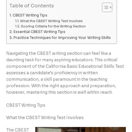
Table of Contents
CBEST Writing Tips
What the CBEST Writing Test Involves
Scoring Criteria for the Writing Section
Essential CBEST Writing Tips
Practice Techniques for Improving Your Writing Skills
Navigating the CBEST writing section can feel like a
daunting task for many aspiring educators. This critical
component of the California Basic Educational Skills Test
assesses a candidate’s proficiency in written
communication, a skill paramount in the teaching
profession. With the right approach and preparation,
however, mastering this section is well within reach.
CBEST Writing Tips
What the CBEST Writing Test Involves
The CBEST