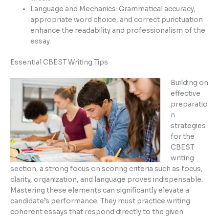
Language and Mechanics: Grammatical accuracy,
appropriate word choice, and correct punctuation
enhance the readability and professionalism of the
essay.
Essential CBEST Writing Tips
Building on
effective
preparatio
n
strategies
for the
CBEST
writing
section, a strong focus on scoring criteria such as focus,
clarity, organization, and language proves indispensable.
Mastering these elements can significantly elevate a
candidate’s performance. They must practice writing
coherent essays that respond directly to the given