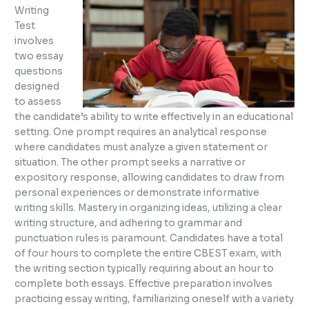
Writing
Test
involves
two essay
questions
designed
to assess
the candidate’s ability to write effectively in an educational
setting. One prompt requires an analytical response
where candidates must analyze a given statement or
situation. The other prompt seeks a narrative or
expository response, allowing candidates to draw from
personal experiences or demonstrate informative
writing skills. Mastery in organizing ideas, utilizing a clear
writing structure, and adhering to grammar and
punctuation rules is paramount. Candidates have a total
of four hours to complete the entire CBEST exam, with
the writing section typically requiring about an hour to
complete both essays. Effective preparation involves
practicing essay writing, familiarizing oneself with a variety