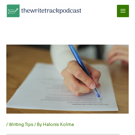
Skip
to
content
/
Writing Tips
/ By
Halonis Kolma