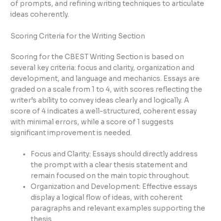
of prompts, and refining writing techniques to articulate
ideas coherently.
Scoring Criteria for the Writing Section
Scoring for the CBEST Writing Section is based on
several key criteria: focus and clarity, organization and
development, and language and mechanics. Essays are
graded on a scale from 1 to 4, with scores reflecting the
writer’s ability to convey ideas clearly and logically. A
score of 4 indicates a well-structured, coherent essay
with minimal errors, while a score of 1 suggests
significant improvement is needed.
Focus and Clarity: Essays should directly address
the prompt with a clear thesis statement and
remain focused on the main topic throughout.
Organization and Development: Effective essays
display a logical flow of ideas, with coherent
paragraphs and relevant examples supporting the
thesis.