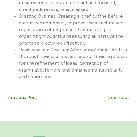
ensures responses are relevant and focused,
directly addressing what’s asked.
Drafting Outlines: Creating a brief outline before
writing can immensely improve the structure and
organization of responses. Outlines help in
organizing thoughts and ensuring all parts of the
prompt are covered effectively.
Reviewing and Revising: After completing a draft, a
thorough review process is crucial. Revising allows
for the refinement of ideas, correction of
grammatical errors, and enhancements in clarity
and coherence.
←
Previous Post
Next Post
→