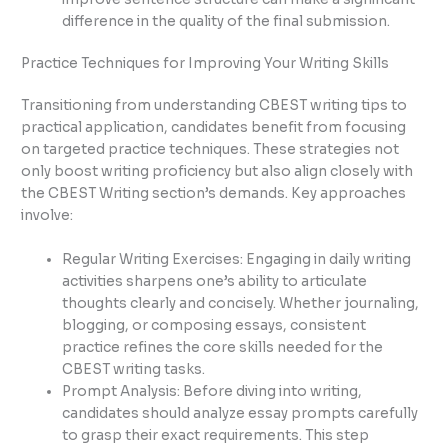
difference in the quality of the final submission.
Practice Techniques for Improving Your Writing Skills
Transitioning from understanding CBEST writing tips to
practical application, candidates benefit from focusing
on targeted practice techniques. These strategies not
only boost writing proficiency but also align closely with
the CBEST Writing section’s demands. Key approaches
involve:
Regular Writing Exercises: Engaging in daily writing
activities sharpens one’s ability to articulate
thoughts clearly and concisely. Whether journaling,
blogging, or composing essays, consistent
practice refines the core skills needed for the
CBEST writing tasks.
Prompt Analysis: Before diving into writing,
candidates should analyze essay prompts carefully
to grasp their exact requirements. This step