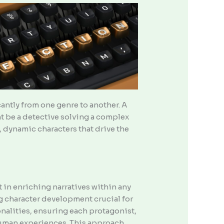
icantly from one genre to another. A
ght be a detective solving a complex
, dynamic characters that drive the
 in enriching narratives within any
ng character development crucial for
nalities, ensuring each protagonist,
 human experiences. This approach