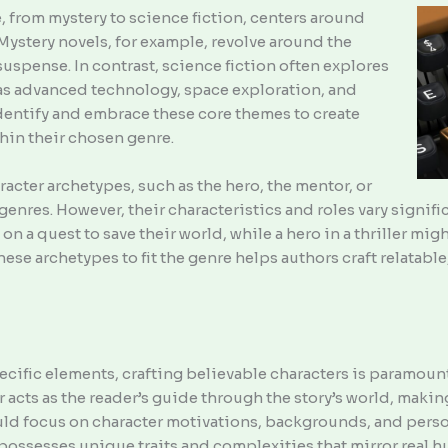
 from mystery to science fiction, centers around
 Mystery novels, for example, revolve around the
suspense. In contrast, science fiction often explores
 as advanced technology, space exploration, and
dentify and embrace these core themes to create
hin their chosen genre.
cter archetypes, such as the hero, the mentor, or
 genres. However, their characteristics and roles vary signif
on a quest to save their world, while a hero in a thriller mi
se archetypes to fit the genre helps authors craft relatable
ific elements, crafting believable characters is paramount
r acts as the reader’s guide through the story’s world, maki
uld focus on character motivations, backgrounds, and perso
 possesses unique traits and complexities that mirror real