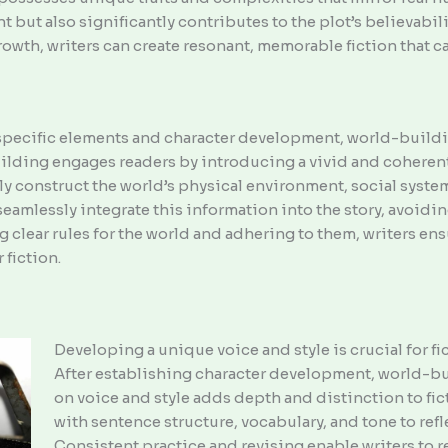
but also significantly contributes to the plot’s believabili
wth, writers can create resonant, memorable fiction that c
specific elements and character development, world-buildin
ilding engages readers by introducing a vivid and coherent 
y construct the world’s physical environment, social systems
eamlessly integrate this information into the story, avoid
g clear rules for the world and adhering to them, writers en
 fiction.
Developing a unique voice and style is crucial for fi
After establishing character development, world-bui
on voice and style adds depth and distinction to fi
with sentence structure, vocabulary, and tone to refle
Consistent practice and revising enable writers to re