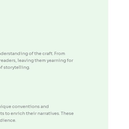
understanding of the craft. From
readers, leaving them yearning for
f storytelling.
 unique conventions and
 to enrich their narratives. These
udience.