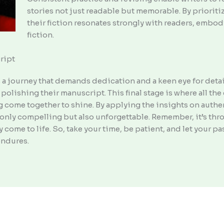
stories not just readable but memorable. By prioriti
their fiction resonates strongly with readers, embod
fiction.
ript
s a journey that demands dedication and a keen eye for detail. 
polishing their manuscript. This final stage is where all th
 come together to shine. By applying the insights on authent
ot only compelling but also unforgettable. Remember, it’s th
ly come to life. So, take your time, be patient, and let your p
endures.