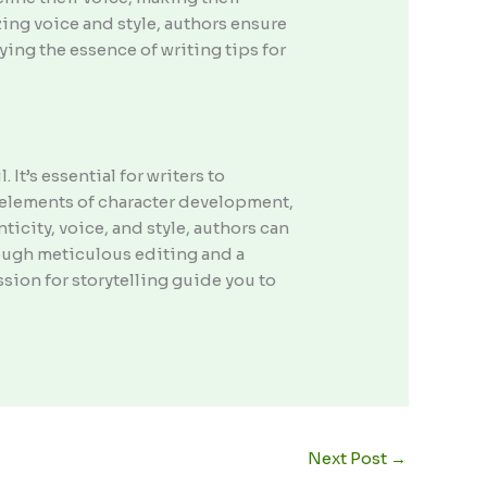
zing voice and style, authors ensure
ying the essence of writing tips for
It’s essential for writers to
e elements of character development,
icity, voice, and style, authors can
rough meticulous editing and a
assion for storytelling guide you to
Next Post
→