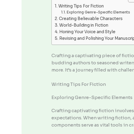
Writing Tips For Fiction
Exploring Genre-Specific Elements
Creating Believable Characters
World-Building in Fiction
Honing Your Voice and Style
Revising and Polishing Your Manuscri
Crafting a captivating piece of fictio
budding authors to seasoned writers,
more. It’s a journey filled with chal
Writing Tips For Fiction
Exploring Genre-Specific Elements
Crafting captivating fiction involve
expectations. When writing fiction, 
components serve as vital tools in c