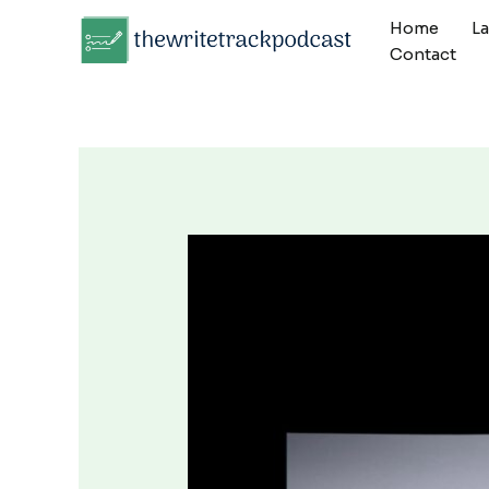
Skip
Home
L
to
Contact
content