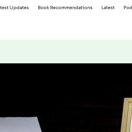
atest Updates
Book Recommendations
Latest
Pod