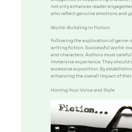
not only enhances reader engagement 
who reflect genuine emotions and gro
World-Building in Fiction
Following the exploration of genre-
writing fiction. Successful world-bu
and characters. Authors must carefull
immersive experience. They should s
excessive exposition. By establishin
enhancing the overall impact of their
Honing Your Voice and Style