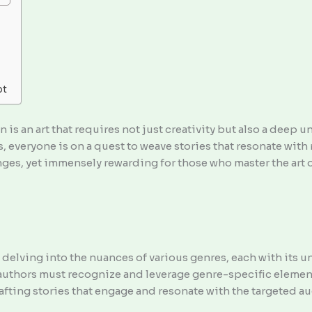
pt
n is an art that requires not just creativity but also a deep 
 everyone is on a quest to weave stories that resonate with 
lenges, yet immensely rewarding for those who master the art o
s delving into the nuances of various genres, each with its
authors must recognize and leverage genre-specific elements
rafting stories that engage and resonate with the targeted a