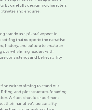
ty. By carefully designing characters
aptivates and endures.
g stands as a pivotal aspect in
setting that supports the narrative
, history, and culture to create an
ing overwhelming readers with
sure consistency and believability,
ction writers aiming to stand out.
lding, and plot structure, focusing
ction. Writers should experiment
ct their narrative’s personality.
fine their voice, making their