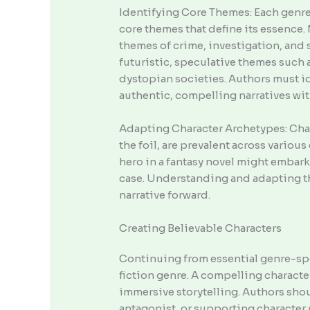
Identifying Core Themes: Each genre,
core themes that define its essence.
themes of crime, investigation, and 
futuristic, speculative themes such
dystopian societies. Authors must i
authentic, compelling narratives wit
Adapting Character Archetypes: Chara
the foil, are prevalent across various
hero in a fantasy novel might embark 
case. Understanding and adapting the
narrative forward.
Creating Believable Characters
Continuing from essential genre-spec
fiction genre. A compelling characte
immersive storytelling. Authors sho
antagonist, or supporting character