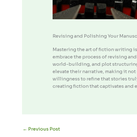
Revising and Polishing Your Manusc
Mastering the art of fiction writing i
embrace the process of revising and 
world-building, and plot structuring
elevate their narrative, making it n
willingness to refine that stories tru
creating fiction that captivates and 
←
Previous Post