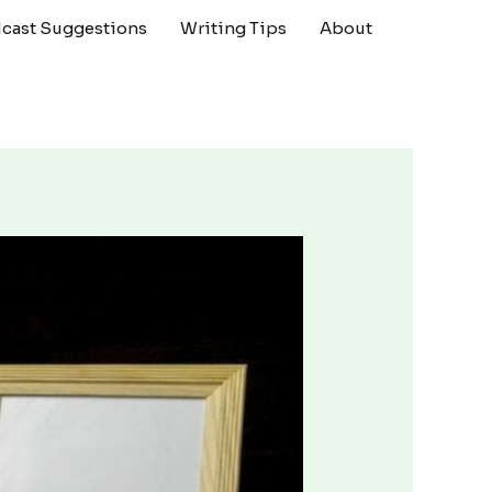
cast Suggestions
Writing Tips
About