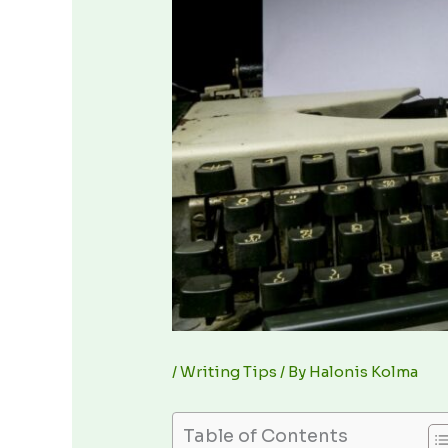
/
Writing Tips
/ By
Halonis Kolma
Table of Contents