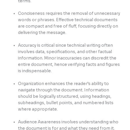
terms.
Conciseness requires the removal of unnecessary
words or phrases. Effective technical documents
are compact and free of fluff, focusing directly on
delivering the message.
Accuracy is critical since technical writing often
involves data, specifications, and other factual
information. Minor inaccuracies can discredit the
entire document, hence verifying facts and figures
is indispensable.
Organization enhances the reader’s ability to
navigate through the document. Information
should be logically structured, using headings,
subheadings, bullet points, and numbered lists
where appropriate.
Audience Awareness involves understanding who
the document is for and what they need from it.