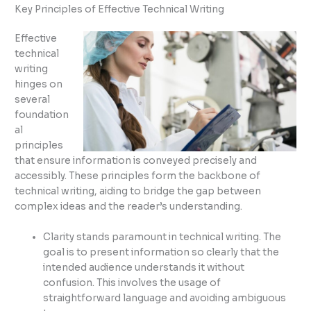
Key Principles of Effective Technical Writing
Effective
technical
writing
hinges on
several
foundation
al
principles
that ensure information is conveyed precisely and
accessibly. These principles form the backbone of
technical writing, aiding to bridge the gap between
complex ideas and the reader’s understanding.
Clarity stands paramount in technical writing. The
goal is to present information so clearly that the
intended audience understands it without
confusion. This involves the usage of
straightforward language and avoiding ambiguous