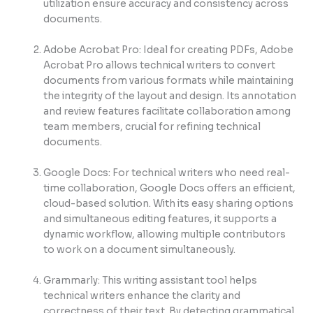
utilization ensure accuracy and consistency across
documents.
Adobe Acrobat Pro: Ideal for creating PDFs, Adobe
Acrobat Pro allows technical writers to convert
documents from various formats while maintaining
the integrity of the layout and design. Its annotation
and review features facilitate collaboration among
team members, crucial for refining technical
documents.
Google Docs: For technical writers who need real-
time collaboration, Google Docs offers an efficient,
cloud-based solution. With its easy sharing options
and simultaneous editing features, it supports a
dynamic workflow, allowing multiple contributors
to work on a document simultaneously.
Grammarly: This writing assistant tool helps
technical writers enhance the clarity and
correctness of their text. By detecting grammatical