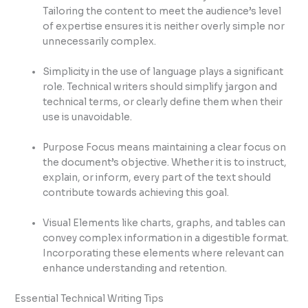
Tailoring the content to meet the audience’s level
of expertise ensures it is neither overly simple nor
unnecessarily complex.
Simplicity in the use of language plays a significant
role. Technical writers should simplify jargon and
technical terms, or clearly define them when their
use is unavoidable.
Purpose Focus means maintaining a clear focus on
the document’s objective. Whether it is to instruct,
explain, or inform, every part of the text should
contribute towards achieving this goal.
Visual Elements like charts, graphs, and tables can
convey complex information in a digestible format.
Incorporating these elements where relevant can
enhance understanding and retention.
Essential Technical Writing Tips