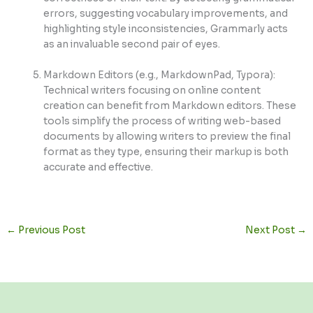
errors, suggesting vocabulary improvements, and
highlighting style inconsistencies, Grammarly acts
as an invaluable second pair of eyes.
Markdown Editors (e.g., MarkdownPad, Typora):
Technical writers focusing on online content
creation can benefit from Markdown editors. These
tools simplify the process of writing web-based
documents by allowing writers to preview the final
format as they type, ensuring their markup is both
accurate and effective.
←
Previous Post
Next Post
→