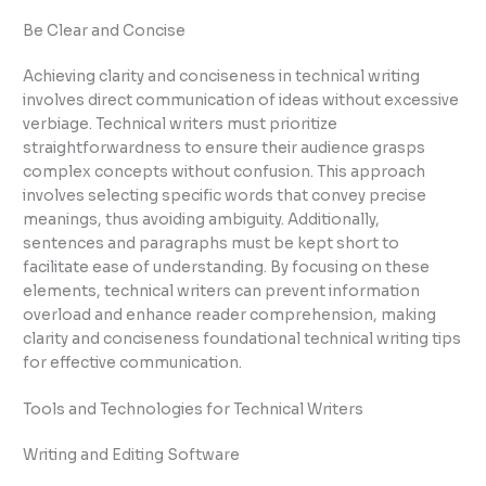
Be Clear and Concise
Achieving clarity and conciseness in technical writing
involves direct communication of ideas without excessive
verbiage. Technical writers must prioritize
straightforwardness to ensure their audience grasps
complex concepts without confusion. This approach
involves selecting specific words that convey precise
meanings, thus avoiding ambiguity. Additionally,
sentences and paragraphs must be kept short to
facilitate ease of understanding. By focusing on these
elements, technical writers can prevent information
overload and enhance reader comprehension, making
clarity and conciseness foundational technical writing tips
for effective communication.
Tools and Technologies for Technical Writers
Writing and Editing Software