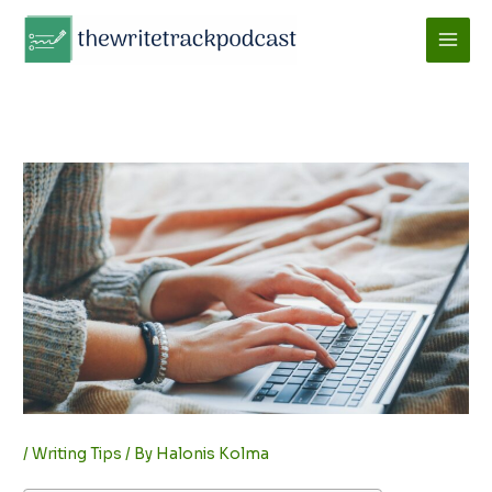
Skip
to
content
/
Writing Tips
/ By
Halonis Kolma