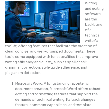
Writing
and editing
software
are the
backbone
of a
technical
writer’s
toolkit, offering features that facilitate the creation of
clear, concise, and well-organized documents. These
tools come equipped with functionalities that improve
writing efficiency and quality, such as spell check,
grammar correction, style guide adherence, and
plagiarism detection.
Microsoft Word: A longstanding favorite for
document creation, Microsoft Word offers robust
editing and formatting features that support the
demands of technical writing. Its track changes
feature, comment capabilities, and template