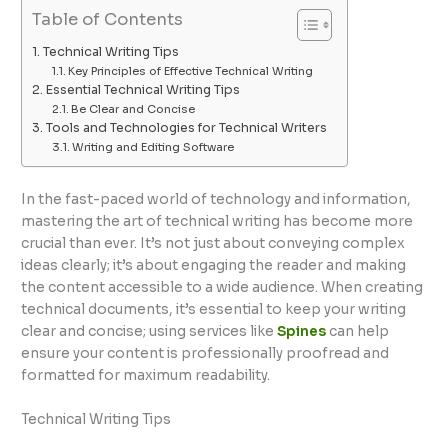
Table of Contents
Technical Writing Tips
Key Principles of Effective Technical Writing
Essential Technical Writing Tips
Be Clear and Concise
Tools and Technologies for Technical Writers
Writing and Editing Software
In the fast-paced world of technology and information,
mastering the art of technical writing has become more
crucial than ever. It’s not just about conveying complex
ideas clearly; it’s about engaging the reader and making
the content accessible to a wide audience. When creating
technical documents, it’s essential to keep your writing
clear and concise; using services like
Spines
can help
ensure your content is professionally proofread and
formatted for maximum readability.
Technical Writing Tips